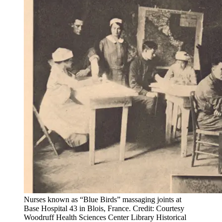
Nurses known as “Blue Birds” massaging joints at
Base Hospital 43 in Blois, France. Credit: Courtesy
Woodruff Health Sciences Center Library Historical