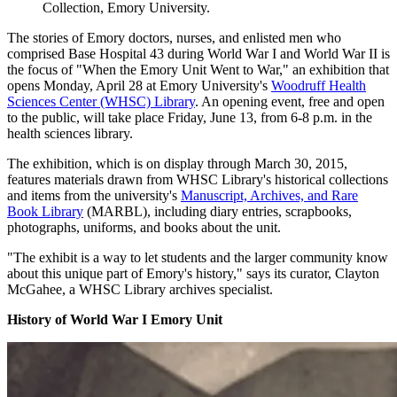
Collection, Emory University.
The stories of Emory doctors, nurses, and enlisted men who
comprised Base Hospital 43 during World War I and World War II is
the focus of "When the Emory Unit Went to War," an exhibition that
opens Monday, April 28 at Emory University's
Woodruff Health
Sciences Center (WHSC) Library
. An opening event, free and open
to the public, will take place Friday, June 13, from 6-8 p.m. in the
health sciences library.
The exhibition, which is on display through March 30, 2015,
features materials drawn from WHSC Library's historical collections
and items from the university's
Manuscript, Archives, and Rare
Book Library
(MARBL), including diary entries, scrapbooks,
photographs, uniforms, and books about the unit.
"The exhibit is a way to let students and the larger community know
about this unique part of Emory's history," says its curator, Clayton
McGahee, a WHSC Library archives specialist.
History of World War I Emory Unit