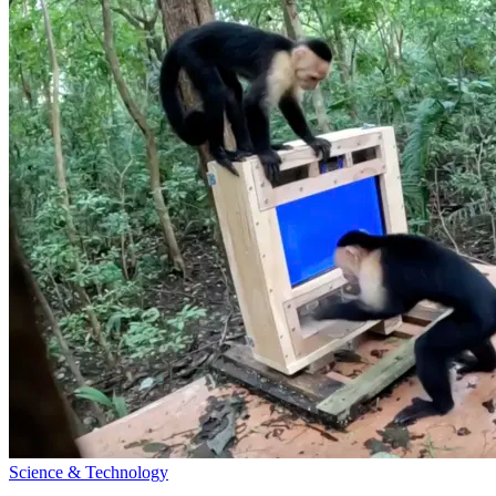
Science & Technology