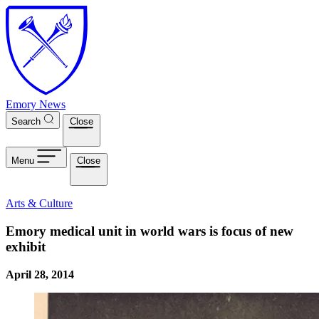
Skip to main content
Emory News
Search
Close
Menu
Close
Arts & Culture
Emory medical unit in world wars is focus of new
exhibit
April 28, 2014