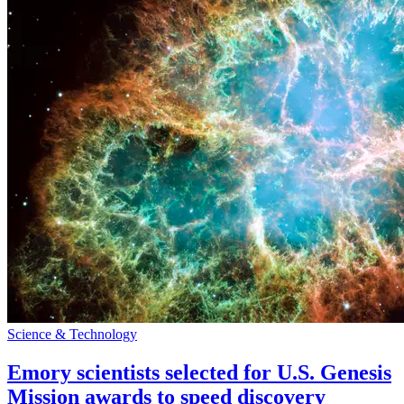
Science & Technology
Emory scientists selected for U.S. Genesis
Mission awards to speed discovery