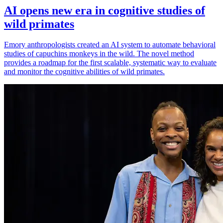
AI opens new era in cognitive studies of
wild primates
Emory anthropologists created an AI system to automate behavioral
studies of capuchins monkeys in the wild. The novel method
provides a roadmap for the first scalable, systematic way to evaluate
and monitor the cognitive abilities of wild primates.