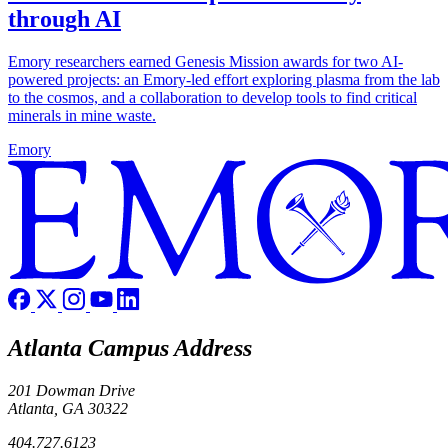
through AI
Emory researchers earned Genesis Mission awards for two AI-
powered projects: an Emory-led effort exploring plasma from the lab
to the cosmos, and a collaboration to develop tools to find critical
minerals in mine waste.
Emory
Atlanta Campus Address
201 Dowman Drive
Atlanta, GA 30322
404.727.6123