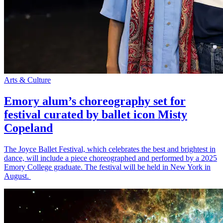
Arts & Culture
Emory alum’s choreography set for
festival curated by ballet icon Misty
Copeland
The Joyce Ballet Festival, which celebrates the best and brightest in
dance, will include a piece choreographed and performed by a 2025
Emory College graduate. The festival will be held in New York in
August.