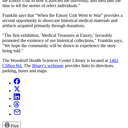
the Emory Unit to how it affected the university, and then take the
time to tell the stories of select individuals."
Franklin says that "When the Emory Unit Went to War" provides a
second opportunity to showcase historical medical materials and
artifacts acquired primarily through donations.
"The first exhibition, 'Medical Treasures at Emory,' favorably
promoted the existence of our historical collections," Franklin says,
"We hope the community will be drawn to experience the story
being told."
The Woodruff Health Sciences Center Library is located at
1462
Clifton Rd.
The
library's webpage
provides links to directions,
parking, hours and maps.
Print