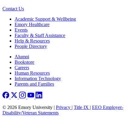
Contact Us
Footer
Academic Support & Wellbeing
Emory Healthcare
Events
Faculty & Staff Assistance
Help & Resources
People Directory
Footer right
Alumni
Bookstore
Careers
Human Resources
Information Technology
Parents and Families
© 2026 Emory University |
Privacy
|
Title IX
|
EEO Employer-
Disability/Veteran Statements