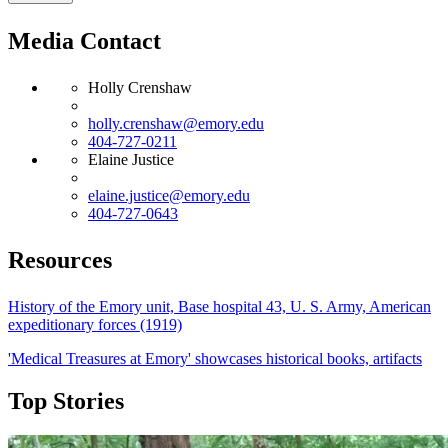
Media Contact
Holly Crenshaw
holly.crenshaw@emory.edu
404-727-0211
Elaine Justice
elaine.justice@emory.edu
404-727-0643
Resources
History of the Emory unit, Base hospital 43, U. S. Army, American
expeditionary forces (1919)
'Medical Treasures at Emory' showcases historical books, artifacts
Top Stories