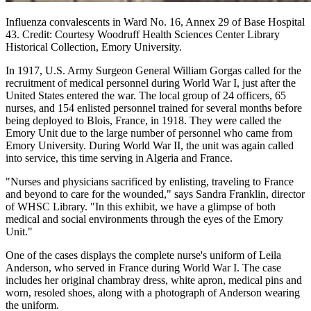
Influenza convalescents in Ward No. 16, Annex 29 of Base Hospital
43. Credit: Courtesy Woodruff Health Sciences Center Library
Historical Collection, Emory University.
In 1917, U.S. Army Surgeon General William Gorgas called for the
recruitment of medical personnel during World War I, just after the
United States entered the war. The local group of 24 officers, 65
nurses, and 154 enlisted personnel trained for several months before
being deployed to Blois, France, in 1918. They were called the
Emory Unit due to the large number of personnel who came from
Emory University. During World War II, the unit was again called
into service, this time serving in Algeria and France.
"Nurses and physicians sacrificed by enlisting, traveling to France
and beyond to care for the wounded," says Sandra Franklin, director
of WHSC Library. "In this exhibit, we have a glimpse of both
medical and social environments through the eyes of the Emory
Unit."
One of the cases displays the complete nurse's uniform of Leila
Anderson, who served in France during World War I. The case
includes her original chambray dress, white apron, medical pins and
worn, resoled shoes, along with a photograph of Anderson wearing
the uniform.