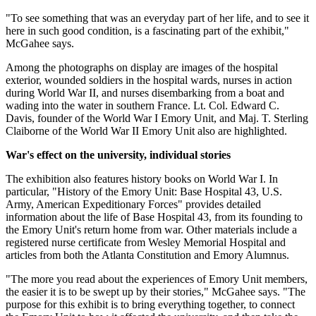
"To see something that was an everyday part of her life, and to see it
here in such good condition, is a fascinating part of the exhibit,"
McGahee says.
Among the photographs on display are images of the hospital
exterior, wounded soldiers in the hospital wards, nurses in action
during World War II, and nurses disembarking from a boat and
wading into the water in southern France. Lt. Col. Edward C.
Davis, founder of the World War I Emory Unit, and Maj. T. Sterling
Claiborne of the World War II Emory Unit also are highlighted.
War's effect on the university, individual stories
The exhibition also features history books on World War I. In
particular, "History of the Emory Unit: Base Hospital 43, U.S.
Army, American Expeditionary Forces" provides detailed
information about the life of Base Hospital 43, from its founding to
the Emory Unit's return home from war. Other materials include a
registered nurse certificate from Wesley Memorial Hospital and
articles from both the Atlanta Constitution and Emory Alumnus.
"The more you read about the experiences of Emory Unit members,
the easier it is to be swept up by their stories," McGahee says. "The
purpose for this exhibit is to bring everything together, to connect