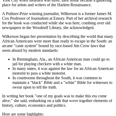
York City when Bearden was three; their home became a gathering
place for artists and writers of the Harlem Renaissance.
A Pulitzer-Prize winning journalist, Wilkerson is a former James M.
Cox Professor of Journalism at Emory. Part of her archival research
for the book was conducted while she was here, combing over old
newspapers in the Woodruff Library, she acknowledged.
Wilkerson began her presentation by describing the world that many
African Americans were more than ready to escape in the South: an
arcane "caste system" bound by race-based Jim Crow laws that
seem absurd by modern standards:
In Birmingham, Ala., an African American man could go to
jail for playing checkers with a white man.
In many states, it was against the law for an African American
motorist to pass a white motorist.
In courtrooms throughout the South, it was common to
maintain a "black" Bible and a "white" Bible for witnesses to
swear upon to tell the truth.
In writing her book "one of my goals was to make this era come
alive," she said, embarking on a talk that wove together elements of
history, culture, economics and politics.
Here are some highlights: