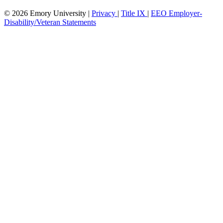
© 2026 Emory University |
Privacy
|
Title IX
|
EEO Employer-
Disability/Veteran Statements