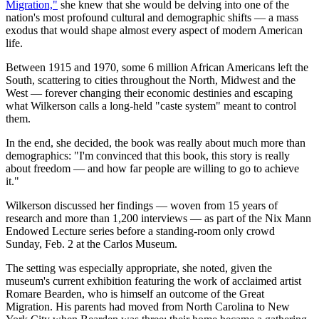
Migration,"
she knew that she would be delving into one of the
nation's most profound cultural and demographic shifts — a mass
exodus that would shape almost every aspect of modern American
life.
Between 1915 and 1970, some 6 million African Americans left the
South, scattering to cities throughout the North, Midwest and the
West — forever changing their economic destinies and escaping
what Wilkerson calls a long-held "caste system" meant to control
them.
In the end, she decided, the book was really about much more than
demographics: "I'm convinced that this book, this story is really
about freedom — and how far people are willing to go to achieve
it."
Wilkerson discussed her findings — woven from 15 years of
research and more than 1,200 interviews — as part of the Nix Mann
Endowed Lecture series before a standing-room only crowd
Sunday, Feb. 2 at the Carlos Museum.
The setting was especially appropriate, she noted, given the
museum's current exhibition featuring the work of acclaimed artist
Romare Bearden, who is himself an outcome of the Great
Migration. His parents had moved from North Carolina to New