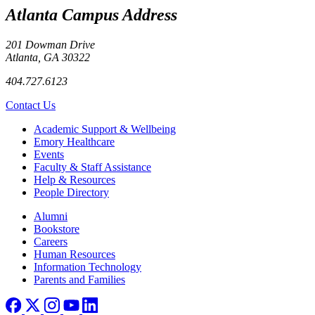
Atlanta Campus Address
201 Dowman Drive
Atlanta, GA 30322
404.727.6123
Contact Us
Footer
Academic Support & Wellbeing
Emory Healthcare
Events
Faculty & Staff Assistance
Help & Resources
People Directory
Footer right
Alumni
Bookstore
Careers
Human Resources
Information Technology
Parents and Families