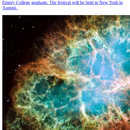
Emory College graduate. The festival will be held in New York in
August.