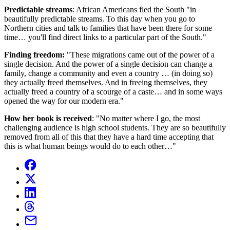
Predictable streams
: African Americans fled the South "in
beautifully predictable streams. To this day when you go to
Northern cities and talk to families that have been there for some
time… you'll find direct links to a particular part of the South."
Finding freedom:
"These migrations came out of the power of a
single decision. And the power of a single decision can change a
family, change a community and even a country … (in doing so)
they actually freed themselves. And in freeing themselves, they
actually freed a country of a scourge of a caste… and in some ways
opened the way for our modern era."
How her book is received
: "No matter where I go, the most
challenging audience is high school students. They are so beautifully
removed from all of this that they have a hard time accepting that
this is what human beings would do to each other…"