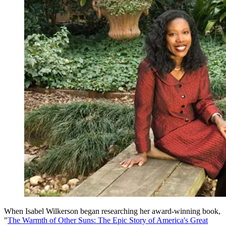
When Isabel Wilkerson began researching her award-winning book,
"
The Warmth of Other Suns: The Epic Story of America's Great