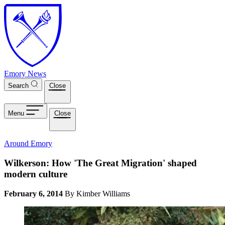
Skip to main content
Emory News
Search
Close
Menu
Close
Around Emory
Wilkerson: How 'The Great Migration' shaped
modern culture
February 6, 2014
By Kimber Williams