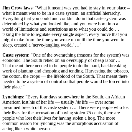
Jim Crow laws
: "What it meant was you had to stay in your place –
what it meant was to be in a caste system, an artificial hierarchy.
Everything that you could and couldn't do in that caste system was
determined by what you looked like, and you were born into a
world of limitations and restrictions as to what you could do …
taking the time to regulate every single aspect, every move that you
might make from the time you woke up until the time you went to
sleep, created a 'nerve-jangling world.' …"
Caste system:
"One of the overarching (reasons for the system) was
economic. The South relied on an oversupply of cheap labor …
That meant there needed to be people to do the hard, backbreaking
work of planting and chopping and tending. Harvesting the tobacco,
the cotton, the crops — the lifeblood of the South. That meant there
needed to be a system of control so that people would be forced into
their place."
Lynchings
: "Every four days somewhere in the South, an African
American lost his of her life — usually
his
life — over some
presumed breech of this caste system … There were people who lost
their lives for the accusation of having stolen 75 cents, there are
people who lost their lives for having stolen a hog. The more
common reason for lynching was the amorphous accusation of
acting like a white person…"