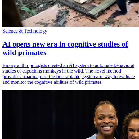
Science & Technology
AI opens new era in cognitive studies of
wild primates
Emory anthropologists created an AI system to automate behavioral
studies of capuchins monkeys in the wild. The novel method
provides a roadmap for the first scalable, systematic way to evaluate
and monitor the cognitive abilities of wild primates.