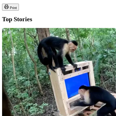
Print
Top Stories