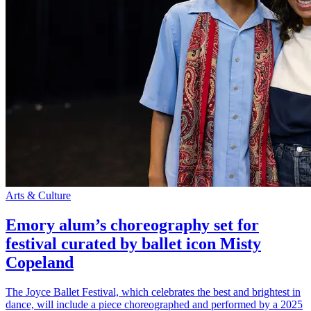
Arts & Culture
Emory alum’s choreography set for
festival curated by ballet icon Misty
Copeland
The Joyce Ballet Festival, which celebrates the best and brightest in
dance, will include a piece choreographed and performed by a 2025