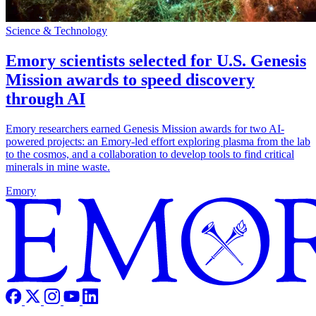
Science & Technology
Emory scientists selected for U.S. Genesis
Mission awards to speed discovery
through AI
Emory researchers earned Genesis Mission awards for two AI-
powered projects: an Emory-led effort exploring plasma from the lab
to the cosmos, and a collaboration to develop tools to find critical
minerals in mine waste.
Emory