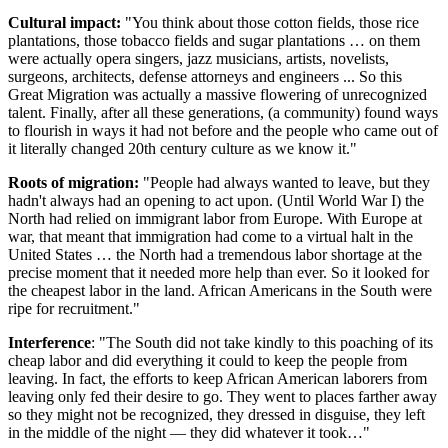
Cultural impact:
"You think about those cotton fields, those rice
plantations, those tobacco fields and sugar plantations … on them
were actually opera singers, jazz musicians, artists, novelists,
surgeons, architects, defense attorneys and engineers ... So this
Great Migration was actually a massive flowering of unrecognized
talent. Finally, after all these generations, (a community) found ways
to flourish in ways it had not before and the people who came out of
it literally changed 20th century culture as we know it."
Roots of migration:
"People had always wanted to leave, but they
hadn't always had an opening to act upon. (Until World War I) the
North had relied on immigrant labor from Europe. With Europe at
war, that meant that immigration had come to a virtual halt in the
United States … the North had a tremendous labor shortage at the
precise moment that it needed more help than ever. So it looked for
the cheapest labor in the land. African Americans in the South were
ripe for recruitment."
Interference
: "The South did not take kindly to this poaching of its
cheap labor and did everything it could to keep the people from
leaving. In fact, the efforts to keep African American laborers from
leaving only fed their desire to go. They went to places farther away
so they might not be recognized, they dressed in disguise, they left
in the middle of the night — they did whatever it took…"