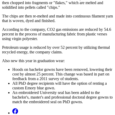
then chopped into fragments or "flakes," which are melted and
solidified into pellets called "chips."
The chips are then re-melted and made into continuous filament yarn
that is woven, dyed and finished.
According to the company, CO2 gas emissions are reduced by 54.6
percent in the process of manufacturing fabric from plastic verses
using virgin polyester.
Petroleum usage is reduced by over 52 percent by utilizing thermal
recycled energy, the company claims.
Also new this year in graduation wear:
Hoods on bachelor gowns have been removed, lowering their
cost by almost 25 percent. This change was based in part on
feedback from a 2011 survey of students.
All PhD degree recipients will have the option of renting a
custom Emory blue gown.
An embroidered University seal has been added to the
bachelor's, master's and professional doctoral degree gowns to
match the embroidered seal on PhD gowns.