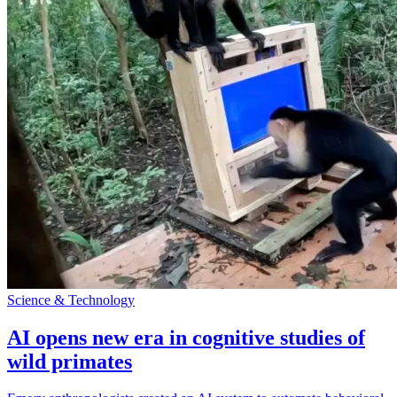
Science & Technology
AI opens new era in cognitive studies of
wild primates