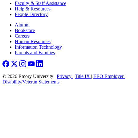
Faculty & Staff Assistance
Help & Resources
People Directory
Footer right
Alumni
Bookstore
Careers
Human Resources
Information Technology
Parents and Families
© 2026 Emory University |
Privacy
|
Title IX
|
EEO Employer-
Disability/Veteran Statements