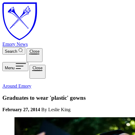
Skip to main content
Emory News
Search
Close
Menu
Close
Around Emory
Graduates to wear 'plastic' gowns
February 27, 2014
By Leslie King