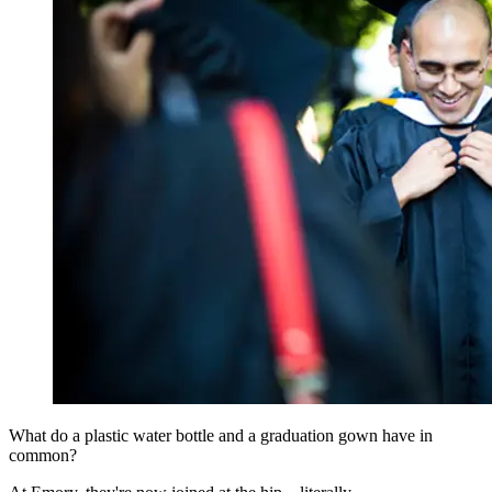
What do a plastic water bottle and a graduation gown have in
common?