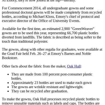
At Emory, they're now joined at the hip—literally.
For Commencement 2014, all undergraduate gowns and some
professional doctoral gowns will be made completely from recycled
bottles, according to Michael Kloss, Emory's chief of protocol and
executive director of the Office of University Events.
Available for the first time, an estimated 2,900 "GreenWeaver"
gowns are to be used this year, representing 66,700 plastic bottles
diverted from landfills. The fabric is described as being softer to the
touch than traditional polyester.
The gowns, along with other regalia for graduates, were available at
the Grad Fair held Feb. 26–27 at Emory's Barnes and Noble
Bookstore.
Other facts about the fabric from the maker,
Oak Hall
:
They are made from 100 percent post-consumer plastic
bottles.
Approximately 23 bottles are used to make each gown
The gowns are wrinkle resistant and lightweight.
They can be recycled after graduation.
To make the gowns, Oak Hall processes recycled plastic bottles to
remove unusable materials such as labels and caps. The bottles are