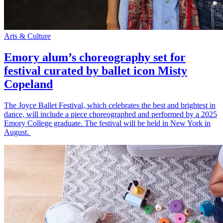
Arts & Culture
Emory alum’s choreography set for
festival curated by ballet icon Misty
Copeland
The Joyce Ballet Festival, which celebrates the best and brightest in
dance, will include a piece choreographed and performed by a 2025
Emory College graduate. The festival will be held in New York in
August.