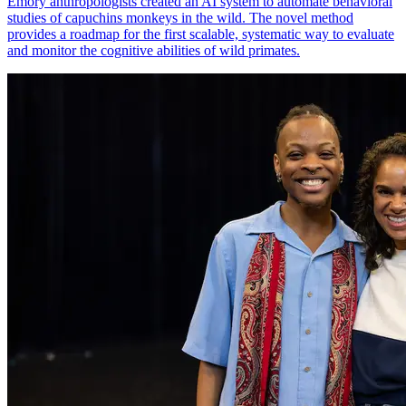
Emory anthropologists created an AI system to automate behavioral
studies of capuchins monkeys in the wild. The novel method
provides a roadmap for the first scalable, systematic way to evaluate
and monitor the cognitive abilities of wild primates.