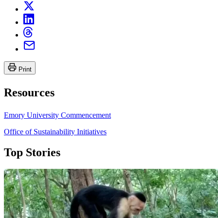
Print
Resources
Emory University Commencement
Office of Sustainability Initiatives
Top Stories