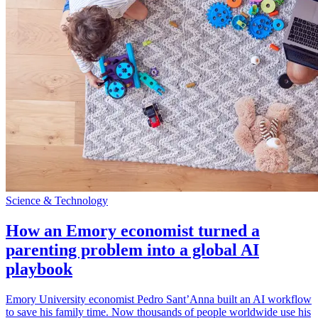
Science & Technology
How an Emory economist turned a
parenting problem into a global AI
playbook
Emory University economist Pedro Sant’Anna built an AI workflow
to save his family time. Now thousands of people worldwide use his