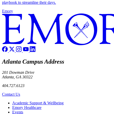
playbook to streamline their days.
Emory
Atlanta Campus Address
201 Dowman Drive
Atlanta, GA 30322
404.727.6123
Contact Us
Footer
Academic Support & Wellbeing
Emory Healthcare
Events