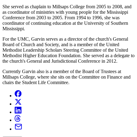
She served as chaplain to Millsaps College from 2005 to 2008, and
as coordinator of ministries with young people for the Mississippi
Conference from 2003 to 2005. From 1994 to 1996, she was
coordinator of continuing education at the University of Southern
Mississippi.
For the UMC, Garvin serves as a director of the church's General
Board of Church and Society, and is a member of the United
Methodist Leadership Scholars Steering Committee of the United
Methodist Higher Education Foundation. She served as a delegate to
the church's General and Jurisdictional Conference in 2012.
Currently Garvin also is a member of the Board of Trustees at
Millsaps College, where she sits on the Committee on Finance and
chairs the Student Life Committee.