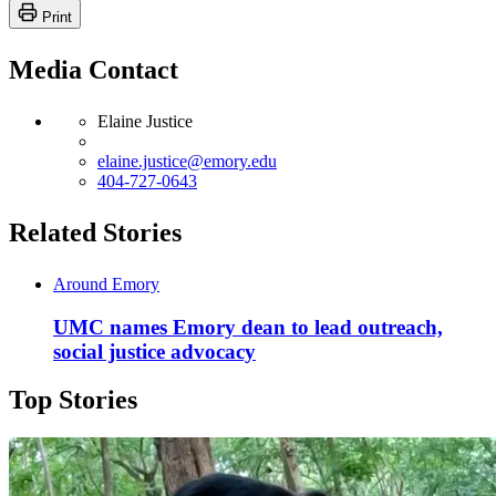
Print
Media Contact
Elaine Justice
elaine.justice@emory.edu
404-727-0643
Related Stories
Around Emory
UMC names Emory dean to lead outreach,
social justice advocacy
Top Stories