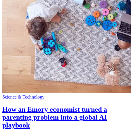
Science & Technology
How an Emory economist turned a
parenting problem into a global AI
playbook