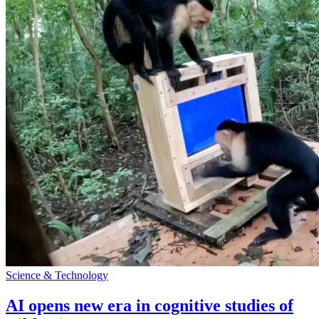
Science & Technology
AI opens new era in cognitive studies of