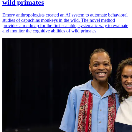
wild primates
Emory anthropologists created an AI system to automate behavioral
studies of capuchins monkeys in the wild. The novel method
provides a roadmap for the first scalable, systematic way to evaluate
and monitor the cognitive abilities of wild primates.