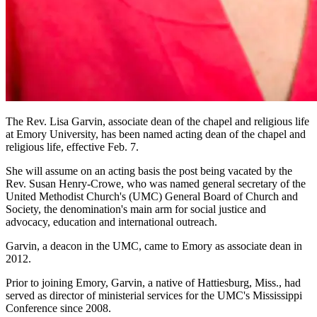
The Rev. Lisa Garvin, associate dean of the chapel and religious life
at Emory University, has been named acting dean of the chapel and
religious life, effective Feb. 7.
She will assume on an acting basis the post being vacated by the
Rev. Susan Henry-Crowe, who was named general secretary of the
United Methodist Church's (UMC) General Board of Church and
Society, the denomination's main arm for social justice and
advocacy, education and international outreach.
Garvin, a deacon in the UMC, came to Emory as associate dean in
2012.
Prior to joining Emory, Garvin, a native of Hattiesburg, Miss., had
served as director of ministerial services for the UMC's Mississippi
Conference since 2008.