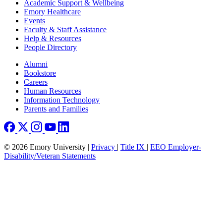
Footer
Academic Support & Wellbeing
Emory Healthcare
Events
Faculty & Staff Assistance
Help & Resources
People Directory
Footer right
Alumni
Bookstore
Careers
Human Resources
Information Technology
Parents and Families
© 2026 Emory University |
Privacy
|
Title IX
|
EEO Employer-
Disability/Veteran Statements