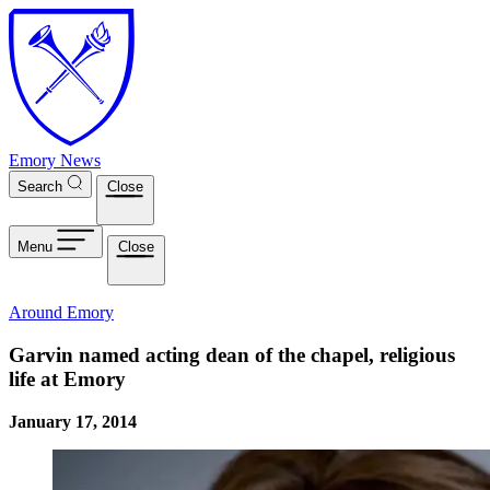
Skip to main content
Emory News
Search
Close
Menu
Close
Around Emory
Garvin named acting dean of the chapel, religious
life at Emory
January 17, 2014