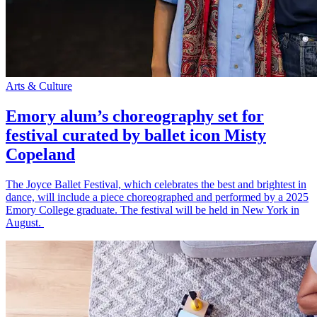
Arts & Culture
Emory alum’s choreography set for
festival curated by ballet icon Misty
Copeland
The Joyce Ballet Festival, which celebrates the best and brightest in
dance, will include a piece choreographed and performed by a 2025
Emory College graduate. The festival will be held in New York in
August.