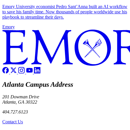
Emory University economist Pedro Sant’Anna built an AI workflow
to save his family time. Now thousands of people worldwide use his
playbook to streamline their days.
Emory
Atlanta Campus Address
201 Dowman Drive
Atlanta, GA 30322
404.727.6123
Contact Us