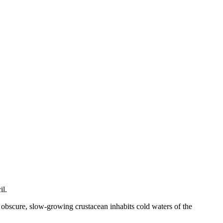
il.
s obscure, slow-growing crustacean inhabits cold waters of the