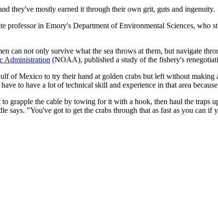
and they've mostly earned it through their own grit, guts and ingenuity.
ate professor in Emory's Department of Environmental Sciences, who stud
men can not only survive what the sea throws at them, but navigate thro
c Administration
(NOAA), published a study of the fishery's renegotiati
 of Mexico to try their hand at golden crabs but left without making a 
u have to have a lot of technical skill and experience in that area beca
 to grapple the cable by towing for it with a hook, then haul the traps 
e says. "You've got to get the crabs through that as fast as you can if 