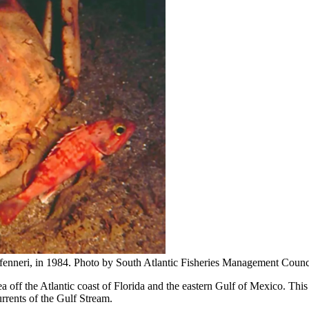
 fenneri, in 1984. Photo by South Atlantic Fisheries Management Counc
ea off the Atlantic coast of Florida and the eastern Gulf of Mexico. Thi
rrents of the Gulf Stream.