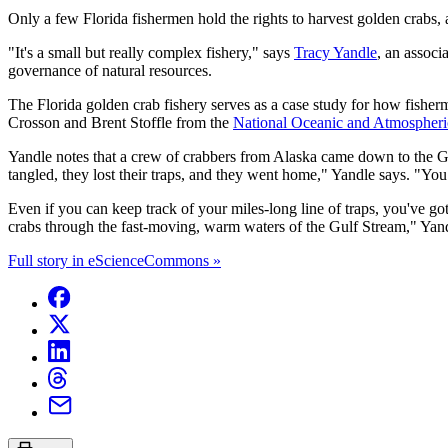
Only a few Florida fishermen hold the rights to harvest golden crabs, 
"It's a small but really complex fishery," says
Tracy Yandle
, an associ
governance of natural resources.
The Florida golden crab fishery serves as a case study for how fisher
Crosson and Brent Stoffle from the
National Oceanic and Atmospheri
Yandle notes that a crew of crabbers from Alaska came down to the Gulf
tangled, they lost their traps, and they went home," Yandle says. "Yo
Even if you can keep track of your miles-long line of traps, you've got
crabs through the fast-moving, warm waters of the Gulf Stream," Yandl
Full story in eScienceCommons »