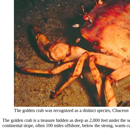
The golden crab was recognized as a distinct species, Chaceon
The golden crab is a treasure hidden as deep as 2,000 feet under the s
continental slope, often 100 miles offshore, below the strong, warm cu