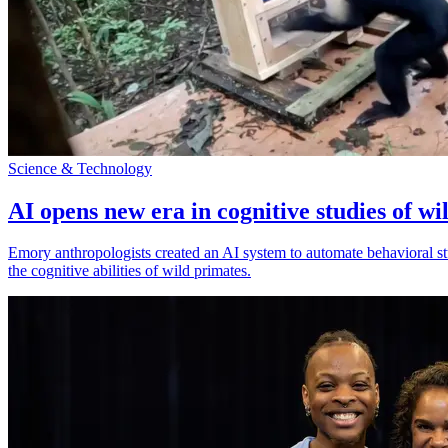
Science & Technology
AI opens new era in cognitive studies of wi
Emory anthropologists created an AI system to automate behavioral st
the cognitive abilities of wild primates.