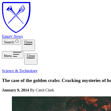
Skip to main content
Emory News
Search
Close
Menu
Close
Science & Technology
The case of the golden crabs: Cracking mysteries of ho
January 9, 2014
By Carol Clark