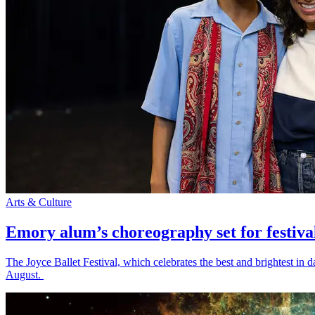
Arts & Culture
Emory alum’s choreography set for festiva
The Joyce Ballet Festival, which celebrates the best and brightest i
August.