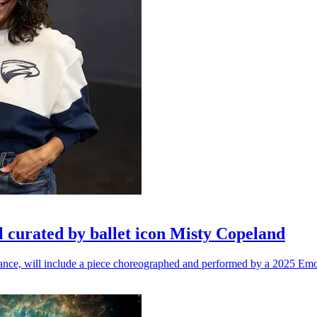
l curated by ballet icon Misty Copeland
n dance, will include a piece choreographed and performed by a 2025 Emo