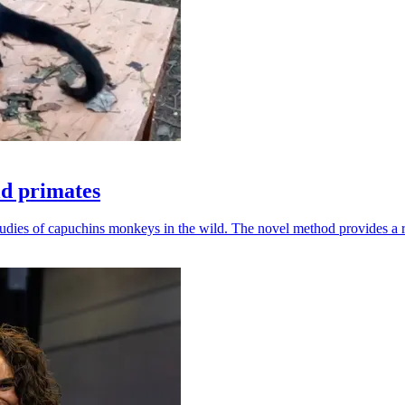
ld primates
udies of capuchins monkeys in the wild. The novel method provides a ro