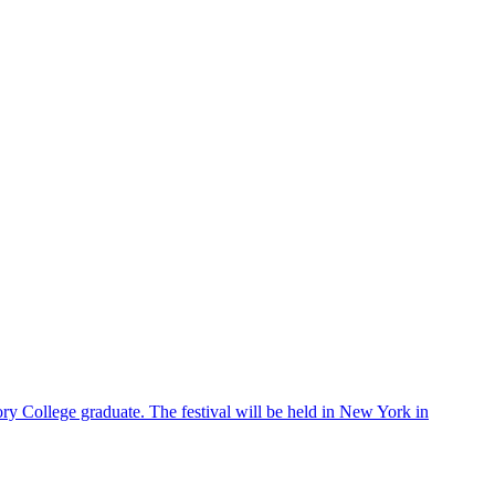
ry College graduate. The festival will be held in New York in