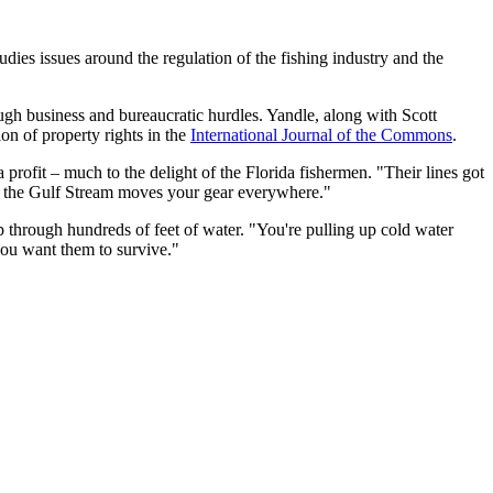
ies issues around the regulation of the fishing industry and the
ugh business and bureaucratic hurdles. Yandle, along with Scott
on of property rights in the
International Journal of the Commons
.
profit – much to the delight of the Florida fishermen. "Their lines got
use the Gulf Stream moves your gear everywhere."
up through hundreds of feet of water. "You're pulling up cold water
you want them to survive."