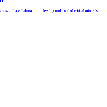
AI
s, and a collaboration to develop tools to find critical minerals in