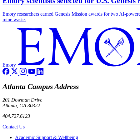
Emory scientists selected for U.S. Genesis
Emory researchers earned Genesis Mission awards for two AI-powered pr
mine waste.
Emory
Atlanta Campus Address
201 Dowman Drive
Atlanta, GA 30322
404.727.6123
Contact Us
Footer
Academic Support & Wellbeing