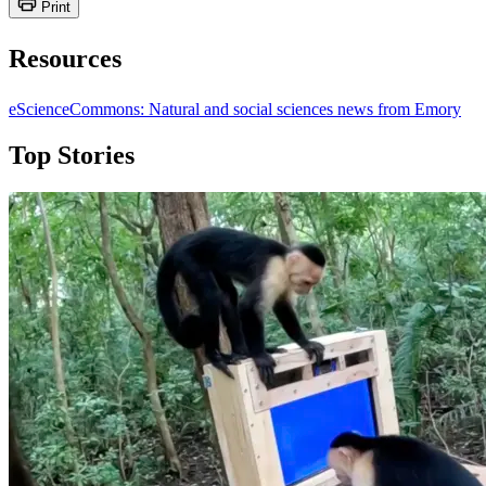
Print
Resources
eScienceCommons: Natural and social sciences news from Emory
Top Stories