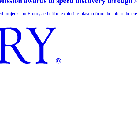
 Mission awards to speed discovery through 
ojects: an Emory-led effort exploring plasma from the lab to the cosmo