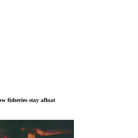
w fisheries stay afloat