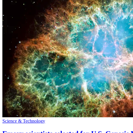
Science & Technology