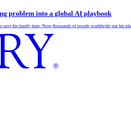
g problem into a global AI playbook
save his family time. Now thousands of people worldwide use his play