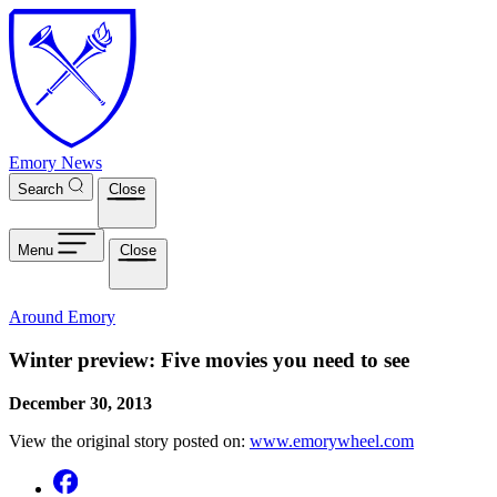
Skip to main content
Emory News
Search
Close
Menu
Close
Around Emory
Winter preview: Five movies you need to see
December 30, 2013
View the original story posted on:
www.emorywheel.com