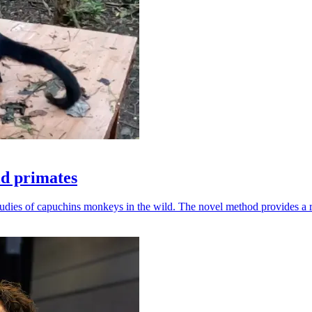
ld primates
udies of capuchins monkeys in the wild. The novel method provides a ro