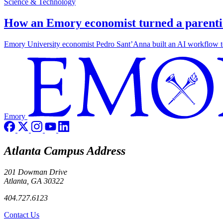
Science & Technology
How an Emory economist turned a parentin
Emory University economist Pedro Sant’Anna built an AI workflow to 
Emory
Atlanta Campus Address
201 Dowman Drive
Atlanta, GA 30322
404.727.6123
Contact Us