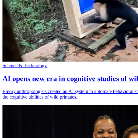
Science & Technology
AI opens new era in cognitive studies of wi
Emory anthropologists created an AI system to automate behavioral st
the cognitive abilities of wild primates.