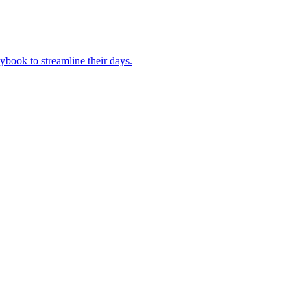
book to streamline their days.