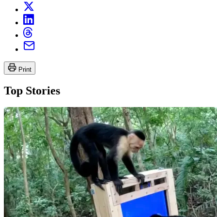
Print
Top Stories