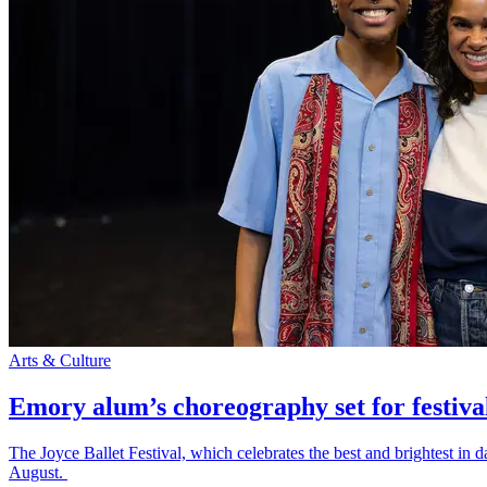
Arts & Culture
Emory alum’s choreography set for festiva
The Joyce Ballet Festival, which celebrates the best and brightest i
August.