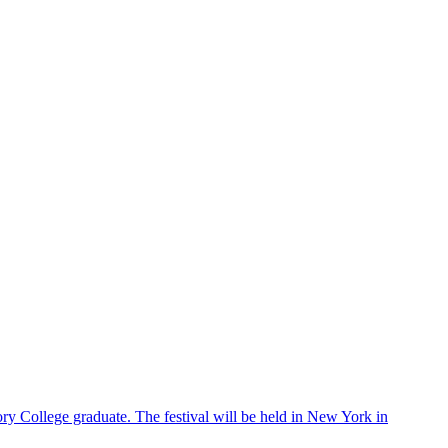
ry College graduate. The festival will be held in New York in