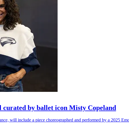
l curated by ballet icon Misty Copeland
n dance, will include a piece choreographed and performed by a 2025 Emo