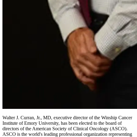
Walter J. Curran, Jr., MD, executive director of the Winship Cancer
Institute of Emory University, has been elected to the board of
directors of the American Society of Clinical Oncology (ASCO).
ASCO is the world's leading professional organization representing