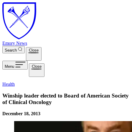
Skip to main content
Emory News
Search
Close
Menu
Close
Health
Winship leader elected to Board of American Society
of Clinical Oncology
December 18, 2013