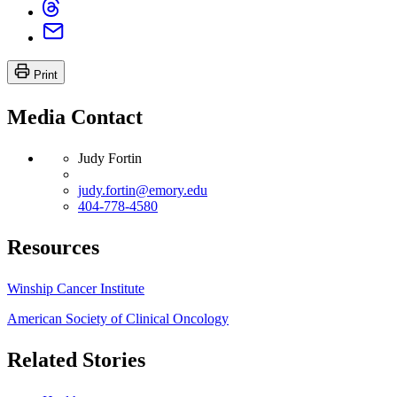
Print
Media Contact
Judy Fortin
judy.fortin@emory.edu
404-778-4580
Resources
Winship Cancer Institute
American Society of Clinical Oncology
Related Stories