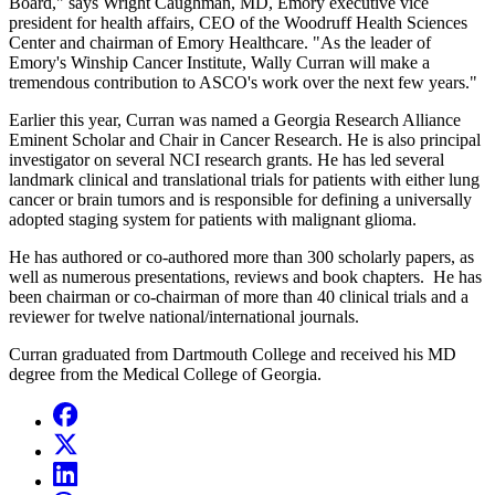
Board," says Wright Caughman, MD, Emory executive vice
president for health affairs, CEO of the Woodruff Health Sciences
Center and chairman of Emory Healthcare. "As the leader of
Emory's Winship Cancer Institute, Wally Curran will make a
tremendous contribution to ASCO's work over the next few years."
Earlier this year, Curran was named a Georgia Research Alliance
Eminent Scholar and Chair in Cancer Research. He is also principal
investigator on several NCI research grants. He has led several
landmark clinical and translational trials for patients with either lung
cancer or brain tumors and is responsible for defining a universally
adopted staging system for patients with malignant glioma.
He has authored or co-authored more than 300 scholarly papers, as
well as numerous presentations, reviews and book chapters. He has
been chairman or co-chairman of more than 40 clinical trials and a
reviewer for twelve national/international journals.
Curran graduated from Dartmouth College and received his MD
degree from the Medical College of Georgia.