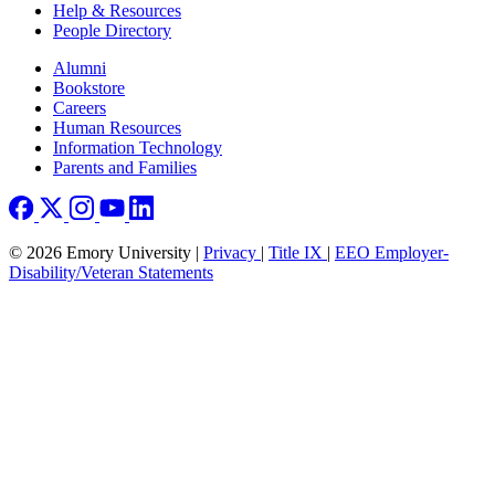
Help & Resources
People Directory
Footer right
Alumni
Bookstore
Careers
Human Resources
Information Technology
Parents and Families
© 2026 Emory University |
Privacy
|
Title IX
|
EEO Employer-
Disability/Veteran Statements