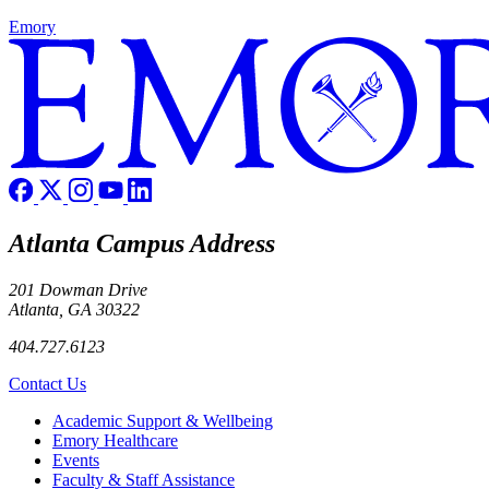
Emory
Atlanta Campus Address
201 Dowman Drive
Atlanta, GA 30322
404.727.6123
Contact Us
Footer
Academic Support & Wellbeing
Emory Healthcare
Events
Faculty & Staff Assistance