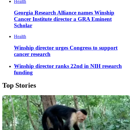
Health
Georgia Research Alliance names Winship
Cancer Institute director a GRA Eminent
Scholar
Health
Winship director urges Congress to support
cancer research
Winship director ranks 22nd in NIH research
funding
Top Stories