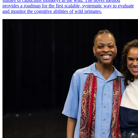
studies of capuchins monkeys in the wild. The novel method
provides a roadmap for the first scalable, systematic way to evaluate
and monitor the cognitive abilities of wild primates.