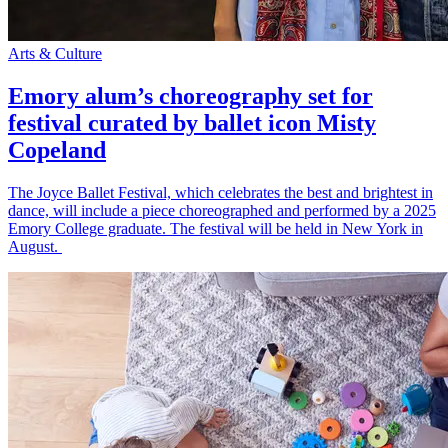
Arts & Culture
Emory alum’s choreography set for
festival curated by ballet icon Misty
Copeland
The Joyce Ballet Festival, which celebrates the best and brightest in
dance, will include a piece choreographed and performed by a 2025
Emory College graduate. The festival will be held in New York in
August.