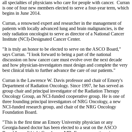
all specialties of physicians who care for people with cancer. Curran
is one of four new members elected to serve a four-year term, which
begins in June 2014.
Curran, a renowned expert and researcher in the management of
patients with locally advanced lung and brain malignancies, is the
only radiation oncologist to serve as director of a National Cancer
Institute (NCI)-Designated Cancer Center.
"It is truly an honor to be elected to serve on the ASCO Board,"
says Curran. "I look forward to being a part of the national
discussion on how cancer care must evolve over the next decade
and how physician-investigators must design and complete the very
best clinical trials to further advance the care of our patients."
Curran is the Lawrence W. Davis professor and chair of Emory's
Department of Radiation Oncology. Since 1997, he has served as
group chair and principal investigator of the Radiation Therapy
Oncology Group, an NCI-funded cooperative group. He is one of
three founding principal investigators of NRG Oncology, a new
NCI-funded research group, and chair of the NRG Oncology
Foundation Board.
"This is the first time an Emory University physician or any
Georgia-based doctor has been elected to a seat on the ASCO