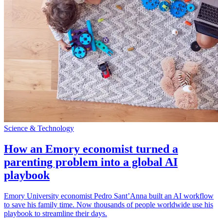
Science & Technology
How an Emory economist turned a
parenting problem into a global AI
playbook
Emory University economist Pedro Sant’Anna built an AI workflow
to save his family time. Now thousands of people worldwide use his
playbook to streamline their days.