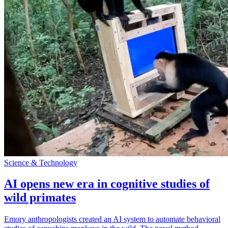
Science & Technology
AI opens new era in cognitive studies of
wild primates
Emory anthropologists created an AI system to automate behavioral