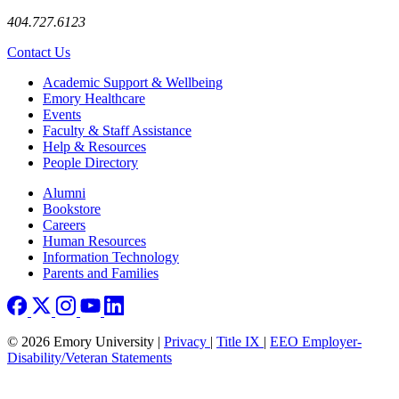
404.727.6123
Contact Us
Footer
Academic Support & Wellbeing
Emory Healthcare
Events
Faculty & Staff Assistance
Help & Resources
People Directory
Footer right
Alumni
Bookstore
Careers
Human Resources
Information Technology
Parents and Families
© 2026 Emory University |
Privacy
|
Title IX
|
EEO Employer-
Disability/Veteran Statements