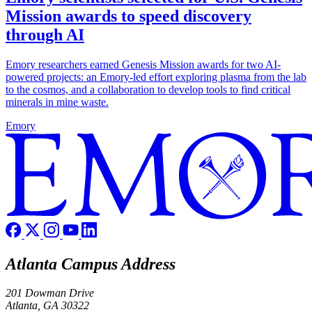
Mission awards to speed discovery
through AI
Emory researchers earned Genesis Mission awards for two AI-
powered projects: an Emory-led effort exploring plasma from the lab
to the cosmos, and a collaboration to develop tools to find critical
minerals in mine waste.
Emory
Atlanta Campus Address
201 Dowman Drive
Atlanta, GA 30322