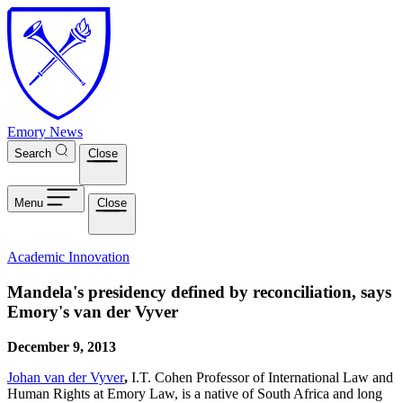
Skip to main content
Emory News
Search
Close
Menu
Close
Academic Innovation
Mandela's presidency defined by reconciliation, says
Emory's van der Vyver
December 9, 2013
Johan van der Vyver
,
I.T. Cohen Professor of International Law and
Human Rights at Emory Law, is a native of South Africa and long