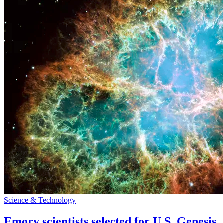
Science & Technology
Emory scientists selected for U.S. Genesis