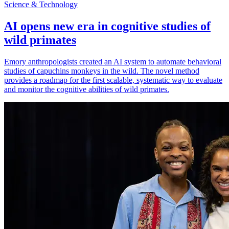
Science & Technology
AI opens new era in cognitive studies of
wild primates
Emory anthropologists created an AI system to automate behavioral
studies of capuchins monkeys in the wild. The novel method
provides a roadmap for the first scalable, systematic way to evaluate
and monitor the cognitive abilities of wild primates.