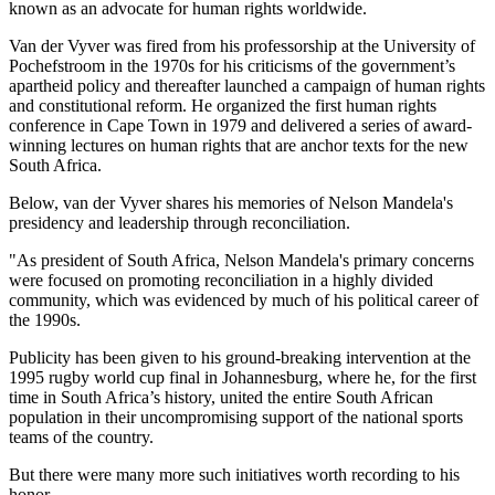
known as an advocate for human rights worldwide.
Van der Vyver was fired from his professorship at the University of
Pochefstroom in the 1970s for his criticisms of the government’s
apartheid policy and thereafter launched a campaign of human rights
and constitutional reform. He organized the first human rights
conference in Cape Town in 1979 and delivered a series of award-
winning lectures on human rights that are anchor texts for the new
South Africa.
Below, van der Vyver shares his memories of Nelson Mandela's
presidency and leadership through reconciliation.
"As president of South Africa, Nelson Mandela's primary concerns
were focused on promoting reconciliation in a highly divided
community, which was evidenced by much of his political career of
the 1990s.
Publicity has been given to his ground-breaking intervention at the
1995 rugby world cup final in Johannesburg, where he, for the first
time in South Africa’s history, united the entire South African
population in their uncompromising support of the national sports
teams of the country.
But there were many more such initiatives worth recording to his
honor.