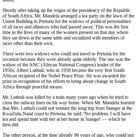
Shortly after taking up the reigns of the presidency of the Republic
of South Africa, Mr. Mandela arranged a tea party on the lawn of the
Union Building in Pretoria for the widows of political personalities
of all races and alliances who had passed away. This was the first
time in the lives of many of the women present on that day where
they sat down at the same table and socialized with members of
races other than their own.
There were two widows who could not travel to Pretoria for the
occasion because they were already quite elderly. The one was the
widow of the ANC (African National Congress) leader of the
1950s, Albert Luthuli, who in 1958 became the very first South
African recipient of the Nobel Peace Prize. He was awarded the
prize in recognition of his efforts to bring about change in South
Africa through peaceful means.
Mr. Luthuli was killed by a train many years ago when he tried to
cross the railway lines on his way home. When Mr. Mandela learned
that Mrs. Luthuli could not venture the long trip from Stanger at the
KwaZulu-Natal coast to Pretoria, he said: 'No problem, I will have
tea and spend time with her at her home in Stanger' — which he
then did.
The other person, at the time already 96 years of age, who could not