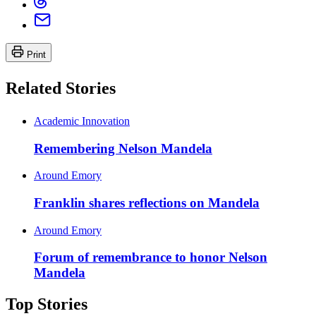
Print
Related Stories
Academic Innovation
Remembering Nelson Mandela
Around Emory
Franklin shares reflections on Mandela
Around Emory
Forum of remembrance to honor Nelson
Mandela
Top Stories