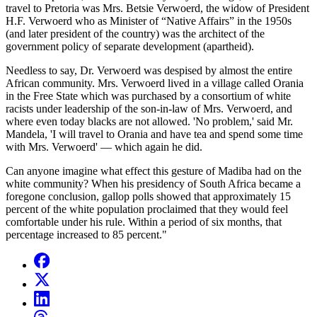
travel to Pretoria was Mrs. Betsie Verwoerd, the widow of President
H.F. Verwoerd who as Minister of “Native Affairs” in the 1950s
(and later president of the country) was the architect of the
government policy of separate development (apartheid).
Needless to say, Dr. Verwoerd was despised by almost the entire
African community. Mrs. Verwoerd lived in a village called Orania
in the Free State which was purchased by a consortium of white
racists under leadership of the son-in-law of Mrs. Verwoerd, and
where even today blacks are not allowed. 'No problem,' said Mr.
Mandela, 'I will travel to Orania and have tea and spend some time
with Mrs. Verwoerd' — which again he did.
Can anyone imagine what effect this gesture of Madiba had on the
white community? When his presidency of South Africa became a
foregone conclusion, gallop polls showed that approximately 15
percent of the white population proclaimed that they would feel
comfortable under his rule. Within a period of six months, that
percentage increased to 85 percent."