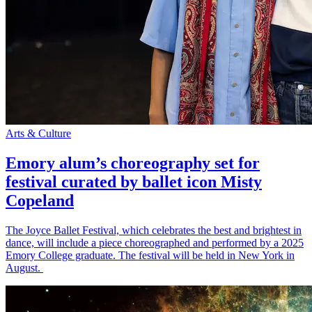
Arts & Culture
Emory alum’s choreography set for
festival curated by ballet icon Misty
Copeland
The Joyce Ballet Festival, which celebrates the best and brightest in
dance, will include a piece choreographed and performed by a 2025
Emory College graduate. The festival will be held in New York in
August.