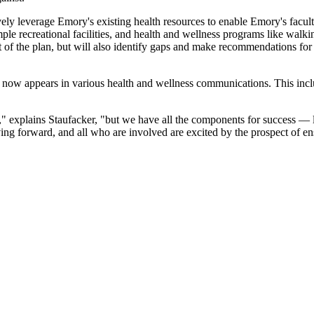
ively leverage Emory's existing health resources to enable Emory's facul
ple recreational facilities, and health and wellness programs like walk
t of the plan, but will also identify gaps and make recommendations fo
now appears in various health and wellness communications. This inc
k," explains Staufacker, "but we have all the components for success — 
g forward, and all who are involved are excited by the prospect of ens