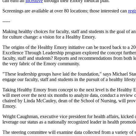
can earn an
incentive
through their Emory medical plan.
Screenings are available at over 80 locations; those interested can
regi
-----
Making healthy choices for faculty, staff and students is the goal of
for culture change: a vision for a Healthy Emory.
The origins of the Healthy Emory initiative can be traced back to a 
Excellence Through Leadership program explored the concept further, 
faculty, staff and students? Reports and recommendations from both lead
the very fabric of the Emory community.
"These leadership groups have laid the foundation," says Michael Stau
engage our faculty, staff and students in the pursuit of a healthy lifesty
Taking Healthy Emory from concept to the next level is the Healthy
will meet over the next six months to analyze data, conduct a review 
chaired by Linda McCauley, dean of the School of Nursing, will provi
Emory.
Wright Caughman, executive vice president for health affairs, kicked
leverage our status as a nationally recognized leader in health promot
The steering committee will examine data collected from a variety of 