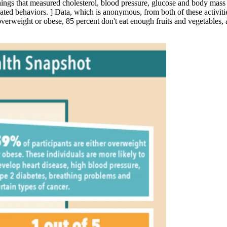
eenings that measured cholesterol, blood pressure, glucose and body ma
elated behaviors.
]
Data, which is anonymous, from both of these activiti
e overweight or obese, 85 percent don't eat enough fruits and vegetables, 