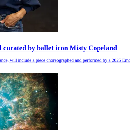
l curated by ballet icon Misty Copeland
n dance, will include a piece choreographed and performed by a 2025 Emo