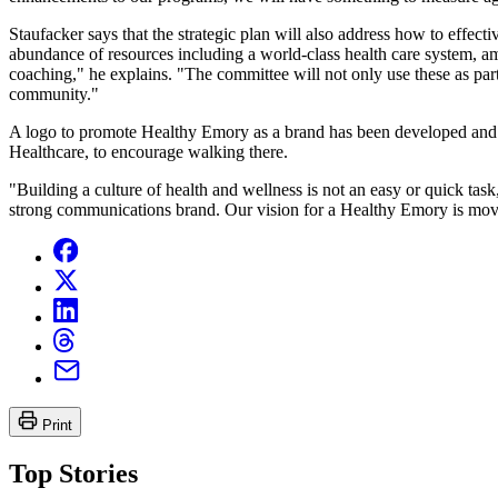
Staufacker says that the strategic plan will also address how to effect
abundance of resources including a world-class health care system, am
coaching," he explains. "The committee will not only use these as par
community."
A logo to promote Healthy Emory as a brand has been developed and 
Healthcare, to encourage walking there.
"Building a culture of health and wellness is not an easy or quick tas
strong communications brand. Our vision for a Healthy Emory is movin
Print
Top Stories