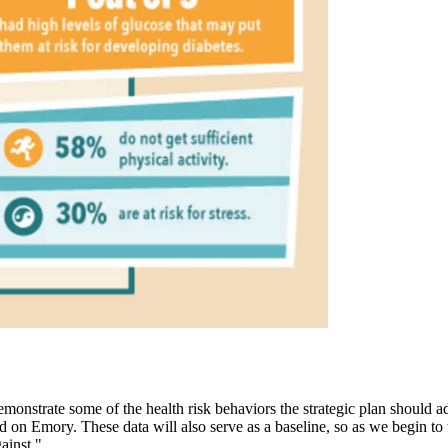
emonstrate some of the health risk behaviors the strategic plan should
 on Emory. These data will also serve as a baseline, so as we begin to
ainst."