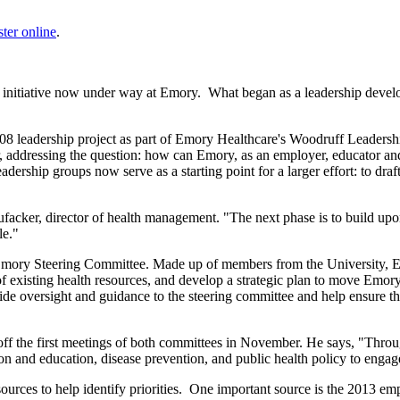
ster online
.
 an initiative now under way at Emory. What began as a leadership devel
2008 leadership project as part of Emory Healthcare's Woodruff Leaders
addressing the question: how can Emory, as an employer, educator and h
ership groups now serve as a starting point for a larger effort: to draf
facker, director of health management. "The next phase is to build upo
le."
 Emory Steering Committee. Made up of members from the University, 
of existing health resources, and develop a strategic plan to move Emo
de oversight and guidance to the steering committee and help ensure th
 off the first meetings of both committees in November. He says, "Thro
ion and education, disease prevention, and public health policy to engag
sources to help identify priorities. One important source is the 2013 e