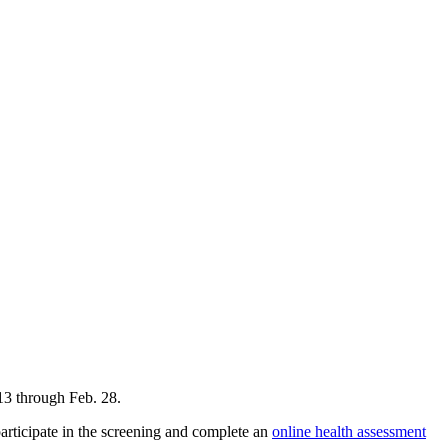
 13 through Feb. 28.
rticipate in the screening and complete an
online health assessment