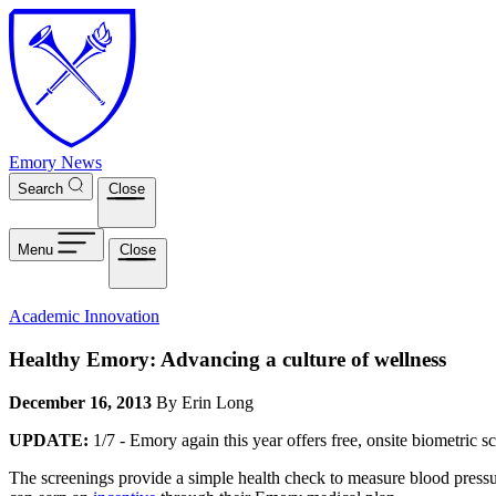
Skip to main content
Emory News
Search
Close
Menu
Close
Academic Innovation
Healthy Emory: Advancing a culture of wellness
December 16, 2013
By Erin Long
UPDATE:
1/7 - Emory again this year offers free, onsite biometric s
The screenings provide a simple health check to measure blood press