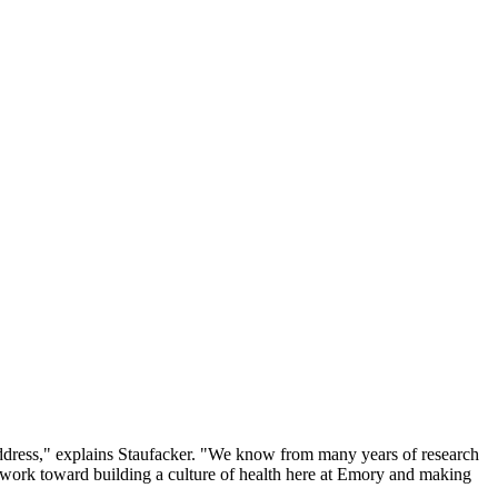
 address," explains Staufacker. "We know from many years of research
 work toward building a culture of health here at Emory and making