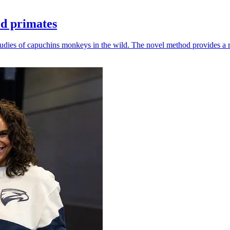
ld primates
udies of capuchins monkeys in the wild. The novel method provides a ro