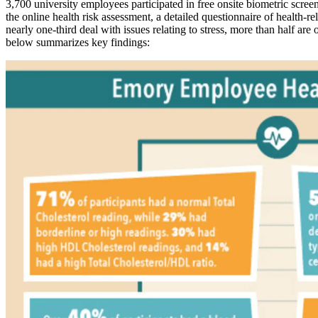
3,700 university employees participated in free onsite biometric scr
the online health risk assessment, a detailed questionnaire of health-r
nearly one-third deal with issues relating to stress, more than half ar
below summarizes key findings: