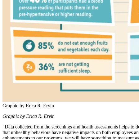
Graphic by Erica R. Ervin
Graphic by Erica R. Ervin
"Data collected from the screenings and health assessments helps to d
that unhealthy behaviors have negative impacts on both employees and
enhancements to our programs, we will have something to measure ag