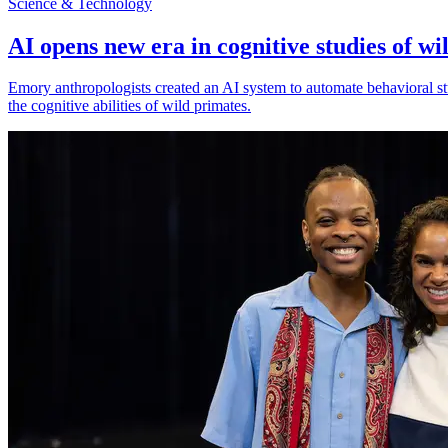
Science & Technology
AI opens new era in cognitive studies of wi
Emory anthropologists created an AI system to automate behavioral st
the cognitive abilities of wild primates.