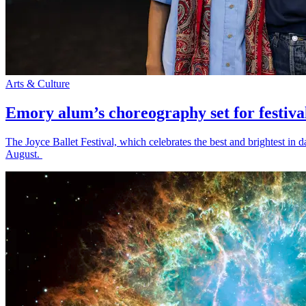
Arts & Culture
Emory alum’s choreography set for festiva
The Joyce Ballet Festival, which celebrates the best and brightest i
August.