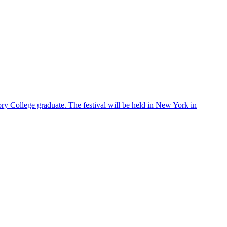
ry College graduate. The festival will be held in New York in