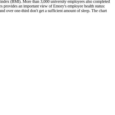
ss index (BMI). More than 3,000 university employees also completed
es provides an important view of Emory's employee health status:
and over one-third don't get a sufficient amount of sleep. The chart