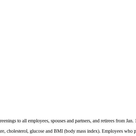
creenings to all employees, spouses and partners, and retirees from Jan.
ure, cholesterol, glucose and BMI (body mass index). Employees who pa