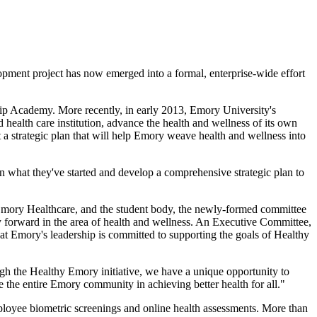
opment project has now emerged into a formal, enterprise-wide effort
hip Academy. More recently, in early 2013, Emory University's
ealth care institution, advance the health and wellness of its own
t a strategic plan that will help Emory weave health and wellness into
n what they've started and develop a comprehensive strategic plan to
Emory Healthcare, and the student body, the newly-formed committee
ry forward in the area of health and wellness. An Executive Committee,
at Emory's leadership is committed to supporting the goals of Healthy
ugh the Healthy Emory initiative, we have a unique opportunity to
e the entire Emory community in achieving better health for all."
mployee biometric screenings and online health assessments. More than