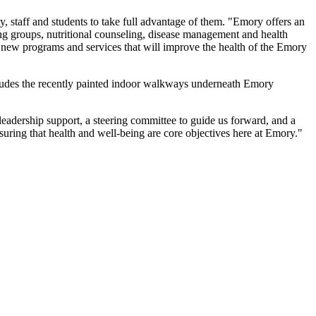
ty, staff and students to take full advantage of them. "Emory offers an
ing groups, nutritional counseling, disease management and health
r new programs and services that will improve the health of the Emory
ludes the recently painted indoor walkways underneath Emory
leadership support, a steering committee to guide us forward, and a
uring that health and well-being are core objectives here at Emory."