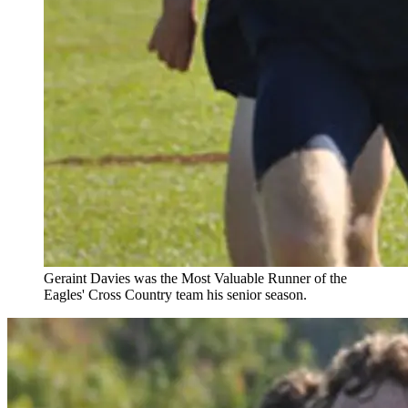
Geraint Davies was the Most Valuable Runner of the
Eagles' Cross Country team his senior season.