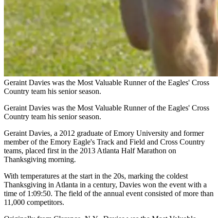
Geraint Davies was the Most Valuable Runner of the Eagles' Cross
Country team his senior season.
Geraint Davies was the Most Valuable Runner of the Eagles' Cross
Country team his senior season.
Geraint Davies, a 2012 graduate of Emory University and former
member of the Emory Eagle's Track and Field and Cross Country
teams, placed first in the 2013 Atlanta Half Marathon on
Thanksgiving morning.
With temperatures at the start in the 20s, marking the coldest
Thanksgiving in Atlanta in a century, Davies won the event with a
time of 1:09:50. The field of the annual event consisted of more than
11,000 competitors.