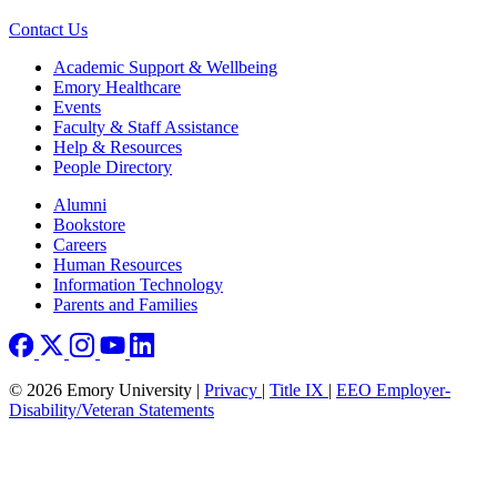
Contact Us
Footer
Academic Support & Wellbeing
Emory Healthcare
Events
Faculty & Staff Assistance
Help & Resources
People Directory
Footer right
Alumni
Bookstore
Careers
Human Resources
Information Technology
Parents and Families
© 2026 Emory University |
Privacy
|
Title IX
|
EEO Employer-
Disability/Veteran Statements