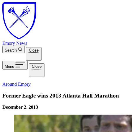
Skip to main content
Emory News
Search
Close
Menu
Close
Around Emory
Former Eagle wins 2013 Atlanta Half Marathon
December 2, 2013