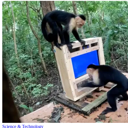
Science & Technology