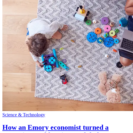
Science & Technology
How an Emory economist turned a