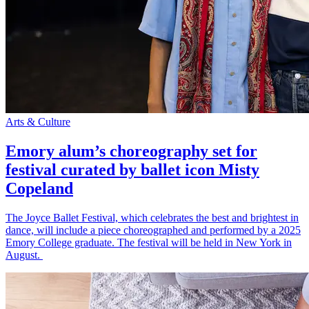
Arts & Culture
Emory alum’s choreography set for
festival curated by ballet icon Misty
Copeland
The Joyce Ballet Festival, which celebrates the best and brightest in
dance, will include a piece choreographed and performed by a 2025
Emory College graduate. The festival will be held in New York in
August.