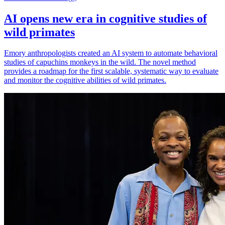
AI opens new era in cognitive studies of
wild primates
Emory anthropologists created an AI system to automate behavioral
studies of capuchins monkeys in the wild. The novel method
provides a roadmap for the first scalable, systematic way to evaluate
and monitor the cognitive abilities of wild primates.