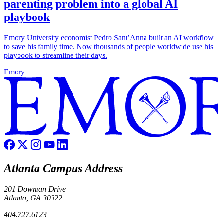
parenting problem into a global AI
playbook
Emory University economist Pedro Sant’Anna built an AI workflow
to save his family time. Now thousands of people worldwide use his
playbook to streamline their days.
Emory
Atlanta Campus Address
201 Dowman Drive
Atlanta, GA 30322
404.727.6123