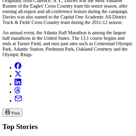
Originally from Clarence, N.Y., Davies was the Most Valuable
Runner of the Eagles' Cross Country team his senior season, after
earning all-region and all-conference honors during the campaign.
Davies was also named to the Capital One Academic All-District
Track & Field/ Cross Country team during the 2011-12 season.
An annual event, the Atlanta Half Marathon is among the largest
half marathons in the United States. The 13.1 course begins and
ends at Turner Field, and runs past sites such as Centennial Olympic
Park, Atlantic Station, Piedmont Park, Oakland Cemetery and the
Olympic Rings.
Print
Top Stories