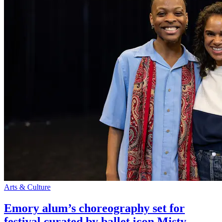
Arts & Culture
Emory alum’s choreography set for
festival curated by ballet icon Misty