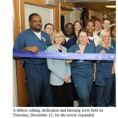
A ribbon cutting, dedication and blessing were held on
Thursday, December 12, for the newly expanded