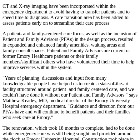
CT and X-ray imaging have been incorporated within the
emergency department to avoid having to transfer patients and to
speed time to diagnosis. A care transition area has been added to
assess patients early on to streamline their care process.
A patient- and family-centered care focus, as well as the inclusion of
Patient and Family Advisors (PFAs) in the design process, resulted
in expanded and enhanced family amenities, waiting areas and
family consult spaces. Patient and Family Advisors are current or
former Emory Healthcare patients or their family
members/significant others who have volunteered their time to help
improve services within the system.
"Years of planning, discussions and input from many
knowledgeable people have helped us to create a state-of-the-art
facility structured around patient- and family-centered care, and we
couldn't have done it without our Patient and Family Advisors," says
Matthew Keadey, MD, medical director of the Emory University
Hospital emergency department. "Guidance and direction from our
PFAs have and will continue to benefit patients and their families
who seek care at Emory."
The renovation, which took 18 months to complete, had to be done
while emergency care was still being sought and provided around
the clock at Emory University Hospital. Construction took place in