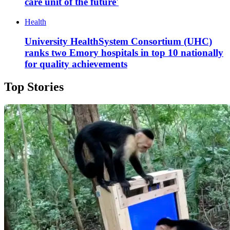
care unit of the future'
Health
University HealthSystem Consortium (UHC)
ranks two Emory hospitals in top 10 nationally
for quality achievements
Top Stories