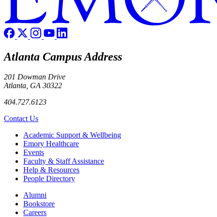
Atlanta Campus Address
201 Dowman Drive
Atlanta, GA 30322
404.727.6123
Contact Us
Footer
Academic Support & Wellbeing
Emory Healthcare
Events
Faculty & Staff Assistance
Help & Resources
People Directory
Footer right
Alumni
Bookstore
Careers