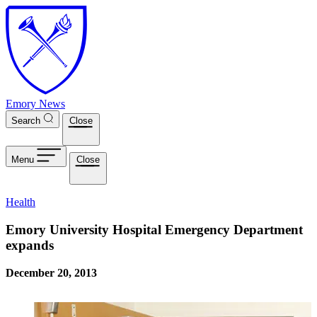
Skip to main content
Emory News
Search
Close
Menu
Close
Health
Emory University Hospital Emergency Department
expands
December 20, 2013