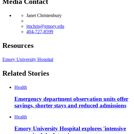
Media Contact
Janet Christenbury
jmchris@emory.edu
404-727-8599
Resources
Emory University Hospital
Related Stories
Health
Emergency department observation units offer
savings, shorter stays and reduced admissions
Health
Emory University Hospital explores 'intensive