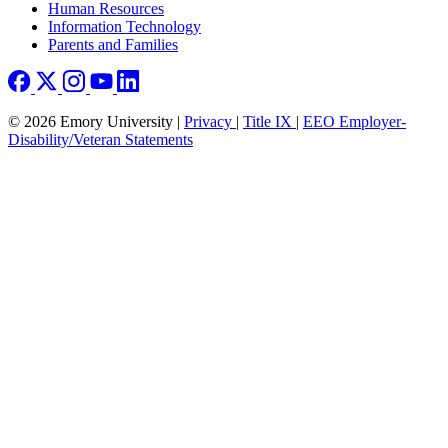
Human Resources
Information Technology
Parents and Families
© 2026 Emory University |
Privacy
|
Title IX
|
EEO Employer-
Disability/Veteran Statements