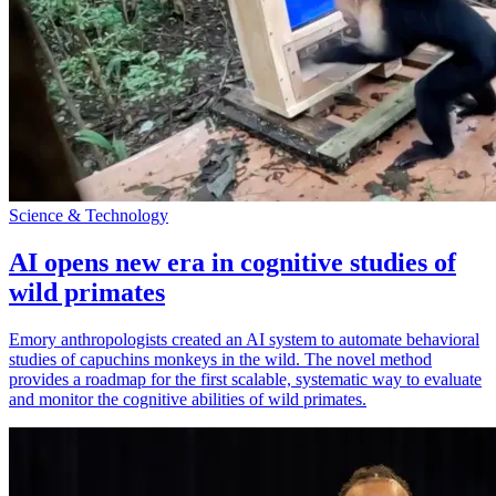
Science & Technology
AI opens new era in cognitive studies of
wild primates
Emory anthropologists created an AI system to automate behavioral
studies of capuchins monkeys in the wild. The novel method
provides a roadmap for the first scalable, systematic way to evaluate
and monitor the cognitive abilities of wild primates.