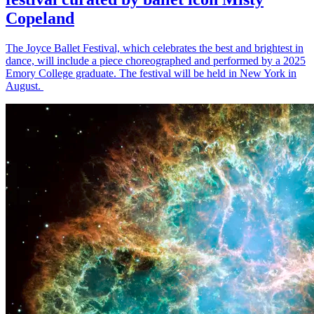
Copeland
The Joyce Ballet Festival, which celebrates the best and brightest in
dance, will include a piece choreographed and performed by a 2025
Emory College graduate. The festival will be held in New York in
August.