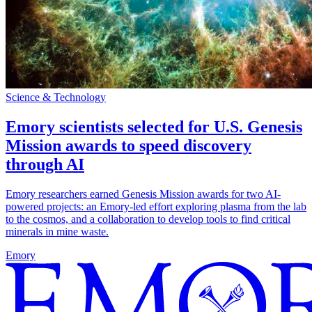
Science & Technology
Emory scientists selected for U.S. Genesis
Mission awards to speed discovery
through AI
Emory researchers earned Genesis Mission awards for two AI-
powered projects: an Emory-led effort exploring plasma from the lab
to the cosmos, and a collaboration to develop tools to find critical
minerals in mine waste.
Emory