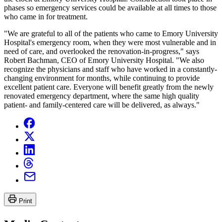
phases so emergency services could be available at all times to those
who came in for treatment.
"We are grateful to all of the patients who came to Emory University
Hospital's emergency room, when they were most vulnerable and in
need of care, and overlooked the renovation-in-progress," says
Robert Bachman, CEO of Emory University Hospital. "We also
recognize the physicians and staff who have worked in a constantly-
changing environment for months, while continuing to provide
excellent patient care. Everyone will benefit greatly from the newly
renovated emergency department, where the same high quality
patient- and family-centered care will be delivered, as always."
Print