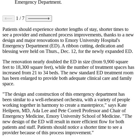
Emergency Department.
1
/
7
Patients should experience shorter lengths of stay, shorter times to
see a provider and enhanced process improvements, thanks to a new
design and major renovations to Emory University Hospital's
Emergency Department (ED). A ribbon cutting, dedication and
blessing were held on Thurs., Dec. 12, for the newly expanded ED.
The renovation nearly doubled the ED in size (from 9,900 square
feet to 18,300 square feet), while the number of treatment spaces has
increased from 21 to 34 beds. The new standard ED treatment room
has been enlarged to provide both adequate clinical care and family
space.
"The design and construction of this emergency department has
been similar to a well-rehearsed orchestra, with a variety of people
working together in harmony to create a masterpiece," says Kate
Heilpern, MD, Ada Lee and Pete Correll Professor and Chair of
Emergency Medicine, Emory University School of Medicine. "The
new design of the ED will result in more efficient flow for both
patients and staff. Patients should notice a shorter time to see a
provider because of this process improvement."