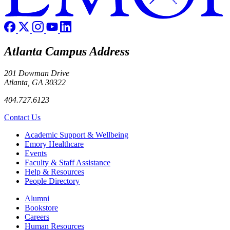
Atlanta Campus Address
201 Dowman Drive
Atlanta, GA 30322
404.727.6123
Contact Us
Footer
Academic Support & Wellbeing
Emory Healthcare
Events
Faculty & Staff Assistance
Help & Resources
People Directory
Footer right
Alumni
Bookstore
Careers
Human Resources