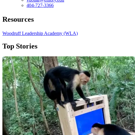
404-727-3366
Resources
Woodruff Leadership Academy (WLA)
Top Stories