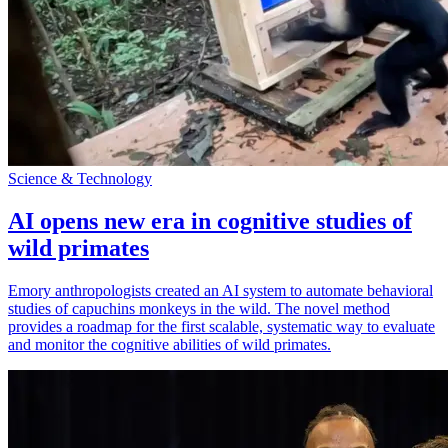
Science & Technology
AI opens new era in cognitive studies of
wild primates
Emory anthropologists created an AI system to automate behavioral
studies of capuchins monkeys in the wild. The novel method
provides a roadmap for the first scalable, systematic way to evaluate
and monitor the cognitive abilities of wild primates.