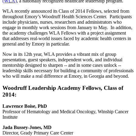
(WLA)
, a nationally recognized healthcare leadership program.
WLA recently announced its Class of 2014 Fellows, selected from
throughout Emory’s Woodruff Health Sciences Center. Participants
include physicians, nurses, researchers and administrators who
engage in monthly work sessions from January to May. In addition,
the academy challenges WLA Fellows with a project assignment
that addresses real-world issues faced by academic health centers in
general and by Emory in particular.
Now in its 12th year, WLA provides a vibrant mix of group
presentation, guest speakers, independent work, and individual
mentorship designed to sharpen -- and in some cases unlock --
leadership skills necessary for building a community of professionals
who will make a real difference at Emory, in Georgia and beyond.
Woodruff Leadership Academy Fellows, Class of
2014:
Lawrence Boise, PhD
Professor of Hematology and Medical Oncology, Winship Cancer
Institute
Jada Bussey-Jones, MD
Director, Grady Primary Care Center