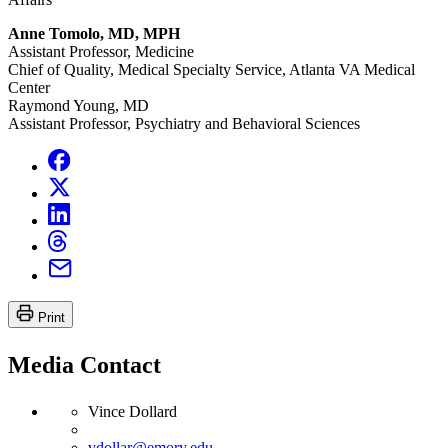
Anne Tomolo, MD, MPH
Assistant Professor, Medicine
Chief of Quality, Medical Specialty Service, Atlanta VA Medical
Center
Raymond Young, MD
Assistant Professor, Psychiatry and Behavioral Sciences
Print
Media Contact
Vince Dollard
vdollar@emory.edu