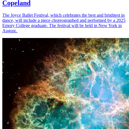
Copeland
The Joyce Ballet Festival, which celebrates the best and brightest in
dance, will include a piece choreographed and performed by a 2025
Emory College graduate. The festival will be held in New York in
August.