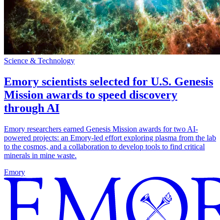
Science & Technology
Emory scientists selected for U.S. Genesis
Mission awards to speed discovery
through AI
Emory researchers earned Genesis Mission awards for two AI-
powered projects: an Emory-led effort exploring plasma from the lab
to the cosmos, and a collaboration to develop tools to find critical
minerals in mine waste.
Emory