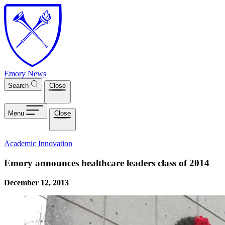
Skip to main content
Emory News
Search
Close
Menu
Close
Academic Innovation
Emory announces healthcare leaders class of 2014
December 12, 2013