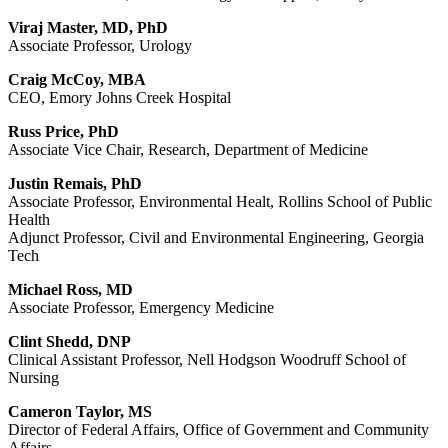
Viraj Master, MD, PhD
Associate Professor, Urology
Craig McCoy, MBA
CEO, Emory Johns Creek Hospital
Russ Price, PhD
Associate Vice Chair, Research, Department of Medicine
Justin Remais, PhD
Associate Professor, Environmental Healt, Rollins School of Public
Health
Adjunct Professor, Civil and Environmental Engineering, Georgia
Tech
Michael Ross, MD
Associate Professor, Emergency Medicine
Clint Shedd, DNP
Clinical Assistant Professor, Nell Hodgson Woodruff School of
Nursing
Cameron Taylor, MS
Director of Federal Affairs, Office of Government and Community
Affairs