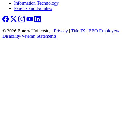
Information Technology
Parents and Families
© 2026 Emory University |
Privacy
|
Title IX
|
EEO Employer-
Disability/Veteran Statements