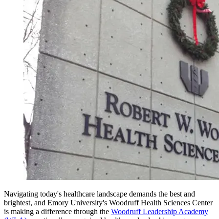
Navigating today's healthcare landscape demands the best and
brightest, and Emory University's Woodruff Health Sciences Center
is making a difference through the
Woodruff Leadership Academy