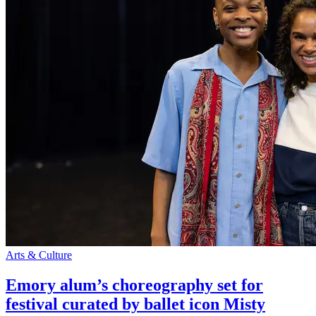
Arts & Culture
Emory alum’s choreography set for
festival curated by ballet icon Misty