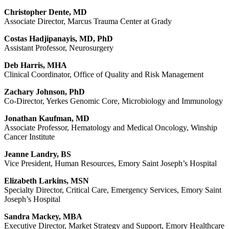
Christopher Dente, MD
Associate Director, Marcus Trauma Center at Grady
Costas Hadjipanayis, MD, PhD
Assistant Professor, Neurosurgery
Deb Harris, MHA
Clinical Coordinator, Office of Quality and Risk Management
Zachary Johnson, PhD
Co-Director, Yerkes Genomic Core, Microbiology and Immunology
Jonathan Kaufman, MD
Associate Professor, Hematology and Medical Oncology, Winship
Cancer Institute
Jeanne Landry, BS
Vice President, Human Resources, Emory Saint Joseph’s Hospital
Elizabeth Larkins, MSN
Specialty Director, Critical Care, Emergency Services, Emory Saint
Joseph’s Hospital
Sandra Mackey, MBA
Executive Director, Market Strategy and Support, Emory Healthcare