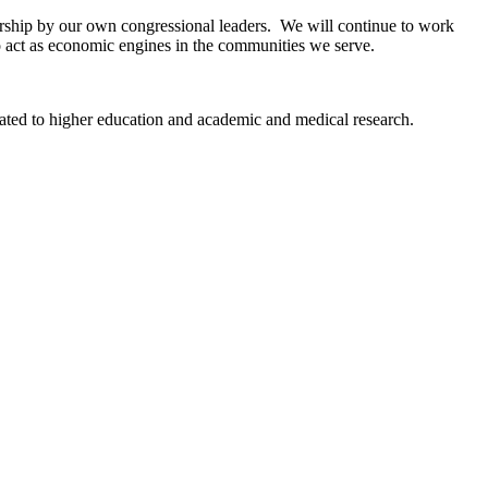
dership by our own congressional leaders. We will continue to work
o act as economic engines in the communities we serve.
elated to higher education and academic and medical research.