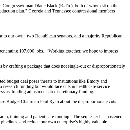
nd Congresswoman Diane Black (R-Tn.), both of whom sit on the
 reduction plan." Georgia and Tennessee congressional members
ilar to our own: two Republican senators, and a majority Republican
 generating 107,000 jobs. "Working together, we hope to impress
s by crafting a package that does not single-out or disproportionately
ted budget deal poses threats to institutions like Emory and
to research funding but would face cuts in health care service
cessary funding adjustments to discretionary funding.
use Budget Chairman Paul Ryan about the disproportionate cuts
arch, training and patient care funding. The sequester has hastened
r pipelines, and reduce our own enterprise’s highly valuable