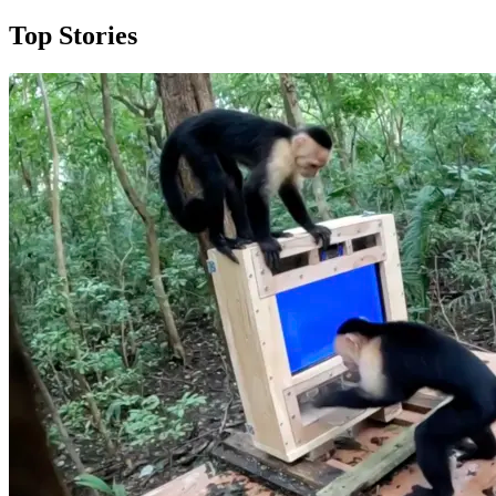
Top Stories