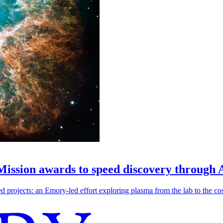
 Mission awards to speed discovery through 
ojects: an Emory-led effort exploring plasma from the lab to the cosmo