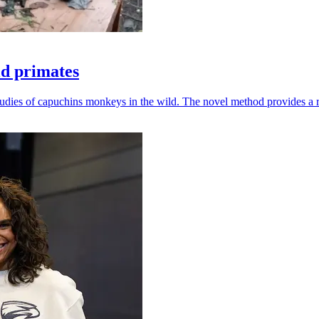
ld primates
udies of capuchins monkeys in the wild. The novel method provides a ro