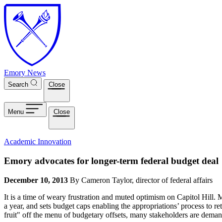
Skip to main content
Emory News
Search
Close
Menu
Close
Academic Innovation
Emory advocates for longer-term federal budget deal
December 10, 2013
By Cameron Taylor, director of federal affairs
It is a time of weary frustration and muted optimism on Capitol Hill. Mo
a year, and sets budget caps enabling the appropriations’ process to r
fruit" off the menu of budgetary offsets, many stakeholders are dema