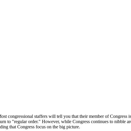
st congressional staffers will tell you that their member of Congress is 
eturn to "regular order." However, while Congress continues to nibble ar
nding that Congress focus on the big picture.