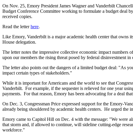
On Nov. 25, Emory President James Wagner and Vanderbilt Chancello
Budget Conference Committee working to formulate a budget deal by D
received copies.
Read the letter
here
.
Like Emory, Vanderbilt is a major academic health center that owns it
House delegation.
The letter notes the impressive collective economic impact numbers o
upon our members the rising threat posed by federal disinvestment in o
The letter also points out the dangers of a limited budget deal: "As yo
impact certain types of stakeholders."
While it is important for Americans and the world to see that Congress 
Vanderbilt. For example, if the sequester is relieved for one year usin
payments. For that reason, Emory has been advocating for a deal that
On Dec. 3, Congressman Price expressed support for the Emory-Vande
already being shouldered by academic health centers. He urged the in
Emory came to Capitol Hill on Dec. 4 with the message: "We were alrea
that storm and, if allowed to continue, will sideline cutting-edge rese
workforce."