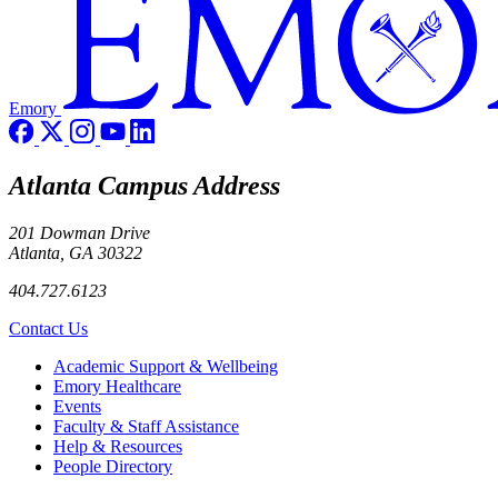
Emory
Atlanta Campus Address
201 Dowman Drive
Atlanta, GA 30322
404.727.6123
Contact Us
Footer
Academic Support & Wellbeing
Emory Healthcare
Events
Faculty & Staff Assistance
Help & Resources
People Directory