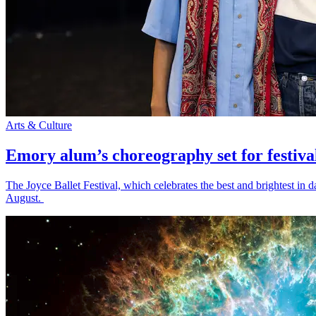
Arts & Culture
Emory alum’s choreography set for festiva
The Joyce Ballet Festival, which celebrates the best and brightest i
August.