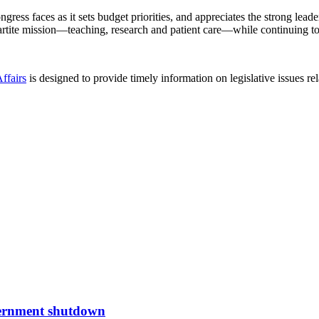
ess faces as it sets budget priorities, and appreciates the strong lea
ipartite mission—teaching, research and patient care—while continuing t
ffairs
is designed to provide timely information on legislative issues r
overnment shutdown