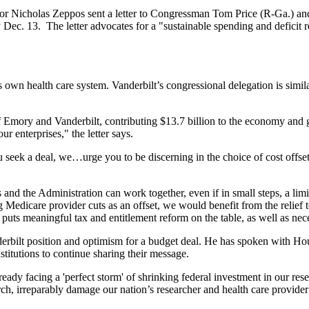
r Nicholas Zeppos sent a letter to Congressman Tom Price (R-Ga.) a
ec. 13. The letter advocates for a "sustainable spending and deficit
s own health care system. Vanderbilt’s congressional delegation is sim
f Emory and Vanderbilt, contributing $13.7 billion to the economy and
ur enterprises," the letter says.
u seek a deal, we…urge you to be discerning in the choice of cost offset
and the Administration can work together, even if in small steps, a limi
g Medicare provider cuts as an offset, we would benefit from the relief 
 puts meaningful tax and entitlement reform on the table, as well as ne
rbilt position and optimism for a budget deal. He has spoken with Ho
stitutions to continue sharing their message.
dy facing a 'perfect storm' of shrinking federal investment in our rese
arch, irreparably damage our nation’s researcher and health care provide