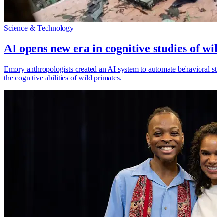
Science & Technology
AI opens new era in cognitive studies of wi
Emory anthropologists created an AI system to automate behavioral st
the cognitive abilities of wild primates.