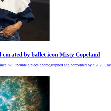
l curated by ballet icon Misty Copeland
n dance, will include a piece choreographed and performed by a 2025 Emo