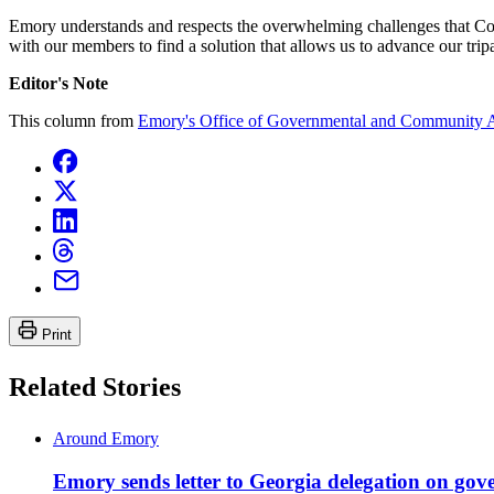
Emory understands and respects the overwhelming challenges that Congr
with our members to find a solution that allows us to advance our tr
Editor's Note
This column from
Emory's Office of Governmental and Community A
Print
Related Stories
Around Emory
Emory sends letter to Georgia delegation on g