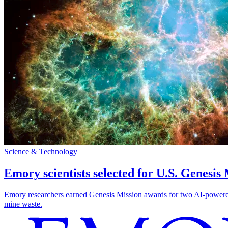
Science & Technology
Emory scientists selected for U.S. Genesis
Emory researchers earned Genesis Mission awards for two AI-powered pr
mine waste.