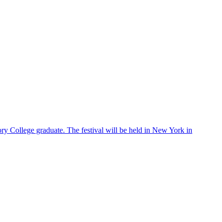
ry College graduate. The festival will be held in New York in