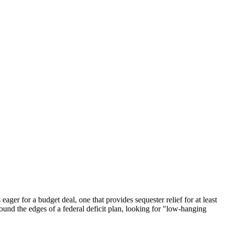
eager for a budget deal, one that provides sequester relief for at least
ound the edges of a federal deficit plan, looking for "low-hanging