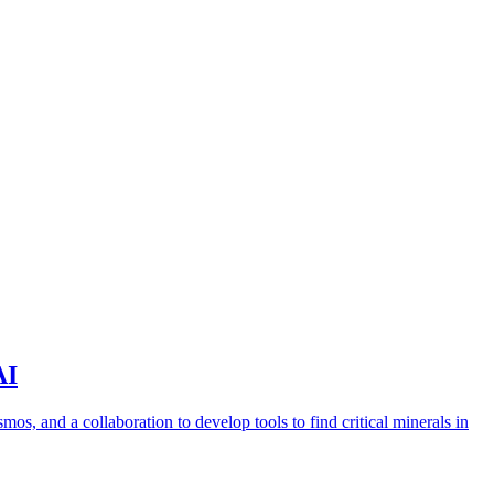
AI
s, and a collaboration to develop tools to find critical minerals in