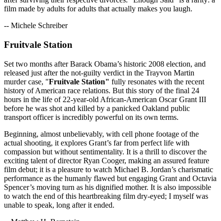
film made by adults for adults that actually makes you laugh.
-- Michele Schreiber
Fruitvale Station
Set two months after Barack Obama’s historic 2008 election, and
released just after the not-guilty verdict in the Trayvon Martin
murder case, "
Fruitvale Station"
fully resonates with the recent
history of American race relations. But this story of the final 24
hours in the life of 22-year-old African-American Oscar Grant III
before he was shot and killed by a panicked Oakland public
transport officer is incredibly powerful on its own terms.
Beginning, almost unbelievably, with cell phone footage of the
actual shooting, it explores Grant’s far from perfect life with
compassion but without sentimentality. It is a thrill to discover the
exciting talent of director Ryan Cooger, making an assured feature
film debut; it is a pleasure to watch Michael B. Jordan’s charismatic
performance as the humanly flawed but engaging Grant and Octavia
Spencer’s moving turn as his dignified mother. It is also impossible
to watch the end of this heartbreaking film dry-eyed; I myself was
unable to speak, long after it ended.