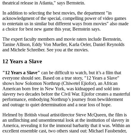
theatrical release in Atlanta," says Bernstein.
In addition to selecting the best movies, the department "in
acknowledgment of the special, compelling power of video games
to entertain us in similar but different ways from movies" also made
a choice for best new game this year, Bernstein says.
The expert faculty members and movie raters include Bernstein,
Tanine Allison, Eddy Von Mueller, Karla Oeler, Daniel Reynolds
and Michele Schreiber. See you at the movies.
12 Years a Slave
"12 Years a Slave"
can be difficult to watch, but it’s a film that
everyone should see. Based on a true story, "12 Years a Slave"
shows how Solomon Northrup (Chiwetel Ejiofor), an African
American born free in New York, was kidnapped and sold into
slavery two decades before the Civil War. Ejiofor creates a masterful
performance, embodying Northrup’s journey from bewilderment
and outrage to quiet determination and a near loss of hope.
Helmed by British visual artist/director Steve McQueen, the film is
an unflinching and unsentimental look at the institution of slavery in
America, revealing it for the immoral barbarity that it was. Within an
excellent ensemble cast, two others stand out: Michael Fassbender,