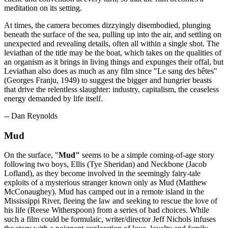
meditation on its setting.
At times, the camera becomes dizzyingly disembodied, plunging
beneath the surface of the sea, pulling up into the air, and settling on
unexpected and revealing details, often all within a single shot. The
leviathan of the title may be the boat, which takes on the qualities of
an organism as it brings in living things and expunges their offal, but
Leviathan also does as much as any film since "Le sang des bêtes"
(Georges Franju, 1949) to suggest the bigger and hungrier beasts
that drive the relentless slaughter: industry, capitalism, the ceaseless
energy demanded by life itself.
-- Dan Reynolds
Mud
On the surface, "
Mud"
seems to be a simple coming-of-age story
following two boys, Ellis (Tye Sheridan) and Neckbone (Jacob
Lofland), as they become involved in the seemingly fairy-tale
exploits of a mysterious stranger known only as Mud (Matthew
McConaughey). Mud has camped out in a remote island in the
Mississippi River, fleeing the law and seeking to rescue the love of
his life (Reese Witherspoon) from a series of bad choices. While
such a film could be formulaic, writer/director Jeff Nichols infuses