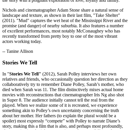
the story with a poignant exploration of love, loyalty and family.
Nichols and cinematographer Adam Stone share a natural sense of
landscape and texture, as shown in their last film, "Take Shelter"
(2011). "Mud" captures the wet heat of the Mississippi River and the
promise (and danger) of nearby suburbia. It also features a number
of excellent performances, most notably McConaughey who has
recently transformed from pretty boy to one of the most vibrant
actors working today.
-- Tanine Allison
Stories We Tell
In "
Stories We Tell"
(2012), Sarah Polley interviews her own
relatives and friends, who occasionally question her direction as they
collaboratively try to remember Diane Polley, Sarah’s mother, who
died when Sarah was 11. The film distinctively mixes actual home
movies with reconstructions that cinematographer Iris Ng also shot
in Super 8. The audience initially cannot tell the real from the
played. When we realize some of it is recreated, we experience
something akin to Polley’s own uncertainty concerning the truth
about her mother. Her fathers (to explain the plural would be a
spoiler) most expressly “compete” with Polley to narrate Diane’s
story, making this a film that is also, and perhaps most profoundly,