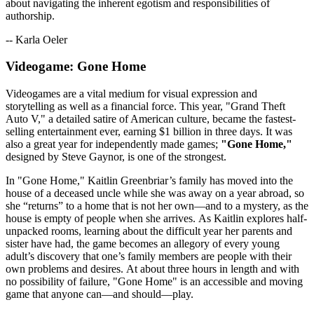
about navigating the inherent egotism and responsibilities of
authorship.
-- Karla Oeler
Videogame: Gone Home
Videogames are a vital medium for visual expression and
storytelling as well as a financial force. This year, "Grand Theft
Auto V," a detailed satire of American culture, became the fastest-
selling entertainment ever, earning $1 billion in three days. It was
also a great year for independently made games;
"Gone Home,"
designed by Steve Gaynor, is one of the strongest.
In "Gone Home," Kaitlin Greenbriar’s family has moved into the
house of a deceased uncle while she was away on a year abroad, so
she “returns” to a home that is not her own—and to a mystery, as the
house is empty of people when she arrives. As Kaitlin explores half-
unpacked rooms, learning about the difficult year her parents and
sister have had, the game becomes an allegory of every young
adult’s discovery that one’s family members are people with their
own problems and desires. At about three hours in length and with
no possibility of failure, "Gone Home" is an accessible and moving
game that anyone can—and should—play.