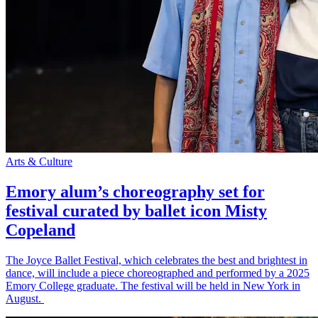
Arts & Culture
Emory alum’s choreography set for
festival curated by ballet icon Misty
Copeland
The Joyce Ballet Festival, which celebrates the best and brightest in
dance, will include a piece choreographed and performed by a 2025
Emory College graduate. The festival will be held in New York in
August.