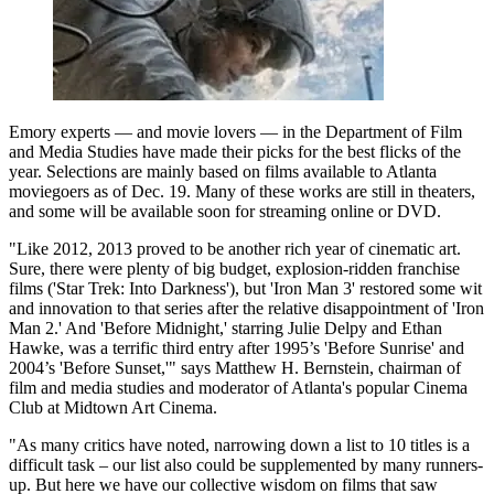
Emory experts — and movie lovers — in the Department of Film
and Media Studies have made their picks for the best flicks of the
year. Selections are mainly based on films available to Atlanta
moviegoers as of Dec. 19. Many of these works are still in theaters,
and some will be available soon for streaming online or DVD.
"Like 2012, 2013 proved to be another rich year of cinematic art.
Sure, there were plenty of big budget, explosion-ridden franchise
films ('Star Trek: Into Darkness'), but 'Iron Man 3' restored some wit
and innovation to that series after the relative disappointment of 'Iron
Man 2.' And 'Before Midnight,' starring Julie Delpy and Ethan
Hawke, was a terrific third entry after 1995’s 'Before Sunrise' and
2004’s 'Before Sunset,'" says Matthew H. Bernstein, chairman of
film and media studies and moderator of Atlanta's popular Cinema
Club at Midtown Art Cinema.
"As many critics have noted, narrowing down a list to 10 titles is a
difficult task – our list also could be supplemented by many runners-
up. But here we have our collective wisdom on films that saw