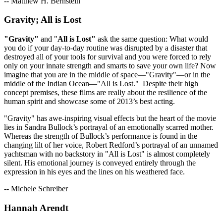
-- Matthew H. Bernstein
Gravity; All is Lost
"Gravity"
and "
All is Lost"
ask the same question: What would
you do if your day-to-day routine was disrupted by a disaster that
destroyed all of your tools for survival and you were forced to rely
only on your innate strength and smarts to save your own life? Now
imagine that you are in the middle of space—"Gravity"—or in the
middle of the Indian Ocean—"All is Lost." Despite their high
concept premises, these films are really about the resilience of the
human spirit and showcase some of 2013’s best acting.
"Gravity" has awe-inspiring visual effects but the heart of the movie
lies in Sandra Bullock’s portrayal of an emotionally scarred mother.
Whereas the strength of Bullock’s performance is found in the
changing lilt of her voice, Robert Redford’s portrayal of an unnamed
yachtsman with no backstory in "All is Lost" is almost completely
silent. His emotional journey is conveyed entirely through the
expression in his eyes and the lines on his weathered face.
-- Michele Schreiber
Hannah Arendt