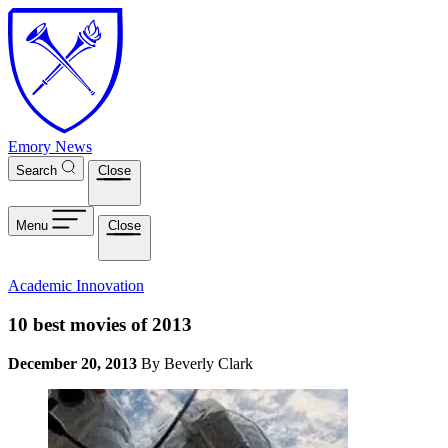
Skip to main content
Emory News
Search
Close
Menu
Close
Academic Innovation
10 best movies of 2013
December 20, 2013
By Beverly Clark