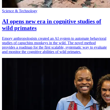
Science & Technology
AI opens new era in cognitive studies of
wild primates
Emory anthropologists created an AI system to automate behavioral
studies of capuchins monkeys in the wild. The novel method
provides a roadmap for the first scalable, systematic way to evaluate
and monitor the cognitive abilities of wild primates.