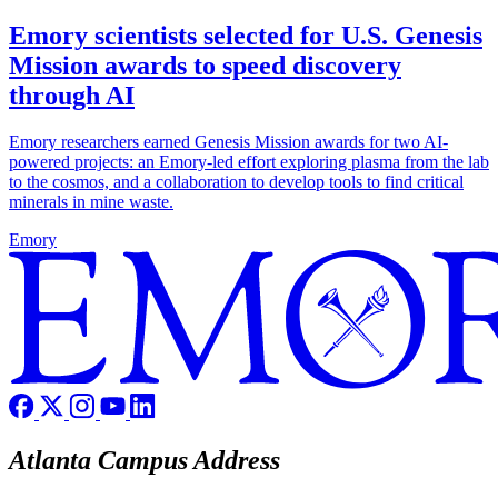
Emory scientists selected for U.S. Genesis
Mission awards to speed discovery
through AI
Emory researchers earned Genesis Mission awards for two AI-
powered projects: an Emory-led effort exploring plasma from the lab
to the cosmos, and a collaboration to develop tools to find critical
minerals in mine waste.
Emory
Atlanta Campus Address