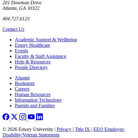
201 Dowman Drive
Atlanta, GA 30322
404.727.6123
Contact Us
Footer
Academic Support & Wellbeing
Emory Healthcare
Events
Faculty & Staff Assistance
Help & Resources
People Directory
Footer right
Alumni
Bookstore
Careers
Human Resources
Information Technology
Parents and Families
© 2026 Emory University |
Privacy
|
Title IX
|
EEO Employer-
Disability/Veteran Statements