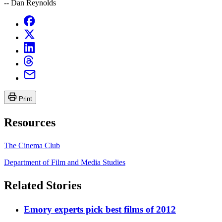
-- Dan Reynolds
Print
Resources
The Cinema Club
Department of Film and Media Studies
Related Stories
Emory experts pick best films of 2012