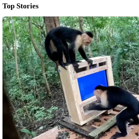
Top Stories