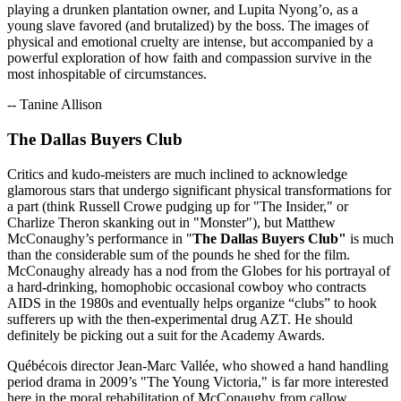
playing a drunken plantation owner, and Lupita Nyong’o, as a
young slave favored (and brutalized) by the boss. The images of
physical and emotional cruelty are intense, but accompanied by a
powerful exploration of how faith and compassion survive in the
most inhospitable of circumstances.
-- Tanine Allison
The Dallas Buyers Club
Critics and kudo-meisters are much inclined to acknowledge
glamorous stars that undergo significant physical transformations for
a part (think Russell Crowe pudging up for "The Insider," or
Charlize Theron skanking out in "Monster"), but Matthew
McConaughy’s performance in "
The Dallas Buyers Club"
is much
than the considerable sum of the pounds he shed for the film.
McConaughy already has a nod from the Globes for his portrayal of
a hard-drinking, homophobic occasional cowboy who contracts
AIDS in the 1980s and eventually helps organize “clubs” to hook
sufferers up with the then-experimental drug AZT. He should
definitely be picking out a suit for the Academy Awards.
Québécois director Jean-Marc Vallée, who showed a hand handling
period drama in 2009’s "The Young Victoria," is far more interested
here in the moral rehabilitation of McConaughy from callow