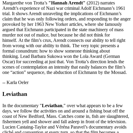
Margarethe von Trotta’s
"Hannah Arendt"
(2012) narrates
Arendt’s experience of Nazi war criminal Adolf Eichmann’s 1961
trial. It shows Arendt unraveling the implications of Eichmann’s
claim that he was only following orders, and responding to the anger
provoked by her 1963 New Yorker articles, where she famously
argued that Eichmann participated in the state machinery of mass
murder not out of malice, but because he did not think for
himself. At the film’s crux, Arendt connects our ability to tell right
from wrong with our ability to think. The very topic presents a
formal conundrum: how to show someone thinking about
thinking. Lead Barbara Sukowa won the Lola Award (German
Oscar) for succeeding at just that. Von Trotta’s direction lends the
scenes of contemplation an intensity that easily balances the film’s
one “action” sequence, the abduction of Eichmann by the Mossad.
-- Karla Oeler
Leviathan
In the documentary "
Leviathan
," over what appears to be a few
days, we follow the activities on and around a fishing boat off the
coast of New Bedford, Mass. Catches come in, fish are slaughtered,
fishermen yell and shower and fall asleep in front of the television.
Lucien Castaing-Taylor and Véréna Paravel’s documentary avoids
cliché and convention at every turn, so that the film becomes a