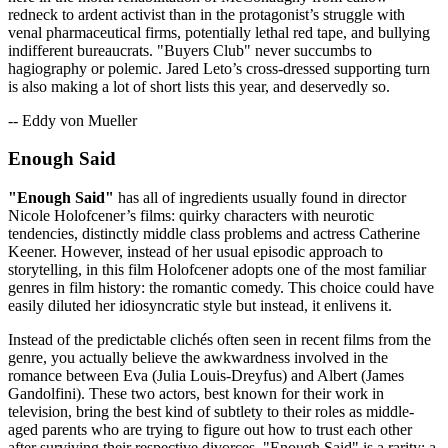
redneck to ardent activist than in the protagonist’s struggle with
venal pharmaceutical firms, potentially lethal red tape, and bullying
indifferent bureaucrats. "Buyers Club" never succumbs to
hagiography or polemic. Jared Leto’s cross-dressed supporting turn
is also making a lot of short lists this year, and deservedly so.
-- Eddy von Mueller
Enough Said
"Enough Said"
has all of ingredients usually found in director
Nicole Holofcener’s films: quirky characters with neurotic
tendencies, distinctly middle class problems and actress Catherine
Keener. However, instead of her usual episodic approach to
storytelling, in this film Holofcener adopts one of the most familiar
genres in film history: the romantic comedy. This choice could have
easily diluted her idiosyncratic style but instead, it enlivens it.
Instead of the predictable clichés often seen in recent films from the
genre, you actually believe the awkwardness involved in the
romance between Eva (Julia Louis-Dreyfus) and Albert (James
Gandolfini). These two actors, best known for their work in
television, bring the best kind of subtlety to their roles as middle-
aged parents who are trying to figure out how to trust each other
after surviving their respective divorces. "Enough Said" is a rarity: a