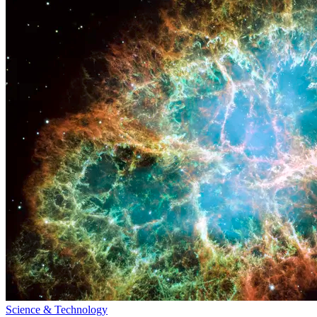
Science & Technology