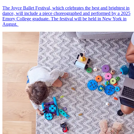
The Joyce Ballet Festival, which celebrates the best and brightest in
dance, will include a piece choreographed and performed by a 2025
Emory College graduate. The festival will be held in New York in
August.