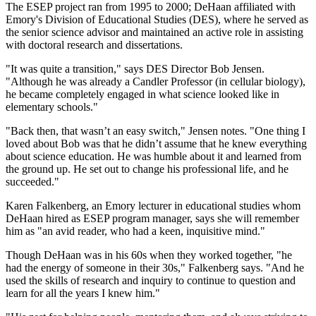
The ESEP project ran from 1995 to 2000; DeHaan affiliated with
Emory's Division of Educational Studies (DES), where he served as
the senior science advisor and maintained an active role in assisting
with doctoral research and dissertations.
"It was quite a transition," says DES Director Bob Jensen.
"Although he was already a Candler Professor (in cellular biology),
he became completely engaged in what science looked like in
elementary schools."
"Back then, that wasn’t an easy switch," Jensen notes. "One thing I
loved about Bob was that he didn’t assume that he knew everything
about science education. He was humble about it and learned from
the ground up. He set out to change his professional life, and he
succeeded."
Karen Falkenberg, an Emory lecturer in educational studies whom
DeHaan hired as ESEP program manager, says she will remember
him as "an avid reader, who had a keen, inquisitive mind."
Though DeHaan was in his 60s when they worked together, "he
had the energy of someone in their 30s," Falkenberg says. "And he
used the skills of research and inquiry to continue to question and
learn for all the years I knew him."