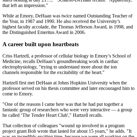
that left an impression."
While at Emory, DeHaan was twice named Outstanding Teacher of
the Year, in 1987 and 1990. He also received the University’s
highest faculty accolade, the Thomas Jefferson Award, in 1998, and
the Distinguished Emeritus Award in 2006.
A career built upon heartbeats
Criss Hartzell, a professor of cellular biology in Emory’s School of
Medicine, recalls DeHaan’s groundbreaking work in cardiac
electrophysiology, "trying to understand more about the ion
channels responsible for the excitability of the heart."
Hartzell first met DeHaan at Johns Hopkins University when the
professor served on his thesis committee and later encouraged him to
come to Emory.
"One of the reasons I came here was that he had put together a
fantastic group of researchers who were very interactive — a group
he called ‘The Tender Heart Club'," Hartzell recalls.
That collection of colleagues "wound up involved in a program
project grant Bob wrote that lasted for about 15 years," he adds. "It
was an incredibly exciting time, because we were all working on the