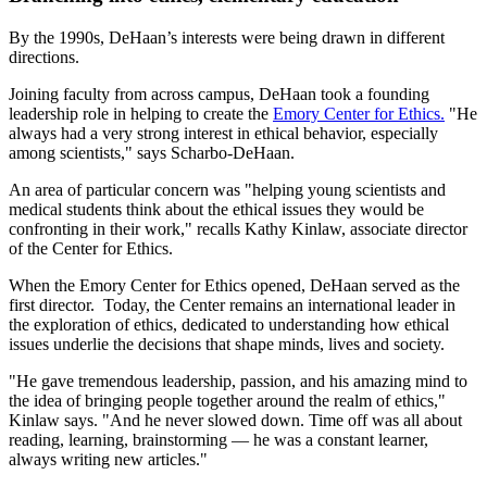
By the 1990s, DeHaan’s interests were being drawn in different
directions.
Joining faculty from across campus, DeHaan took a founding
leadership role in helping to create the
Emory Center for Ethics.
"He
always had a very strong interest in ethical behavior, especially
among scientists," says Scharbo-DeHaan.
An area of particular concern was "helping young scientists and
medical students think about the ethical issues they would be
confronting in their work," recalls Kathy Kinlaw, associate director
of the Center for Ethics.
When the Emory Center for Ethics opened, DeHaan served as the
first director. Today, the Center remains an international leader in
the exploration of ethics, dedicated to understanding how ethical
issues underlie the decisions that shape minds, lives and society.
"He gave tremendous leadership, passion, and his amazing mind to
the idea of bringing people together around the realm of ethics,"
Kinlaw says. "And he never slowed down. Time off was all about
reading, learning, brainstorming — he was a constant learner,
always writing new articles."