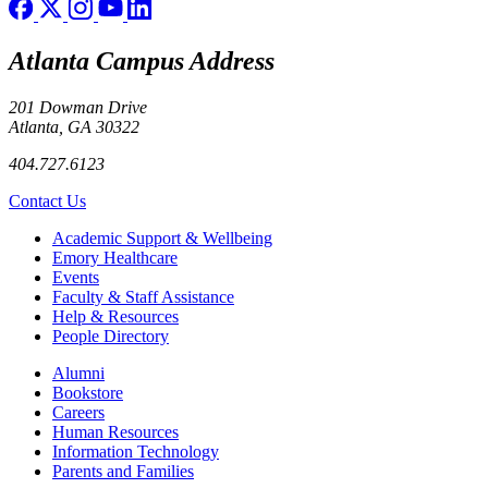
Atlanta Campus Address
201 Dowman Drive
Atlanta, GA 30322
404.727.6123
Contact Us
Footer
Academic Support & Wellbeing
Emory Healthcare
Events
Faculty & Staff Assistance
Help & Resources
People Directory
Footer right
Alumni
Bookstore
Careers
Human Resources
Information Technology
Parents and Families