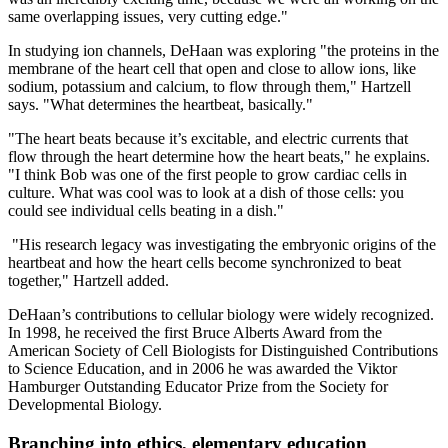
same overlapping issues, very cutting edge."
In studying ion channels, DeHaan was exploring "the proteins in the
membrane of the heart cell that open and close to allow ions, like
sodium, potassium and calcium, to flow through them," Hartzell
says. "What determines the heartbeat, basically."
"The heart beats because it’s excitable, and electric currents that
flow through the heart determine how the heart beats," he explains.
"I think Bob was one of the first people to grow cardiac cells in
culture. What was cool was to look at a dish of those cells: you
could see individual cells beating in a dish."
"His research legacy was investigating the embryonic origins of the
heartbeat and how the heart cells become synchronized to beat
together," Hartzell added.
DeHaan’s contributions to cellular biology were widely recognized.
In 1998, he received the first Bruce Alberts Award from the
American Society of Cell Biologists for Distinguished Contributions
to Science Education, and in 2006 he was awarded the Viktor
Hamburger Outstanding Educator Prize from the Society for
Developmental Biology.
Branching into ethics, elementary education