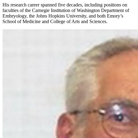
His research career spanned five decades, including positions on
faculties of the Carnegie Institution of Washington Department of
Embryology, the Johns Hopkins University, and both Emory’s
School of Medicine and College of Arts and Sciences.