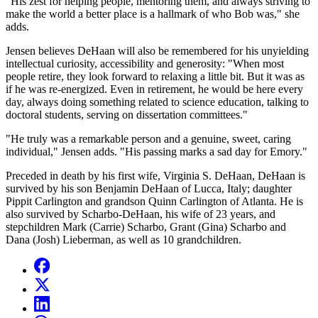
"His zest for helping people, mentoring them, and always striving to
make the world a better place is a hallmark of who Bob was," she
adds.
Jensen believes DeHaan will also be remembered for his unyielding
intellectual curiosity, accessibility and generosity: "When most
people retire, they look forward to relaxing a little bit. But it was as
if he was re-energized. Even in retirement, he would be here every
day, always doing something related to science education, talking to
doctoral students, serving on dissertation committees."
"He truly was a remarkable person and a genuine, sweet, caring
individual," Jensen adds. "His passing marks a sad day for Emory."
Preceded in death by his first wife, Virginia S. DeHaan, DeHaan is
survived by his son Benjamin DeHaan of Lucca, Italy; daughter
Pippit Carlington and grandson Quinn Carlington of Atlanta. He is
also survived by Scharbo-DeHaan, his wife of 23 years, and
stepchildren Mark (Carrie) Scharbo, Grant (Gina) Scharbo and
Dana (Josh) Lieberman, as well as 10 grandchildren.