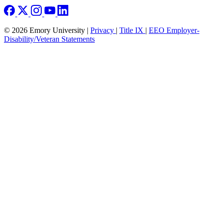
© 2026 Emory University |
Privacy
|
Title IX
|
EEO Employer-
Disability/Veteran Statements