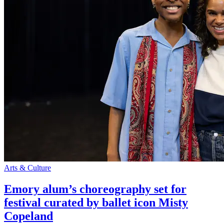
Arts & Culture
Emory alum’s choreography set for
festival curated by ballet icon Misty
Copeland