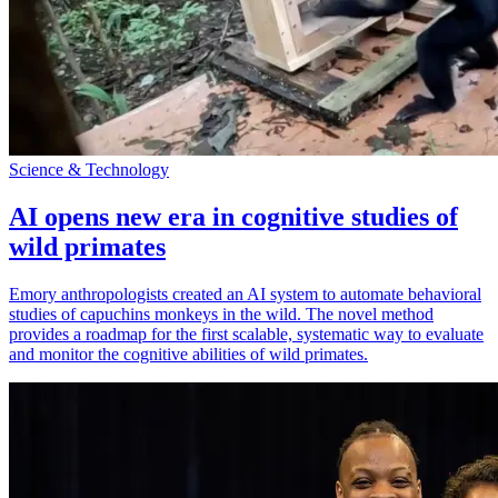
Science & Technology
AI opens new era in cognitive studies of
wild primates
Emory anthropologists created an AI system to automate behavioral
studies of capuchins monkeys in the wild. The novel method
provides a roadmap for the first scalable, systematic way to evaluate
and monitor the cognitive abilities of wild primates.