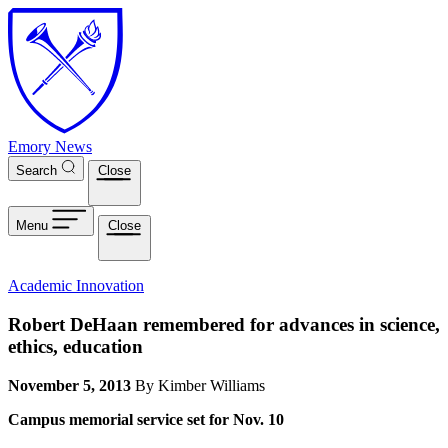
Skip to main content
Emory News
Search
Close
Menu
Close
Academic Innovation
Robert DeHaan remembered for advances in science,
ethics, education
November 5, 2013
By Kimber Williams
Campus memorial service set for Nov. 10