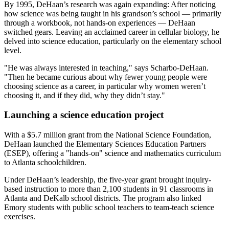
By 1995, DeHaan’s research was again expanding: After noticing
how science was being taught in his grandson’s school — primarily
through a workbook, not hands-on experiences — DeHaan
switched gears. Leaving an acclaimed career in cellular biology, he
delved into science education, particularly on the elementary school
level.
"He was always interested in teaching," says Scharbo-DeHaan.
"Then he became curious about why fewer young people were
choosing science as a career, in particular why women weren’t
choosing it, and if they did, why they didn’t stay."
Launching a science education project
With a $5.7 million grant from the National Science Foundation,
DeHaan launched the Elementary Sciences Education Partners
(ESEP), offering a "hands-on" science and mathematics curriculum
to Atlanta schoolchildren.
Under DeHaan’s leadership, the five-year grant brought inquiry-
based instruction to more than 2,100 students in 91 classrooms in
Atlanta and DeKalb school districts. The program also linked
Emory students with public school teachers to team-teach science
exercises.