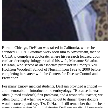
Born in Chicago, DeHaan was raised in California, where he
attended UCLA. Graduate work took him to Amsterdam, then to
UCLA to complete a doctorate, where his research focused upon
cardiac electrophysiology, recalled his wife, Marianne Scharbo-
DeHaan, who served as an associate professor in Emory's Nell
Hodgson Woodruff School of Nursing from 1982 to 2000 before
completing her career with the Centers for Disease Control and
Prevention.
For many Emory medical students, DeHaan provided a critical —
and memorable —introduction to embryology. "Because he was
often (a med student’s) first professor, and a wonderful teacher, we
often found that when we would go out to dinner, these doctors
would come up and say, ‘Dr. DeHaan, I still remember that the heart
starts beating at day 21…,’" Scharbo-DeHaan recalls. "Apparently,