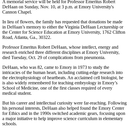
A memorial service will be held for Professor Emeritus Robert
DeHaan on Sunday, Nov. 10, at 3 p.m. at Emory University's
Cannon Chapel.
In lieu of flowers, the family has requested that donations be made
in DeHaan’s memory to either the Virginia DeHaan Lectureship or
the Center for Science Education at Emory University, 1762 Clifton
Road, Atlanta, Ga., 30322.
Professor Emeritus Robert DeHaan, whose intellect, energy and
research enriched three different disciplines at Emory University,
died Tuesday, Oct. 29 of complications from pneumonia.
DeHaan, who was 82, came to Emory in 1973 to study the
intricacies of the human heart, including cutting-edge research into
the electrophysiology of heartbeats. An acclaimed cell biologist, he
is also widely remembered for teaching embryology in Emory’s
School of Medicine, one of the first classes required of every
medical student.
But his career and intellectual curiosity were far-reaching. Following
his personal interests, DeHaan also helped found the Emory Center
for Ethics and in the 1990s switched academic gears, focusing upon
a major initiative to help improve science curriculum in elementary
schools.