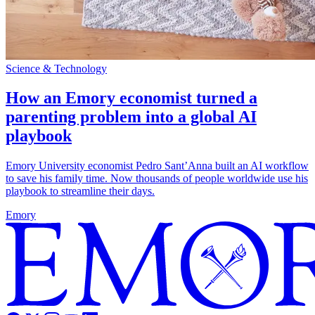
Science & Technology
How an Emory economist turned a
parenting problem into a global AI
playbook
Emory University economist Pedro Sant’Anna built an AI workflow
to save his family time. Now thousands of people worldwide use his
playbook to streamline their days.
Emory