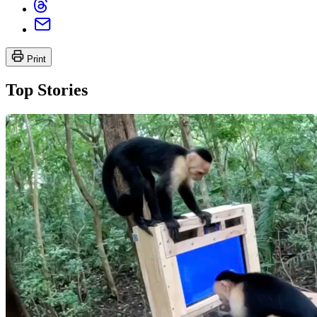
Print
Top Stories