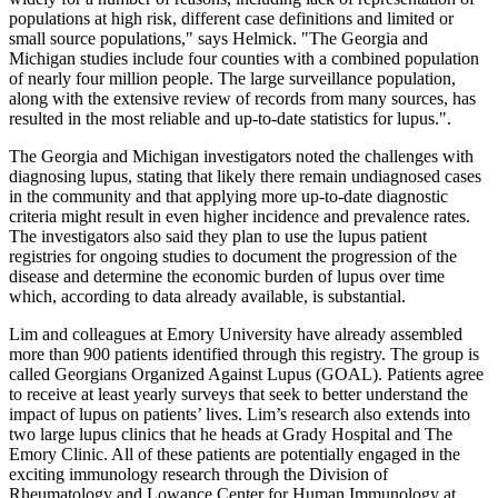
populations at high risk, different case definitions and limited or
small source populations," says Helmick. "The Georgia and
Michigan studies include four counties with a combined population
of nearly four million people. The large surveillance population,
along with the extensive review of records from many sources, has
resulted in the most reliable and up-to-date statistics for lupus.".
The Georgia and Michigan investigators noted the challenges with
diagnosing lupus, stating that likely there remain undiagnosed cases
in the community and that applying more up-to-date diagnostic
criteria might result in even higher incidence and prevalence rates.
The investigators also said they plan to use the lupus patient
registries for ongoing studies to document the progression of the
disease and determine the economic burden of lupus over time
which, according to data already available, is substantial.
Lim and colleagues at Emory University have already assembled
more than 900 patients identified through this registry. The group is
called Georgians Organized Against Lupus (GOAL). Patients agree
to receive at least yearly surveys that seek to better understand the
impact of lupus on patients’ lives. Lim’s research also extends into
two large lupus clinics that he heads at Grady Hospital and The
Emory Clinic. All of these patients are potentially engaged in the
exciting immunology research through the Division of
Rheumatology and Lowance Center for Human Immunology at