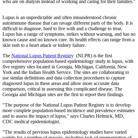
who are on dialysis instead of working and caring for their families."
Lupus is an unpredictable and often misunderstood chronic
autoimmune disease that can ravage different parts of the body. It is
difficult to diagnose, hard to live with and a challenge to treat.
Lupus has a range of symptoms, strikes without warning, and has no
known cause and no known cure. Its health effects can range from a
skin rash to a heart attack or kidney failure.
The
National Lupus Patient Registry
(NLPR) is the first
comprehensive population-based epidemiology study in lupus, with
five registry sites located in Georgia, Michigan, California, New
York and the Indian Health Service. The sites are collaborating to
use similar definitions and data collection procedures to capture
diagnosed lupus in these areas and allow more accurate data
comparison, critical in assessing this complicated disease. The
Georgia and Michigan sites are the first to report their findings.
"The purpose of the National Lupus Patient Registry is to develop
more complete population-based incidence and prevalence estimates
and to assess the impact of lupus," says Charles Helmick, MD,
CDC medical epidemiologist.
"The results of previous lupus epidemiology studies have varied
widely for a number of reasons, including lack of representation of