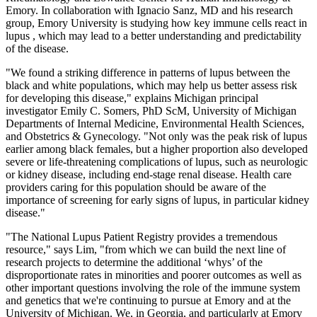
Emory. In collaboration with Ignacio Sanz, MD and his research
group, Emory University is studying how key immune cells react in
lupus , which may lead to a better understanding and predictability
of the disease.
"We found a striking difference in patterns of lupus between the
black and white populations, which may help us better assess risk
for developing this disease," explains Michigan principal
investigator Emily C. Somers, PhD ScM, University of Michigan
Departments of Internal Medicine, Environmental Health Sciences,
and Obstetrics & Gynecology. "Not only was the peak risk of lupus
earlier among black females, but a higher proportion also developed
severe or life-threatening complications of lupus, such as neurologic
or kidney disease, including end-stage renal disease. Health care
providers caring for this population should be aware of the
importance of screening for early signs of lupus, in particular kidney
disease."
"The National Lupus Patient Registry provides a tremendous
resource," says Lim, "from which we can build the next line of
research projects to determine the additional ‘whys’ of the
disproportionate rates in minorities and poorer outcomes as well as
other important questions involving the role of the immune system
and genetics that we're continuing to pursue at Emory and at the
University of Michigan. We, in Georgia, and particularly at Emory