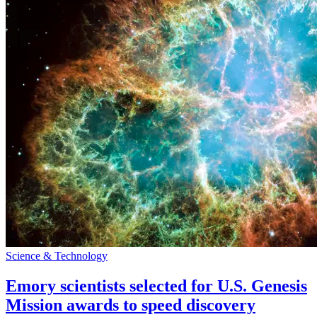
Science & Technology
Emory scientists selected for U.S. Genesis
Mission awards to speed discovery