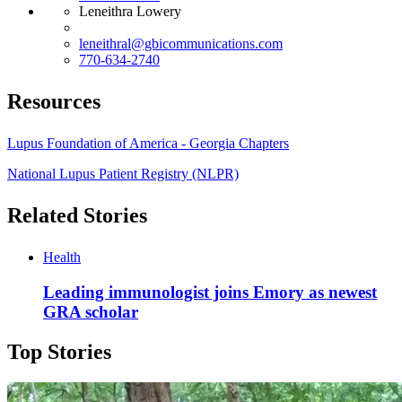
Leneithra Lowery
leneithral@gbicommunications.com
770-634-2740
Resources
Lupus Foundation of America - Georgia Chapters
National Lupus Patient Registry (NLPR)
Related Stories
Health
Leading immunologist joins Emory as newest
GRA scholar
Top Stories