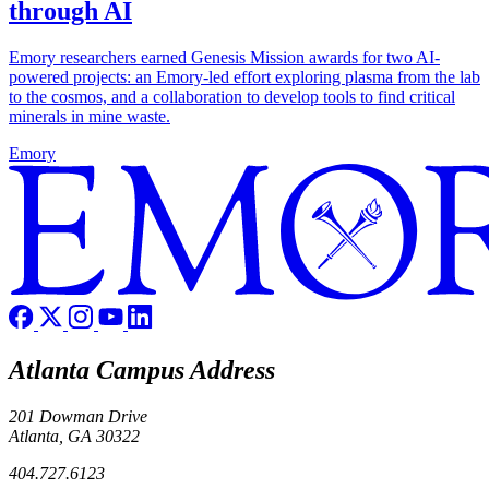
through AI
Emory researchers earned Genesis Mission awards for two AI-
powered projects: an Emory-led effort exploring plasma from the lab
to the cosmos, and a collaboration to develop tools to find critical
minerals in mine waste.
Emory
Atlanta Campus Address
201 Dowman Drive
Atlanta, GA 30322
404.727.6123