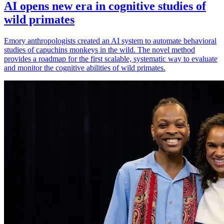
AI opens new era in cognitive studies of
wild primates
Emory anthropologists created an AI system to automate behavioral
studies of capuchins monkeys in the wild. The novel method
provides a roadmap for the first scalable, systematic way to evaluate
and monitor the cognitive abilities of wild primates.