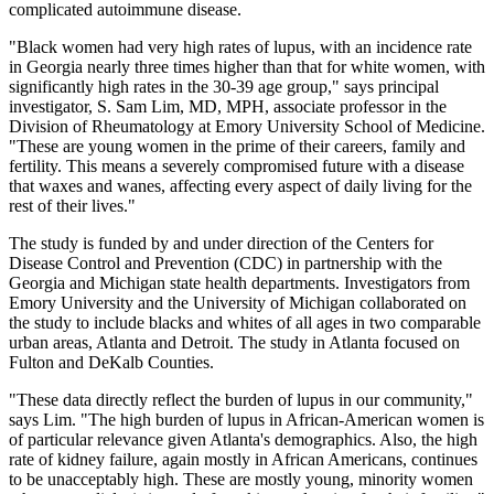
complicated autoimmune disease.
"Black women had very high rates of lupus, with an incidence rate
in Georgia nearly three times higher than that for white women, with
significantly high rates in the 30-39 age group," says principal
investigator, S. Sam Lim, MD, MPH, associate professor in the
Division of Rheumatology at Emory University School of Medicine.
"These are young women in the prime of their careers, family and
fertility. This means a severely compromised future with a disease
that waxes and wanes, affecting every aspect of daily living for the
rest of their lives."
The study is funded by and under direction of the Centers for
Disease Control and Prevention (CDC) in partnership with the
Georgia and Michigan state health departments. Investigators from
Emory University and the University of Michigan collaborated on
the study to include blacks and whites of all ages in two comparable
urban areas, Atlanta and Detroit. The study in Atlanta focused on
Fulton and DeKalb Counties.
"These data directly reflect the burden of lupus in our community,"
says Lim. "The high burden of lupus in African-American women is
of particular relevance given Atlanta's demographics. Also, the high
rate of kidney failure, again mostly in African Americans, continues
to be unacceptably high. These are mostly young, minority women