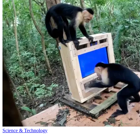
Science & Technology