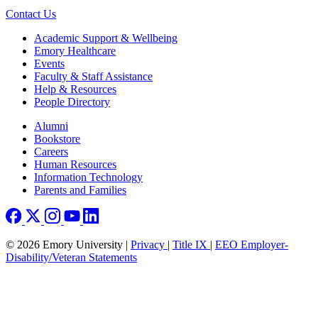
Contact Us
Footer
Academic Support & Wellbeing
Emory Healthcare
Events
Faculty & Staff Assistance
Help & Resources
People Directory
Footer right
Alumni
Bookstore
Careers
Human Resources
Information Technology
Parents and Families
© 2026 Emory University |
Privacy
|
Title IX
|
EEO Employer-
Disability/Veteran Statements