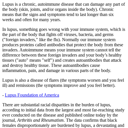
Lupus is a chronic, autoimmune disease that can damage any part of
the body (skin, joints, and/or organs inside the body). Chronic
means that the signs and symptoms tend to last longer than six
weeks and often for many years.
In lupus, something goes wrong with your immune system, which is
the part of the body that fights off viruses, bacteria, and germs
("foreign invaders," like the flu). Normally our immune system
produces proteins called antibodies that protect the body from these
invaders. Autoimmune means your immune system cannot tell the
difference between these foreign invaders and your body’s healthy
tissues ("auto" means "self") and creates autoantibodies that attack
and destroy healthy tissue. These autoantibodies cause
inflammation, pain, and damage in various parts of the body.
Lupus is also a disease of flares (the symptoms worsen and you feel
ill) and remissions (the symptoms improve and you feel better).
-
Lupus Foundation of America
There are substantial racial disparities in the burden of lupus,
according to initial data from the largest and most far-reaching study
ever conducted on the disease and published online today by the
journal,
Arthritis and Rheumatism.
The data confirms that black
females disproportionately are burdened by lupus, a devastating and