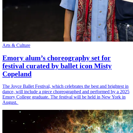
Arts & Culture
Emory alum’s choreography set for
festival curated by ballet icon Misty
Copeland
The Joyce Ballet Festival, which celebrates the best and brightest in
dance, will include a piece choreographed and performed by a 2025
Emory College graduate. The festival will be held in New York in
August.