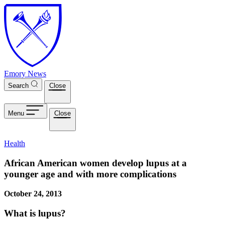
Skip to main content
Emory News
Search
Close
Menu
Close
Health
African American women develop lupus at a
younger age and with more complications
October 24, 2013
What is lupus?