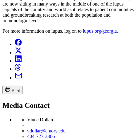
are now sitting in many ways in the middle of one of the lupus
capitals of the country and world as it relates to patient communities
and groundbreaking research at both the population and
immunologic levels."
For more information on lupus, log on to
lupus.org/georgia
.
Print
Media Contact
Vince Dollard
vdollar@emory.edu
404-727-3366