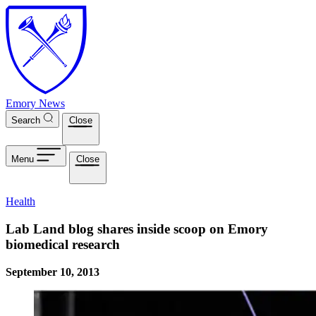
Skip to main content
Emory News
Search
Close
Menu
Close
Health
Lab Land blog shares inside scoop on Emory
biomedical research
September 10, 2013