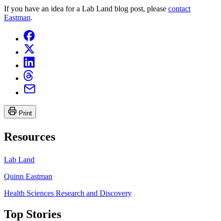
If you have an idea for a Lab Land blog post, please
contact
Eastman
.
Print
Resources
Lab Land
Quinn Eastman
Health Sciences Research and Discovery
Top Stories