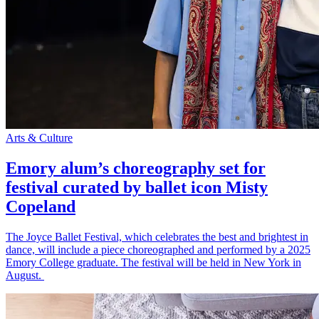
Arts & Culture
Emory alum’s choreography set for
festival curated by ballet icon Misty
Copeland
The Joyce Ballet Festival, which celebrates the best and brightest in
dance, will include a piece choreographed and performed by a 2025
Emory College graduate. The festival will be held in New York in
August.