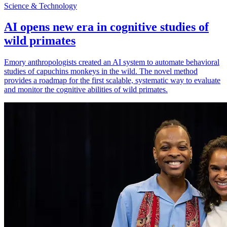
Science & Technology
AI opens new era in cognitive studies of
wild primates
Emory anthropologists created an AI system to automate behavioral
studies of capuchins monkeys in the wild. The novel method
provides a roadmap for the first scalable, systematic way to evaluate
and monitor the cognitive abilities of wild primates.