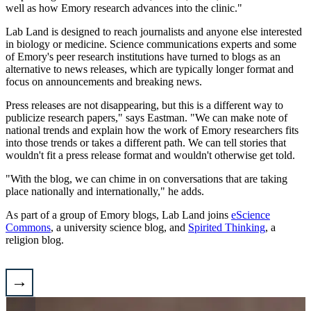
well as how Emory research advances into the clinic."
Lab Land is designed to reach journalists and anyone else interested
in biology or medicine. Science communications experts and some
of Emory's peer research institutions have turned to blogs as an
alternative to news releases, which are typically longer format and
focus on announcements and breaking news.
Press releases are not disappearing, but this is a different way to
publicize research papers," says Eastman. "We can make note of
national trends and explain how the work of Emory researchers fits
into those trends or takes a different path. We can tell stories that
wouldn't fit a press release format and wouldn't otherwise get told.
"With the blog, we can chime in on conversations that are taking
place nationally and internationally," he adds.
As part of a group of Emory blogs, Lab Land joins
eScience
Commons
, a university science blog, and
Spirited Thinking
, a
religion blog.