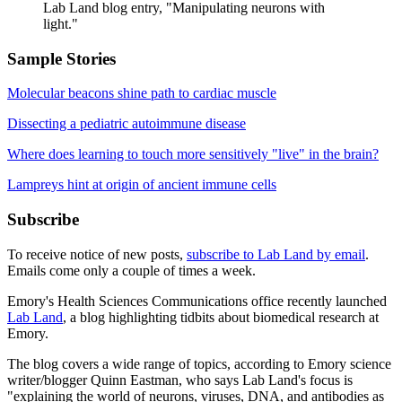
Lab Land blog entry, "Manipulating neurons with
light."
Sample Stories
Molecular beacons shine path to cardiac muscle
Dissecting a pediatric autoimmune disease
Where does learning to touch more sensitively "live" in the brain?
Lampreys hint at origin of ancient immune cells
Subscribe
To receive notice of new posts,
subscribe to Lab Land by email
.
Emails come only a couple of times a week.
Emory's Health Sciences Communications office recently launched
Lab Land
, a blog highlighting tidbits about biomedical research at
Emory.
The blog covers a wide range of topics, according to Emory science
writer/blogger Quinn Eastman, who says Lab Land's focus is
"explaining the world of neurons, viruses, DNA, and antibodies as