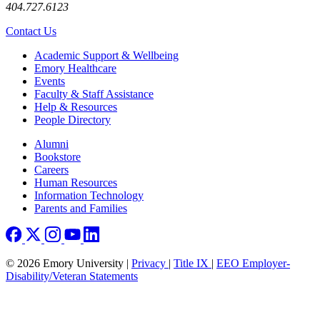
404.727.6123
Contact Us
Footer
Academic Support & Wellbeing
Emory Healthcare
Events
Faculty & Staff Assistance
Help & Resources
People Directory
Footer right
Alumni
Bookstore
Careers
Human Resources
Information Technology
Parents and Families
© 2026 Emory University |
Privacy
|
Title IX
|
EEO Employer-
Disability/Veteran Statements