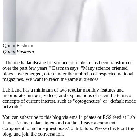
Quinn Eastman
Quinn Eastman
"The media landscape for science journalism has been transformed
over the past few years," Eastman says. "Many science-oriented
blogs have emerged, often under the umbrella of respected national
magazines. We want to reach the same audiences."
Lab Land has a minimum of two regular monthly features and
incorporates images, videos, and explanations of scientific terms or
concepts of current interest, such as "optogenetics" or "default mode
network."
You can subscribe to this blog via email updates or RSS feed at Lab
Land. Eastman plans to expand on the "Leave a comment"
component to include guest posts/contributors. Please check out the
blog, and join the conversation.