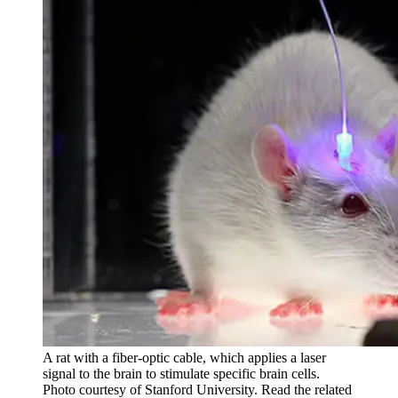
A rat with a fiber-optic cable, which applies a laser
signal to the brain to stimulate specific brain cells.
Photo courtesy of Stanford University. Read the related