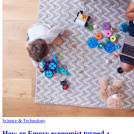
Science & Technology
How an Emory economist turned a