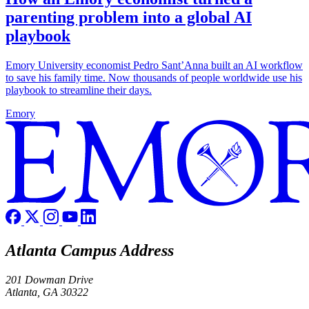
parenting problem into a global AI
playbook
Emory University economist Pedro Sant’Anna built an AI workflow
to save his family time. Now thousands of people worldwide use his
playbook to streamline their days.
Emory
Atlanta Campus Address
201 Dowman Drive
Atlanta, GA 30322