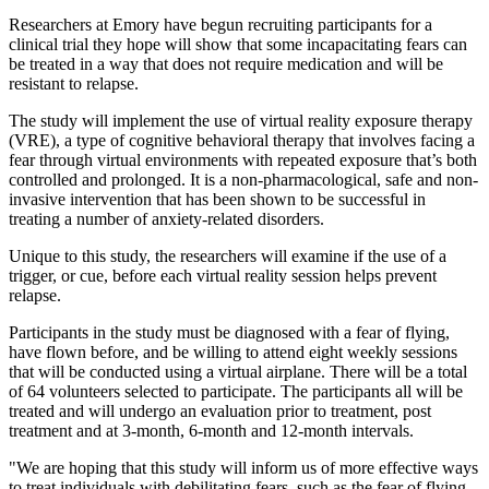
Researchers at Emory have begun recruiting participants for a
clinical trial they hope will show that some incapacitating fears can
be treated in a way that does not require medication and will be
resistant to relapse.
The study will implement the use of virtual reality exposure therapy
(VRE), a type of cognitive behavioral therapy that involves facing a
fear through virtual environments with repeated exposure that’s both
controlled and prolonged. It is a non-pharmacological, safe and non-
invasive intervention that has been shown to be successful in
treating a number of anxiety-related disorders.
Unique to this study, the researchers will examine if the use of a
trigger, or cue, before each virtual reality session helps prevent
relapse.
Participants in the study must be diagnosed with a fear of flying,
have flown before, and be willing to attend eight weekly sessions
that will be conducted using a virtual airplane. There will be a total
of 64 volunteers selected to participate. The participants all will be
treated and will undergo an evaluation prior to treatment, post
treatment and at 3-month, 6-month and 12-month intervals.
"We are hoping that this study will inform us of more effective ways
to treat individuals with debilitating fears, such as the fear of flying,