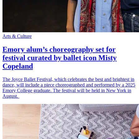
Arts & Culture
Emory alum’s choreography set for
festival curated by ballet icon Misty
Copeland
The Joyce Ballet Festival, which celebrates the best and brightest in
dance, will include a piece choreographed and performed by a 2025
Emory College graduate. The festival will be held in New York in
August.