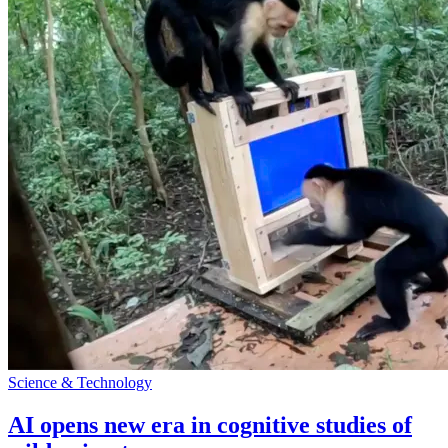
Science & Technology
AI opens new era in cognitive studies of