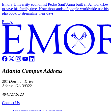
Emory University economist Pedro Sant’Anna built an AI workflow
to save his family time. Now thousands of people worldwide use his
playbook to streamline their days.
Emory
Atlanta Campus Address
201 Dowman Drive
Atlanta, GA 30322
404.727.6123
Contact Us
Footer