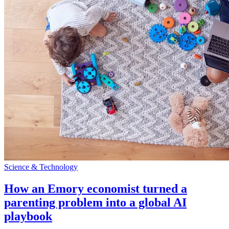
Science & Technology
How an Emory economist turned a
parenting problem into a global AI
playbook