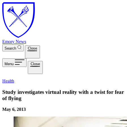
Skip to main content
Emory News
Search
Close
Menu
Close
Health
Study investigates virtual reality with a twist for fear
of flying
May 6, 2013