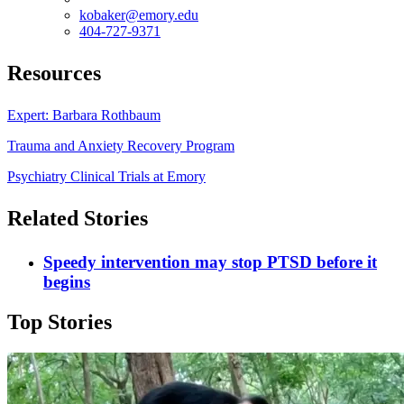
kobaker@emory.edu
404-727-9371
Resources
Expert: Barbara Rothbaum
Trauma and Anxiety Recovery Program
Psychiatry Clinical Trials at Emory
Related Stories
Speedy intervention may stop PTSD before it
begins
Top Stories