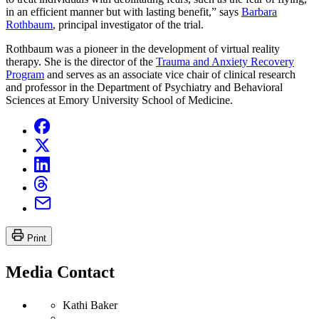
in an efficient manner but with lasting benefit,” says
Barbara
Rothbaum
, principal investigator of the trial.
Rothbaum was a pioneer in the development of virtual reality
therapy. She is the director of the
Trauma and Anxiety Recovery
Program
and serves as an associate vice chair of clinical research
and professor in the Department of Psychiatry and Behavioral
Sciences at Emory University School of Medicine.
Print
Media Contact
Kathi Baker