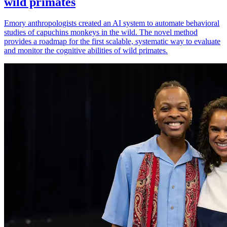
wild primates
Emory anthropologists created an AI system to automate behavioral
studies of capuchins monkeys in the wild. The novel method
provides a roadmap for the first scalable, systematic way to evaluate
and monitor the cognitive abilities of wild primates.