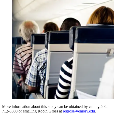
More information about this study can be obtained by calling 404-
712-8300 or emailing Robin Gross at
regross@emory.edu
.