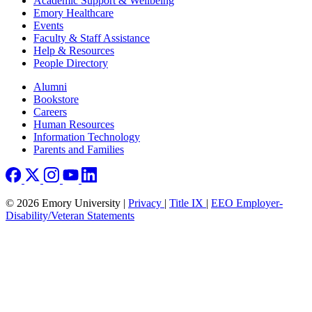
Academic Support & Wellbeing
Emory Healthcare
Events
Faculty & Staff Assistance
Help & Resources
People Directory
Footer right
Alumni
Bookstore
Careers
Human Resources
Information Technology
Parents and Families
© 2026 Emory University |
Privacy
|
Title IX
|
EEO Employer-
Disability/Veteran Statements