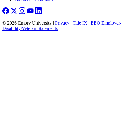
© 2026 Emory University |
Privacy
|
Title IX
|
EEO Employer-
Disability/Veteran Statements