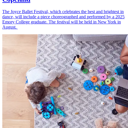
The Joyce Ballet Festival, which celebrates the best and brightest in
dance, will include a piece choreographed and performed by a 2025
Emory College graduate. The festival will be held in New York in
August.