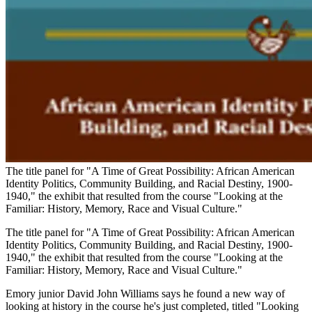
The title panel for "A Time of Great Possibility: African American
Identity Politics, Community Building, and Racial Destiny, 1900-
1940," the exhibit that resulted from the course "Looking at the
Familiar: History, Memory, Race and Visual Culture."
The title panel for "A Time of Great Possibility: African American
Identity Politics, Community Building, and Racial Destiny, 1900-
1940," the exhibit that resulted from the course "Looking at the
Familiar: History, Memory, Race and Visual Culture."
Emory junior David John Williams says he found a new way of
looking at history in the course he's just completed, titled "Looking