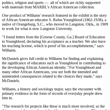
politics, religion and sports — all of which are richly supported
with materials from MARBL's African American collection.
One product of Williams' research featured in the exhibit is the story
of African American educator S. Rufus Youngblood (1862-1938), a
native of Orangeburg, S.C., who moved to Langston, Okla., in 1909
to work for what is now Langston University.
"I found letters from the [Greene County, Ga.] Board of Education
to Youngblood, declaring his acceptance as a teacher. We also have
his teaching license, which is proof of his accomplishments," says
Williams.
McDaniels gives full credit to Williams for finding and explaining
the significance of educators such as Youngblood in contributing to
the developing African American identity. "For Youngblood and
many other African Americans, you see both the intended and
unintended consequences related to the choices they made," says
McDaniels.
Williams, a history and sociology major, says the encounter with
primary evidence in the form of records of everyday people drew
him in.
"The research for projects like these is much more involved, so the