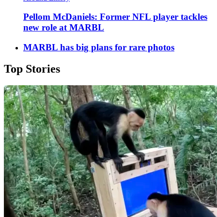
Pellom McDaniels: Former NFL player tackles
new role at MARBL
MARBL has big plans for rare photos
Top Stories