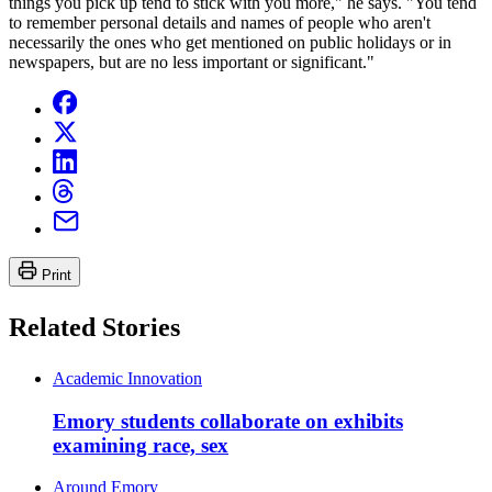
things you pick up tend to stick with you more," he says. "You tend
to remember personal details and names of people who aren't
necessarily the ones who get mentioned on public holidays or in
newspapers, but are no less important or significant."
Print
Related Stories
Academic Innovation
Emory students collaborate on exhibits
examining race, sex
Around Emory