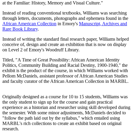
at the Familiar: History, Memory and Visual Culture."
Instead of reading conventional textbooks, Williams was searching
through letters, documents, photographs and ephemera found in the
African American Collection
in Emory's
Manuscript, Archives and
Rare Book Library
.
Instead of writing the standard final research paper, Williams helped
conceive of, design and create an exhibition that is now on display
on Level 2 of Emory's Woodruff Library.
Titled, "A Time of Great Possibility: African American Identity
Politics, Community Building and Racial Destiny, 1900-1940," the
exhibit is the product of the course, in which Williams worked with
Pellom McDaniels, assistant professor of African American Studies
and faculty curator of the African American Collection in MARBL.
Originally designed as a course for 10 to 15 students, Williams was
the only student to sign up for the course and gain practical
experience as a historian and researcher using skill developed during
the semester. With some minor adjustments, McDaniels decided to
"follow the path laid out by the syllabus," which entailed using
MARBL's rich collections to create an exhibit based on original
research.