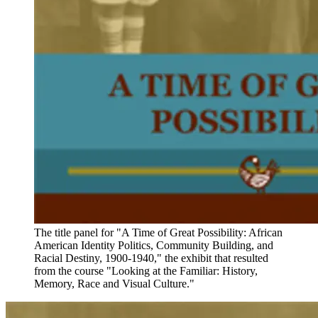
The title panel for "A Time of Great Possibility: African
American Identity Politics, Community Building, and
Racial Destiny, 1900-1940," the exhibit that resulted
from the course "Looking at the Familiar: History,
Memory, Race and Visual Culture."