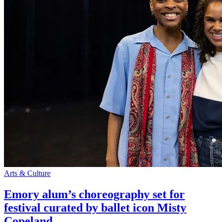
Arts & Culture
Emory alum’s choreography set for
festival curated by ballet icon Misty
Copeland