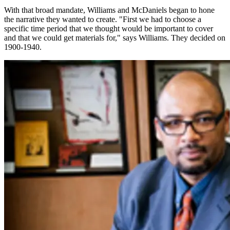
With that broad mandate, Williams and McDaniels began to hone
the narrative they wanted to create. "First we had to choose a
specific time period that we thought would be important to cover
and that we could get materials for," says Williams. They decided on
1900-1940.