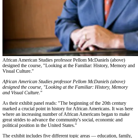
African American Studies professor Pellom McDaniels (above)
designed the course, "Looking at the Familiar: History, Memory and
Visual Culture."
African American Studies professor Pellom McDaniels (above)
designed the course, "Looking at the Familiar: History, Memory
and Visual Culture."
As their exhibit panel reads: "The beginning of the 20th century
marked a crucial point in history for African Americans. It was here
where an increasing number of African Americans began to make
great strides to advance the community's social, economic and
political position in the United States."
The exhibit includes five different topic areas — education, family,