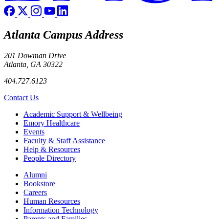
Atlanta Campus Address
201 Dowman Drive
Atlanta, GA 30322
404.727.6123
Contact Us
Footer
Academic Support & Wellbeing
Emory Healthcare
Events
Faculty & Staff Assistance
Help & Resources
People Directory
Footer right
Alumni
Bookstore
Careers
Human Resources
Information Technology
Parents and Families