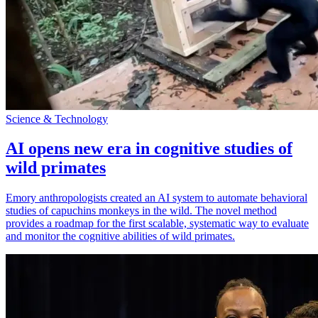
Science & Technology
AI opens new era in cognitive studies of
wild primates
Emory anthropologists created an AI system to automate behavioral
studies of capuchins monkeys in the wild. The novel method
provides a roadmap for the first scalable, systematic way to evaluate
and monitor the cognitive abilities of wild primates.