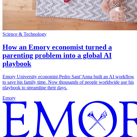
Science & Technology
How an Emory economist turned a
parenting problem into a global AI
playbook
Emory University economist Pedro Sant’Anna built an AI workflow
to save his family time. Now thousands of people worldwide use his
playbook to streamline their days.
Emory