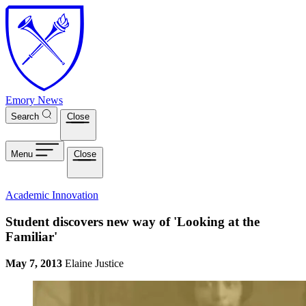
Skip to main content
Emory News
Search
Close
Menu
Close
Academic Innovation
Student discovers new way of 'Looking at the
Familiar'
May 7, 2013
Elaine Justice