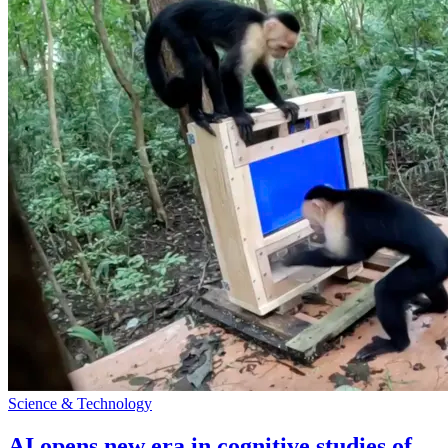
Science & Technology
AI opens new era in cognitive studies of