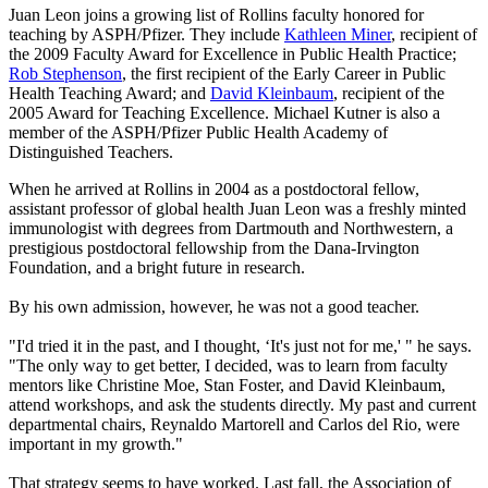
Juan Leon joins a growing list of Rollins faculty honored for
teaching by ASPH/Pfizer. They include
Kathleen Miner
, recipient of
the 2009 Faculty Award for Excellence in Public Health Practice;
Rob Stephenson
, the first recipient of the Early Career in Public
Health Teaching Award; and
David Kleinbaum
, recipient of the
2005 Award for Teaching Excellence. Michael Kutner is also a
member of the ASPH/Pfizer Public Health Academy of
Distinguished Teachers.
When he arrived at Rollins in 2004 as a postdoctoral fellow,
assistant professor of global health Juan Leon was a freshly minted
immunologist with degrees from Dartmouth and Northwestern, a
prestigious postdoctoral fellowship from the Dana-Irvington
Foundation, and a bright future in research.
By his own admission, however, he was not a good teacher.
"I'd tried it in the past, and I thought, ‘It's just not for me,' " he says.
"The only way to get better, I decided, was to learn from faculty
mentors like Christine Moe, Stan Foster, and David Kleinbaum,
attend workshops, and ask the students directly. My past and current
departmental chairs, Reynaldo Martorell and Carlos del Rio, were
important in my growth."
That strategy seems to have worked. Last fall, the Association of