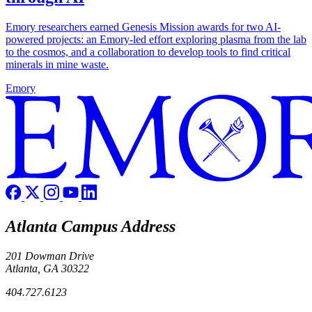
Emory researchers earned Genesis Mission awards for two AI-
powered projects: an Emory-led effort exploring plasma from the lab
to the cosmos, and a collaboration to develop tools to find critical
minerals in mine waste.
Emory
Atlanta Campus Address
201 Dowman Drive
Atlanta, GA 30322
404.727.6123