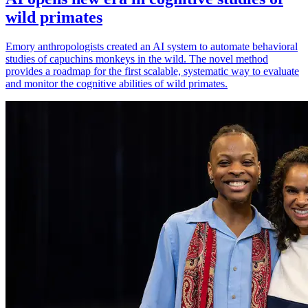
wild primates
Emory anthropologists created an AI system to automate behavioral
studies of capuchins monkeys in the wild. The novel method
provides a roadmap for the first scalable, systematic way to evaluate
and monitor the cognitive abilities of wild primates.