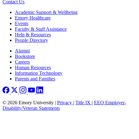
Contact Us
Footer
Academic Support & Wellbeing
Emory Healthcare
Events
Faculty & Staff Assistance
Help & Resources
People Directory
Footer right
Alumni
Bookstore
Careers
Human Resources
Information Technology
Parents and Families
© 2026 Emory University |
Privacy
|
Title IX
|
EEO Employer-
Disability/Veteran Statements