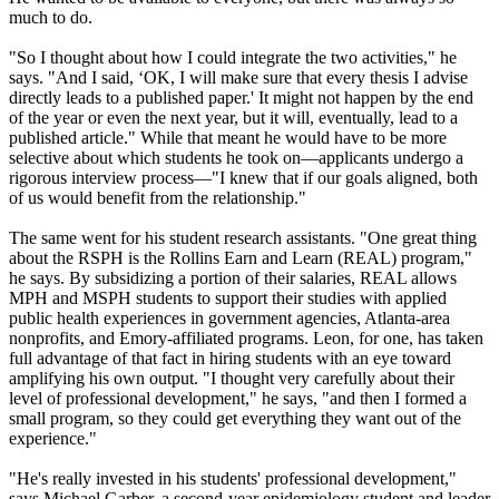
much to do.
"So I thought about how I could integrate the two activities," he
says. "And I said, ‘OK, I will make sure that every thesis I advise
directly leads to a published paper.' It might not happen by the end
of the year or even the next year, but it will, eventually, lead to a
published article." While that meant he would have to be more
selective about which students he took on—applicants undergo a
rigorous interview process—"I knew that if our goals aligned, both
of us would benefit from the relationship."
The same went for his student research assistants. "One great thing
about the RSPH is the Rollins Earn and Learn (REAL) program,"
he says. By subsidizing a portion of their salaries, REAL allows
MPH and MSPH students to support their studies with applied
public health experiences in government agencies, Atlanta-area
nonprofits, and Emory-affiliated programs. Leon, for one, has taken
full advantage of that fact in hiring students with an eye toward
amplifying his own output. "I thought very carefully about their
level of professional development," he says, "and then I formed a
small program, so they could get everything they want out of the
experience."
"He's really invested in his students' professional development,"
says Michael Garber, a second-year epidemiology student and leader