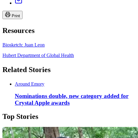
Print
Resources
Biosketch: Juan Leon
Hubert Department of Global Health
Related Stories
Around Emory
Nominations double, new category added for
Crystal Apple awards
Top Stories