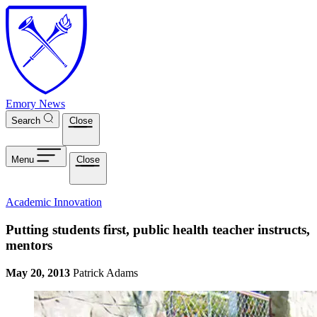
Skip to main content
Emory News
Search
Close
Menu
Close
Academic Innovation
Putting students first, public health teacher instructs,
mentors
May 20, 2013
Patrick Adams