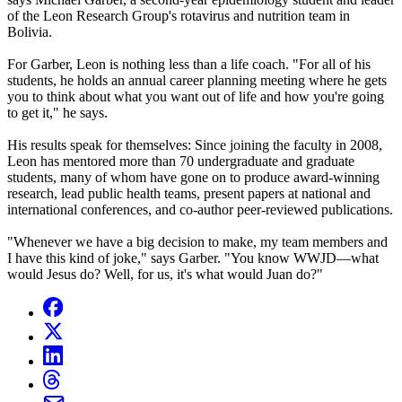
of the Leon Research Group's rotavirus and nutrition team in
Bolivia.
For Garber, Leon is nothing less than a life coach. "For all of his
students, he holds an annual career planning meeting where he gets
you to think about what you want out of life and how you're going
to get it," he says.
His results speak for themselves: Since joining the faculty in 2008,
Leon has mentored more than 70 undergraduate and graduate
students, many of whom have gone on to produce award-winning
research, lead public health teams, present papers at national and
international conferences, and co-author peer-reviewed publications.
"Whenever we have a big decision to make, my team members and
I have this kind of joke," says Garber. "You know WWJD—what
would Jesus do? Well, for us, it's what would Juan do?"