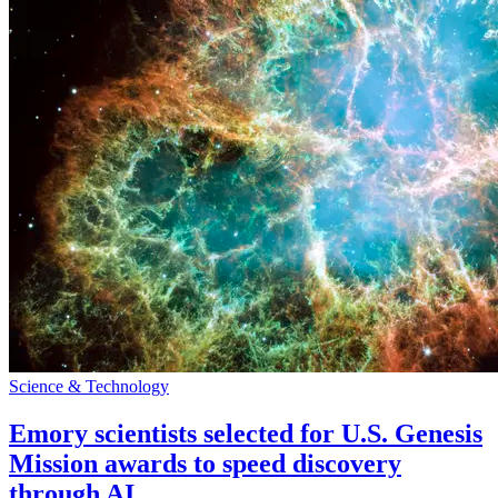
Science & Technology
Emory scientists selected for U.S. Genesis
Mission awards to speed discovery
through AI