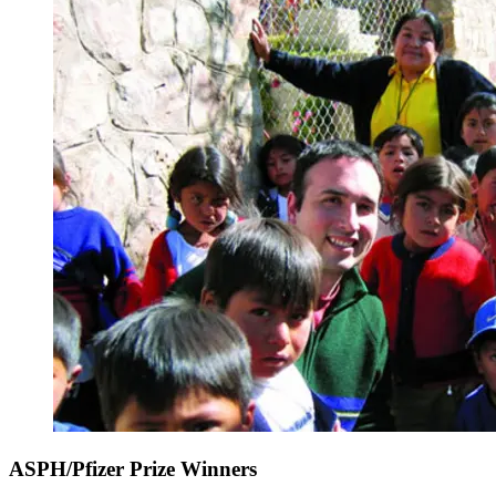
ASPH/Pfizer Prize Winners