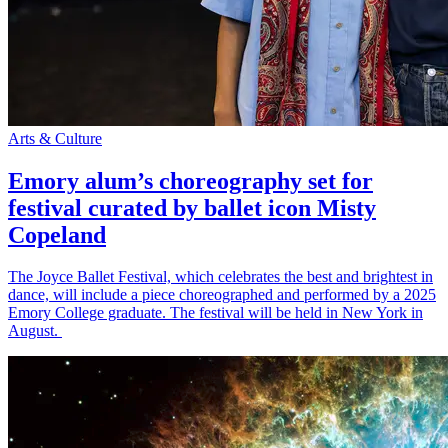
Arts & Culture
Emory alum’s choreography set for
festival curated by ballet icon Misty
Copeland
The Joyce Ballet Festival, which celebrates the best and brightest in
dance, will include a piece choreographed and performed by a 2025
Emory College graduate. The festival will be held in New York in
August.