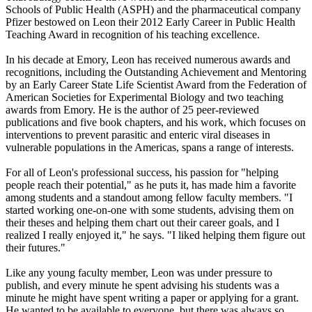
Schools of Public Health (ASPH) and the pharmaceutical company
Pfizer bestowed on Leon their 2012 Early Career in Public Health
Teaching Award in recognition of his teaching excellence.
In his decade at Emory, Leon has received numerous awards and
recognitions, including the Outstanding Achievement and Mentoring
by an Early Career State Life Scientist Award from the Federation of
American Societies for Experimental Biology and two teaching
awards from Emory. He is the author of 25 peer-reviewed
publications and five book chapters, and his work, which focuses on
interventions to prevent parasitic and enteric viral diseases in
vulnerable populations in the Americas, spans a range of interests.
For all of Leon's professional success, his passion for "helping
people reach their potential," as he puts it, has made him a favorite
among students and a standout among fellow faculty members. "I
started working one-on-one with some students, advising them on
their theses and helping them chart out their career goals, and I
realized I really enjoyed it," he says. "I liked helping them figure out
their futures."
Like any young faculty member, Leon was under pressure to
publish, and every minute he spent advising his students was a
minute he might have spent writing a paper or applying for a grant.
He wanted to be available to everyone, but there was always so