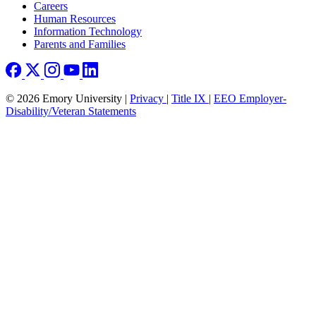
Careers
Human Resources
Information Technology
Parents and Families
© 2026 Emory University |
Privacy
|
Title IX
|
EEO Employer-
Disability/Veteran Statements