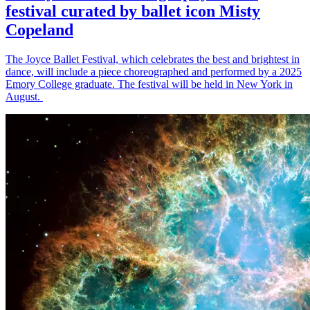
festival curated by ballet icon Misty
Copeland
The Joyce Ballet Festival, which celebrates the best and brightest in
dance, will include a piece choreographed and performed by a 2025
Emory College graduate. The festival will be held in New York in
August.