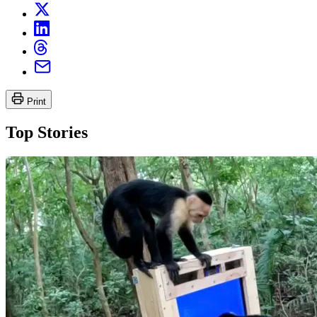
Print
Top Stories