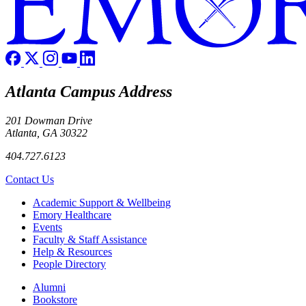
Atlanta Campus Address
201 Dowman Drive
Atlanta, GA 30322
404.727.6123
Contact Us
Footer
Academic Support & Wellbeing
Emory Healthcare
Events
Faculty & Staff Assistance
Help & Resources
People Directory
Footer right
Alumni
Bookstore