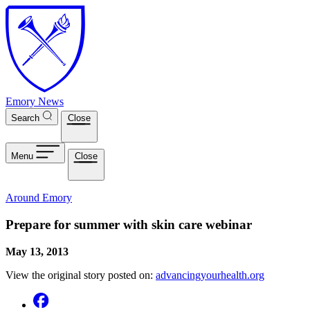
Skip to main content
Emory News
Search
Close
Menu
Close
Around Emory
Prepare for summer with skin care webinar
May 13, 2013
View the original story posted on:
advancingyourhealth.org