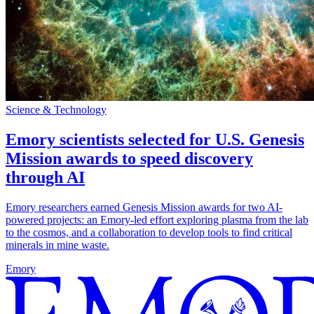
Science & Technology
Emory scientists selected for U.S. Genesis
Mission awards to speed discovery
through AI
Emory researchers earned Genesis Mission awards for two AI-
powered projects: an Emory-led effort exploring plasma from the lab
to the cosmos, and a collaboration to develop tools to find critical
minerals in mine waste.
Emory