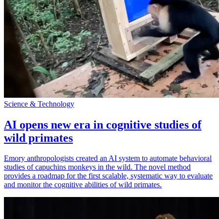
Science & Technology
AI opens new era in cognitive studies of
wild primates
Emory anthropologists created an AI system to automate behavioral
studies of capuchins monkeys in the wild. The novel method
provides a roadmap for the first scalable, systematic way to evaluate
and monitor the cognitive abilities of wild primates.