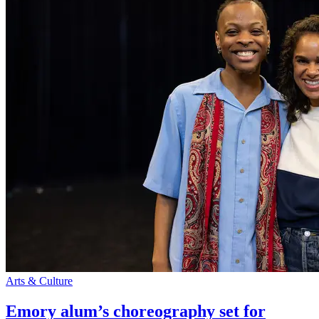
Arts & Culture
Emory alum’s choreography set for