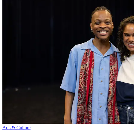
Arts & Culture