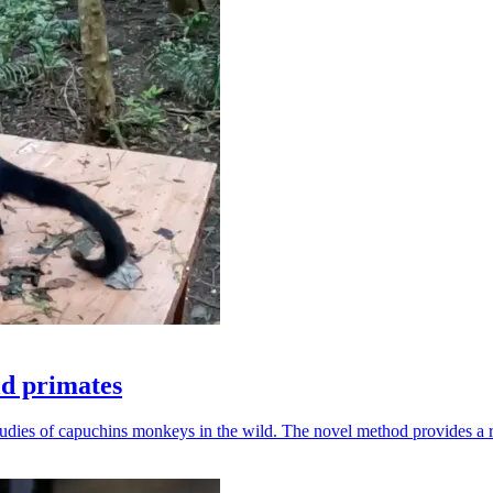
ld primates
udies of capuchins monkeys in the wild. The novel method provides a ro