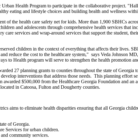
 Urban Health Program to participate in the collaborative project. "Hal
althy eating and lifestyle choices and building health and wellness with
nt of the health care safety net for kids. More than 1,900 SBHCs across
hildren and adolescents through comprehensive health services that incl
ry care services and wrap-around services that support the student, their
rserved children in the context of everything that affects their lives. 
 and reduce the cost to the healthcare system," says Veda Johnson MD, 
ays to Health program will serve to strengthen the health promotion an
arded 27 planning grants to counties throughout the state of Georgi
o develop interventions that address those needs. This planning effort se
been awarded $500,000 from the Healthcare Georgia Foundation and an ad
 located in Catoosa, Fulton and Dougherty counties.
cs aims to eliminate health disparities ensuring that all Georgia child
tate of Georgia.
e Services for urban children.
n and community services.