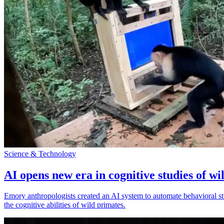
Science & Technology
AI opens new era in cognitive studies of wi
Emory anthropologists created an AI system to automate behavioral st
the cognitive abilities of wild primates.