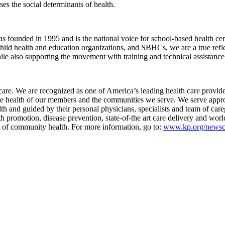
es the social determinants of health.
nded in 1995 and is the national voice for school-based health cente
child health and education organizations, and SBHCs, we are a true ref
e also supporting the movement with training and technical assistance
are. We are recognized as one of America’s leading health care provider
the health of our members and the communities we serve. We serve approx
lth and guided by their personal physicians, specialists and team of c
h promotion, disease prevention, state-of-the art care delivery and wo
rt of community health. For more information, go to:
www.kp.org/newsc