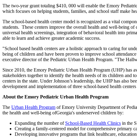
The two-year grant totaling $410, 000 will enable the Emory Pediatric
which focuses on helping students, families, and school staff make he
The school-based health center model is recognized as a vital compone
students. These centers improve the overall health and well-being of c
universal health screenings, integration of behavioral health into prima
able to learn and achieve greater academic success.
"School based health centers are a holistic approach to caring for unde
being of children and have been proven to improve school attendance
executive director of the Pediatric Urban Health Program. "The Hallw
Since 2010, the Emory Pediatric Urban Health Program (UHP) has aw
stakeholders together to identify the health needs of its children and t
centers in the state. Under Johnson’s leadership, the UHP has also 
development and implementation of three school-based health centers
About the Emory Pediatric Urban Health Program
The
Urban Health Program
of Emory University Department of Pediatri
the health and well-being ofGeorgia's underserved children by:
Expanding the number of
School-Based Health Clinics
in the S
Creating a family-centered model for comprehensive primary car
Developing innovative programs that link healthcare, educatio