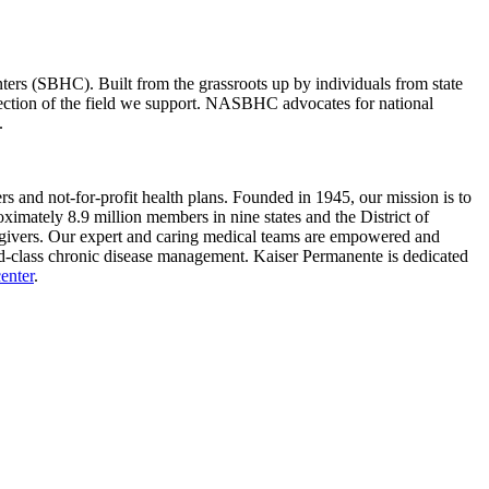
rs (SBHC). Built from the grassroots up by individuals from state
lection of the field we support. NASBHC advocates for national
.
s and not-for-profit health plans. Founded in 1945, our mission is to
imately 8.9 million members in nine states and the District of
aregivers. Our expert and caring medical teams are empowered and
rld-class chronic disease management. Kaiser Permanente is dedicated
enter
.