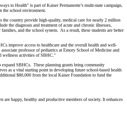
lways to Health" is part of Kaiser Permanente’s multi-state campaign,
in the school environment.
 the country provide high-quality, medical care for nearly 2 million
ude the diagnosis and treatment of acute and chronic illnesses,
 families, and the school system. As a result, these students are better
SBHCs improve access to healthcare and the overall health and well-
associate professor of pediatrics at Emory School of Medicine and
d wellness activities of SBHC."
a to expand SBHCs. These planning grants bring community
rves as a vital starting point in developing future school-based health
ditional $80,000 from the local Kaiser Foundation to fund the
ren are happy, healthy and productive members of society. It enhances