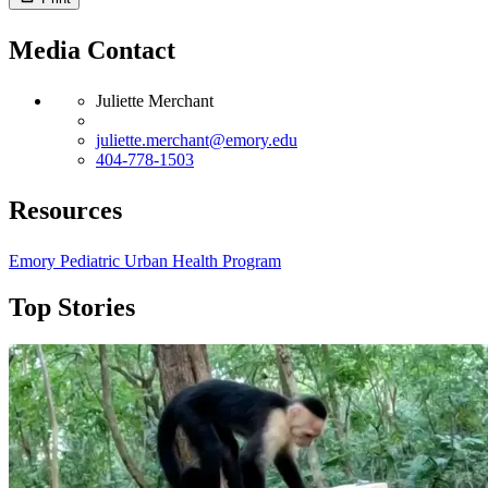
Media Contact
Juliette Merchant
juliette.merchant@emory.edu
404-778-1503
Resources
Emory Pediatric Urban Health Program
Top Stories