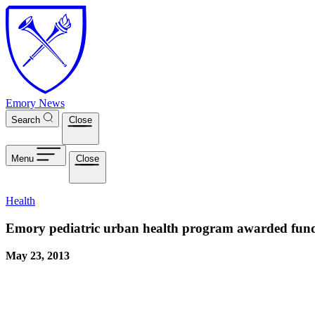
Skip to main content
Emory News
Search
Close
Menu
Close
Health
Emory pediatric urban health program awarded fun
May 23, 2013