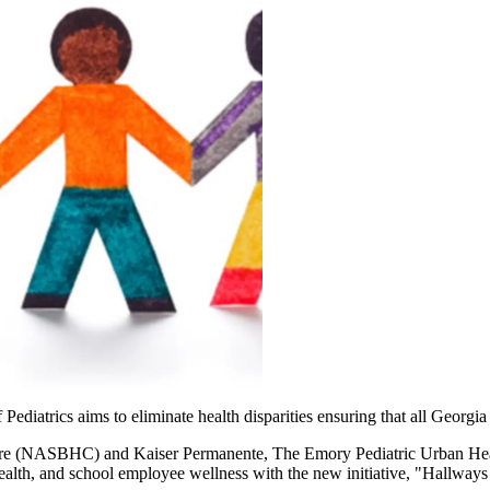
iatrics aims to eliminate health disparities ensuring that all Georgia
re (NASBHC) and Kaiser Permanente, The Emory Pediatric Urban Healt
alth, and school employee wellness with the new initiative, "Hallways