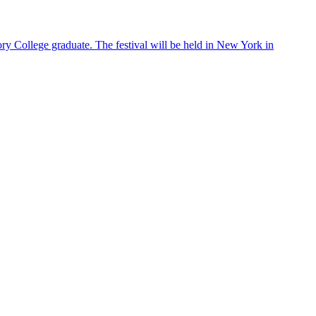
ry College graduate. The festival will be held in New York in