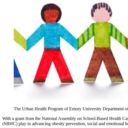
The Urban Health Program of Emory University Department of Ped
With a grant from the National Assembly on School-Based Health Ca
(SBHC) play in advancing obesity prevention, social and emotional he