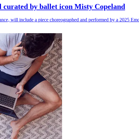
l curated by ballet icon Misty Copeland
n dance, will include a piece choreographed and performed by a 2025 Emo