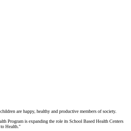
 children are happy, healthy and productive members of society.
h Program is expanding the role its School Based Health Centers
 to Health."