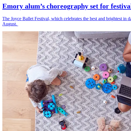
Emory alum’s choreography set for festiva
The Joyce Ballet Festival, which celebrates the best and brightest i
August.