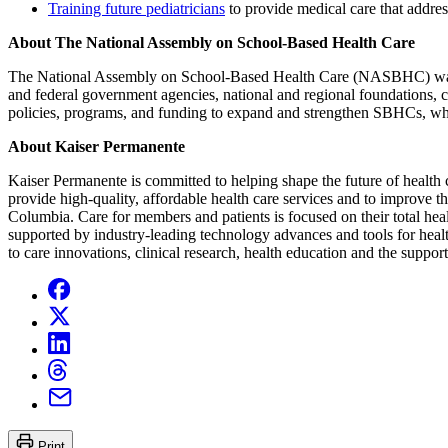
Training future pediatricians
to provide medical care that address
About The National Assembly on School-Based Health Care
The National Assembly on School-Based Health Care (NASBHC) was fou
and federal government agencies, national and regional foundations, 
policies, programs, and funding to expand and strengthen SBHCs, whil
About Kaiser Permanente
Kaiser Permanente is committed to helping shape the future of health c
provide high-quality, affordable health care services and to improve 
Columbia. Care for members and patients is focused on their total hea
supported by industry-leading technology advances and tools for healt
to care innovations, clinical research, health education and the suppo
Print