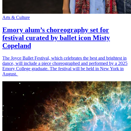
Arts & Culture
Emory alum’s choreography set for
festival curated by ballet icon Misty
Copeland
The Joyce Ballet Festival, which celebrates the best and brightest in
dance, will include a piece choreographed and performed by a 2025
Emory College graduate. The festival will be held in New York in
August.