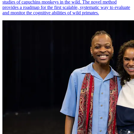
studies of capuchins monkeys in the wild. The novel method
provides a roadmap for the first scalable, systematic way to evaluate
and monitor the cognitive abilities of wild primates.