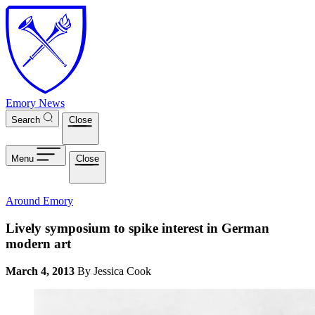
Skip to main content
Emory News
Search
Close
Menu
Close
Around Emory
Lively symposium to spike interest in German
modern art
March 4, 2013
By Jessica Cook