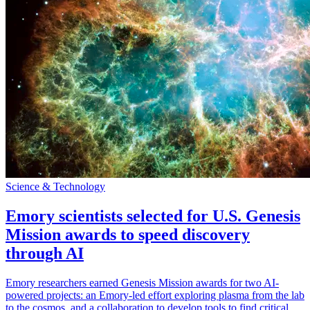
Science & Technology
Emory scientists selected for U.S. Genesis
Mission awards to speed discovery
through AI
Emory researchers earned Genesis Mission awards for two AI-
powered projects: an Emory-led effort exploring plasma from the lab
to the cosmos, and a collaboration to develop tools to find critical