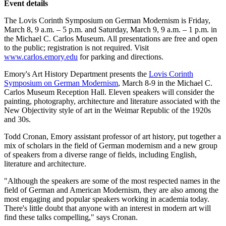
Event details
The Lovis Corinth Symposium on German Modernism is Friday,
March 8, 9 a.m. – 5 p.m. and Saturday, March 9, 9 a.m. – 1 p.m. in
the Michael C. Carlos Museum. All presentations are free and open
to the public; registration is not required. Visit
www.carlos.emory.edu
for parking and directions.
Emory's Art History Department presents the
Lovis Corinth
Symposium on German Modernism
, March 8-9 in the Michael C.
Carlos Museum Reception Hall. Eleven speakers will consider the
painting, photography, architecture and literature associated with the
New Objectivity style of art in the Weimar Republic of the 1920s
and 30s.
Todd Cronan, Emory assistant professor of art history, put together a
mix of scholars in the field of German modernism and a new group
of speakers from a diverse range of fields, including English,
literature and architecture.
"Although the speakers are some of the most respected names in the
field of German and American Modernism, they are also among the
most engaging and popular speakers working in academia today.
There's little doubt that anyone with an interest in modern art will
find these talks compelling," says Cronan.