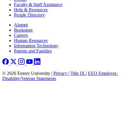
Faculty & Staff Assistance
Help & Resources
People Directory
Footer right
Alumni
Bookstore
Careers
Human Resources
Information Technology
Parents and Families
© 2026 Emory University |
Privacy
|
Title IX
|
EEO Employer-
Disability/Veteran Statements