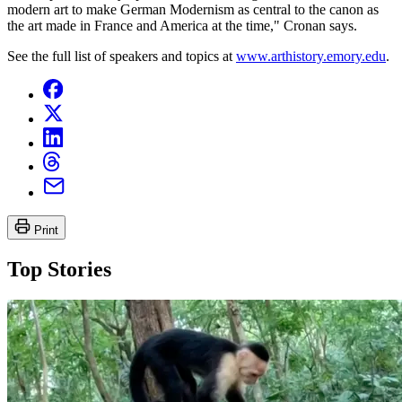
modern art to make German Modernism as central to the canon as
the art made in France and America at the time," Cronan says.
See the full list of speakers and topics at
www.arthistory.emory.edu
.
Print
Top Stories