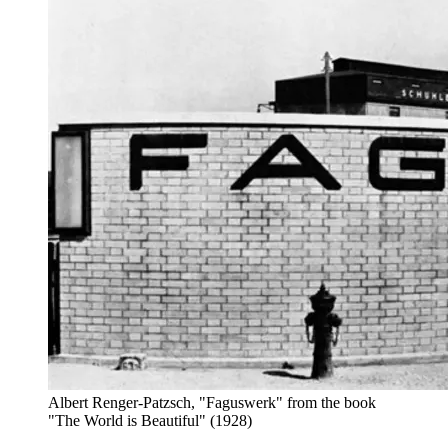
Albert Renger-Patzsch, "Faguswerk" from the book
"The World is Beautiful" (1928)