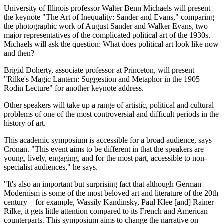
University of Illinois professor Walter Benn Michaels will present
the keynote "The Art of Inequality: Sander and Evans," comparing
the photographic work of August Sander and Walker Evans, two
major representatives of the complicated political art of the 1930s.
Michaels will ask the question: What does political art look like now
and then?
Brigid Doherty, associate professor at Princeton, will present
"Rilke's Magic Lantern: Suggestion and Metaphor in the 1905
Rodin Lecture" for another keynote address.
Other speakers will take up a range of artistic, political and cultural
problems of one of the most controversial and difficult periods in the
history of art.
This academic symposium is accessible for a broad audience, says
Cronan. "This event aims to be different in that the speakers are
young, lively, engaging, and for the most part, accessible to non-
specialist audiences," he says.
"It's also an important but surprising fact that although German
Modernism is some of the most beloved art and literature of the 20th
century – for example, Wassily Kandinsky, Paul Klee [and] Rainer
Rilke, it gets little attention compared to its French and American
counterparts. This symposium aims to change the narrative on