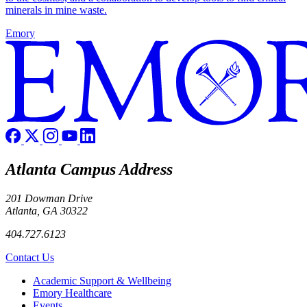
minerals in mine waste.
Emory
Atlanta Campus Address
201 Dowman Drive
Atlanta, GA 30322
404.727.6123
Contact Us
Footer
Academic Support & Wellbeing
Emory Healthcare
Events