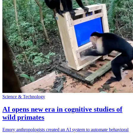
Science & Technology
AI opens new era in cognitive studies of
wild primates
Emory anthropologists created an AI system to automate behavioral