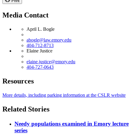
Print
Media Contact
April L. Bogle
abogle@law.emory.edu
404-712-8713
Elaine Justice
elaine.justice@emory.edu
404-727-0643
Resources
More details, including parking information at the CSLR website
Related Stories
Needy populations examined in Emory lecture
series