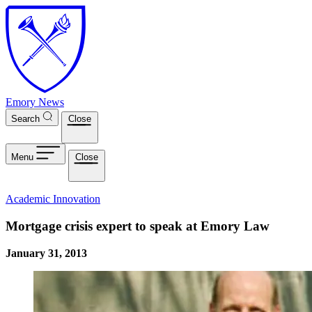
Skip to main content
Emory News
Search
Close
Menu
Close
Academic Innovation
Mortgage crisis expert to speak at Emory Law
January 31, 2013