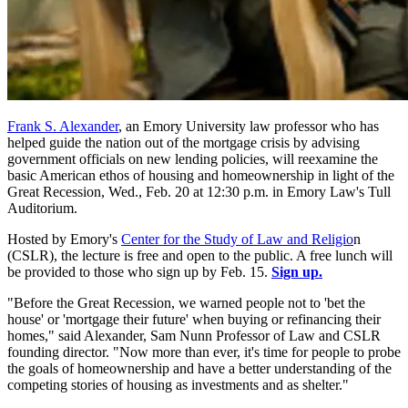
Frank S. Alexander
, an Emory University law professor who has
helped guide the nation out of the mortgage crisis by advising
government officials on new lending policies, will reexamine the
basic American ethos of housing and homeownership in light of the
Great Recession, Wed., Feb. 20 at 12:30 p.m. in Emory Law's Tull
Auditorium.
Hosted by Emory's
Center for the Study of Law and Religio
n
(CSLR), the lecture is free and open to the public. A free lunch will
be provided to those who sign up by Feb. 15.
Sign up.
"Before the Great Recession, we warned people not to 'bet the
house' or 'mortgage their future' when buying or refinancing their
homes," said Alexander, Sam Nunn Professor of Law and CSLR
founding director. "Now more than ever, it's time for people to probe
the goals of homeownership and have a better understanding of the
competing stories of housing as investments and as shelter."