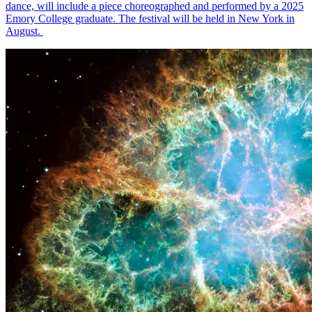
dance, will include a piece choreographed and performed by a 2025
Emory College graduate. The festival will be held in New York in
August.