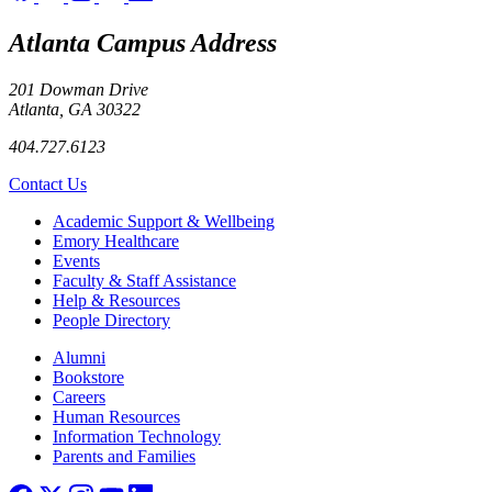
Atlanta Campus Address
201 Dowman Drive
Atlanta, GA 30322
404.727.6123
Contact Us
Footer
Academic Support & Wellbeing
Emory Healthcare
Events
Faculty & Staff Assistance
Help & Resources
People Directory
Footer right
Alumni
Bookstore
Careers
Human Resources
Information Technology
Parents and Families