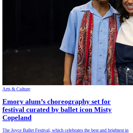
Arts & Culture
Emory alum’s choreography set for
festival curated by ballet icon Misty
Copeland
The Joyce Ballet Festival, which celebrates the best and brightest in