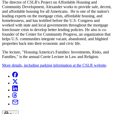
The director of CSLR's Project on Affordable Housing and
Community Development, Alexander works to provide safe, decent,
and affordable housing for all Americans. He is one of the nation's
leading experts on the mortgage crisis, affordable housing, and
homelessness, and has testified before the U.S. Congress and
worked with state and local governments throughout the mortgage
foreclosure crisis to develop better lending policies. He also is co-
founder of the Center for Community Progress, an organization that
helps U.S. communities integrate vacant, abandoned, and blighted
properties back into their economic and civic life.
The lecture, "Housing America's Families: Investments, Risks, and
Families," is the annual Currie Lecture in Law and Religion.
More details, including parking information at the CSLR website
.