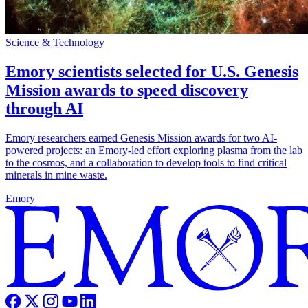
Science & Technology
Emory scientists selected for U.S. Genesis
Mission awards to speed discovery
through AI
Emory researchers earned Genesis Mission awards for two AI-
powered projects: an Emory-led effort exploring plasma from the lab
to the cosmos, and a collaboration to develop tools to find critical
minerals in mine waste.
Emory