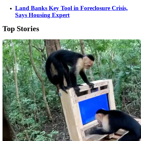
Land Banks Key Tool in Foreclosure Crisis,
Says Housing Expert
Top Stories