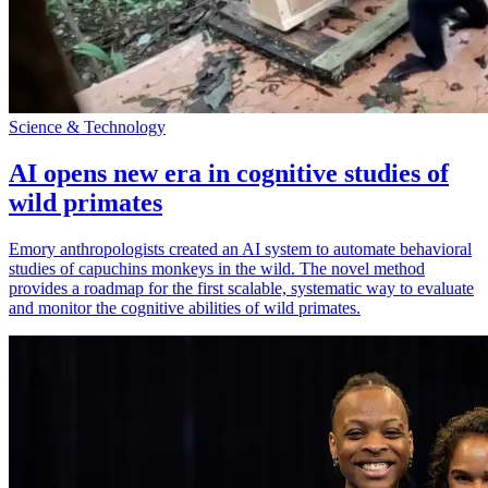
Science & Technology
AI opens new era in cognitive studies of
wild primates
Emory anthropologists created an AI system to automate behavioral
studies of capuchins monkeys in the wild. The novel method
provides a roadmap for the first scalable, systematic way to evaluate
and monitor the cognitive abilities of wild primates.