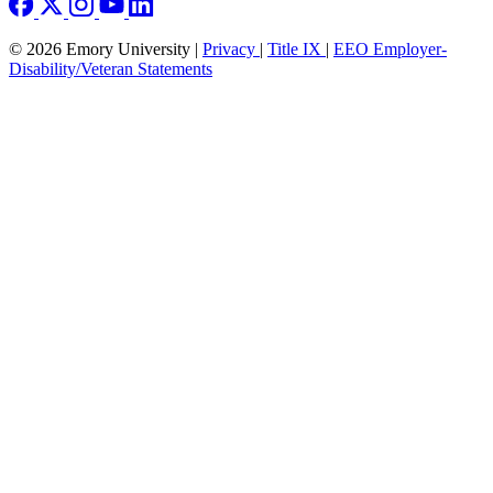
© 2026 Emory University |
Privacy
|
Title IX
|
EEO Employer-
Disability/Veteran Statements