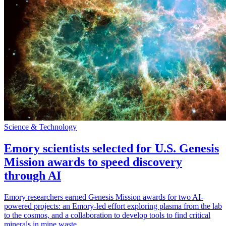
Science & Technology
Emory scientists selected for U.S. Genesis
Mission awards to speed discovery
through AI
Emory researchers earned Genesis Mission awards for two AI-
powered projects: an Emory-led effort exploring plasma from the lab
to the cosmos, and a collaboration to develop tools to find critical
minerals in mine waste.