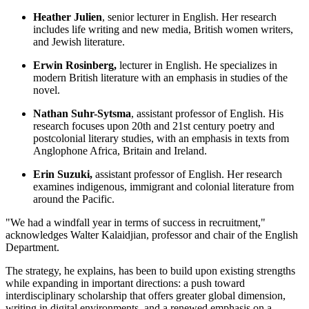
Heather Julien
, senior lecturer in English. Her research
includes life writing and new media, British women writers,
and Jewish literature.
Erwin Rosinberg,
lecturer in English. He specializes in
modern British literature with an emphasis in studies of the
novel.
Nathan Suhr-Sytsma
, assistant professor of English. His
research focuses upon 20th and 21st century poetry and
postcolonial literary studies, with an emphasis in texts from
Anglophone Africa, Britain and Ireland.
Erin Suzuki,
assistant professor of English. Her research
examines indigenous, immigrant and colonial literature from
around the Pacific.
"We had a windfall year in terms of success in recruitment,"
acknowledges Walter Kalaidjian, professor and chair of the English
Department.
The strategy, he explains, has been to build upon existing strengths
while expanding in important directions: a push toward
interdisciplinary scholarship that offers greater global dimension,
writing in digital environments, and a renewed emphasis on a