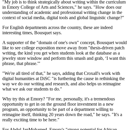
"My job is to think strategically about writing within the curriculum
in Emory College of Arts and Sciences," he says. "How does our
understanding of academic and professional writing change in the
context of social media, digital tools and global linguistic change?"
For English departments across the country, these are indeed
interesting times, Bousquet says.
A supporter of the "domain of one's own" concept, Bousquet would
like to see college exposition move away from "thesis-driven patch
writing, the kind you get when students look at the database as a
jewelry store window and perform this smash and grab, ‘I want this
phrase, that phrase.'"
"We're all tired of that," he says, adding that Croxall's work with
digital humanities at DiSC "is furthering the cause in rethinking the
way we do our writing and research, and also helps us reimagine
what we ask our students to do."
Why try this at Emory? "For me, personally, it's a tremendous
opportunity to get in on the ground floor investment in a new
program, an opportunity to be part of a department willing to
reimagine itself, thinking 20 years down the road," he says. "It's a
really exciting time to be here."
For Abdul JanMohamed, Emory's "strong potential for African