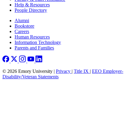
Help & Resources
People Directory
Footer right
Alumni
Bookstore
Careers
Human Resources
Information Technology
Parents and Families
© 2026 Emory University |
Privacy
|
Title IX
|
EEO Employer-
Disability/Veteran Statements