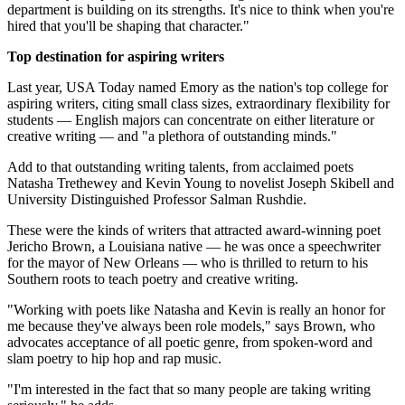
department is building on its strengths. It's nice to think when you're
hired that you'll be shaping that character."
Top destination for aspiring writers
Last year, USA Today named Emory as the nation's top college for
aspiring writers, citing small class sizes, extraordinary flexibility for
students — English majors can concentrate on either literature or
creative writing — and "a plethora of outstanding minds."
Add to that outstanding writing talents, from acclaimed poets
Natasha Trethewey and Kevin Young to novelist Joseph Skibell and
University Distinguished Professor Salman Rushdie.
These were the kinds of writers that attracted award-winning poet
Jericho Brown, a Louisiana native — he was once a speechwriter
for the mayor of New Orleans — who is thrilled to return to his
Southern roots to teach poetry and creative writing.
"Working with poets like Natasha and Kevin is really an honor for
me because they've always been role models," says Brown, who
advocates acceptance of all poetic genre, from spoken-word and
slam poetry to hip hop and rap music.
"I'm interested in the fact that so many people are taking writing