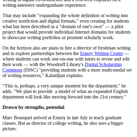
writing-intensive undergraduate experience.
That may include "expanding the whole definition of writing into
creative nonfiction and digital formats," even creating for students
what has been described as a "domain of one's own" — a pilot
project that would provide individual Internet domains for students
to showcase writing portfolios or promote scholarly work.
On the horizon also are plans to hire a director of freshman writing
and to explore partnerships between the
Emory Writing Center
—
where students can work one-on-one with tutors to revise and edit
their work — with the Woodruff Library's
Digital Scholarship
Commons
(DiSC) "providing students with a more multi-modal set
of writing resources," Kalaidjian explains.
"This is, perhaps, a very unique moment for the department," he
adds. "We plan to provide a model of what an expanded English
department will look like moving forward into the 21st century."
Drawn by strengths, potential
Marc Bousquet arrived at Emory in late July to teach graduate
classes. But as director of college writing, he also sees a bigger
picture.