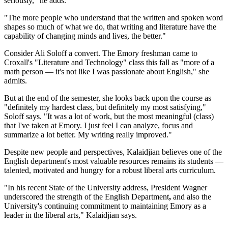
seriously," he adds.
"The more people who understand that the written and spoken word
shapes so much of what we do, that writing and literature have the
capability of changing minds and lives, the better."
Consider Ali Soloff a convert. The Emory freshman came to
Croxall's "Literature and Technology" class this fall as "more of a
math person — it's not like I was passionate about English," she
admits.
But at the end of the semester, she looks back upon the course as
"definitely my hardest class, but definitely my most satisfying,"
Soloff says. "It was a lot of work, but the most meaningful (class)
that I've taken at Emory. I just feel I can analyze, focus and
summarize a lot better. My writing really improved."
Despite new people and perspectives, Kalaidjian believes one of the
English department's most valuable resources remains its students —
talented, motivated and hungry for a robust liberal arts curriculum.
"In his recent State of the University address, President Wagner
underscored the strength of the English Department
,
and also the
University's continuing commitment to maintaining Emory as a
leader in the liberal arts," Kalaidjian says.