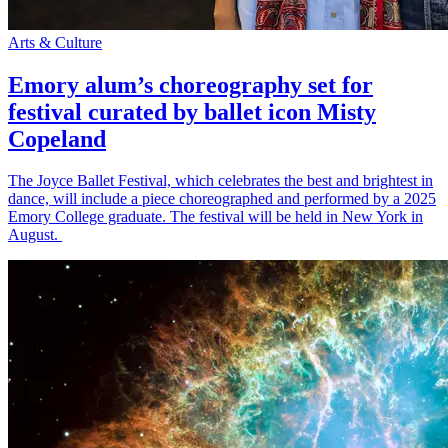
Arts & Culture
Emory alum’s choreography set for
festival curated by ballet icon Misty
Copeland
The Joyce Ballet Festival, which celebrates the best and brightest in
dance, will include a piece choreographed and performed by a 2025
Emory College graduate. The festival will be held in New York in
August.