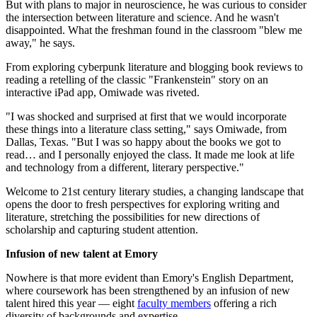
But with plans to major in neuroscience, he was curious to consider
the intersection between literature and science. And he wasn't
disappointed. What the freshman found in the classroom "blew me
away," he says.
From exploring cyberpunk literature and blogging book reviews to
reading a retelling of the classic "Frankenstein" story on an
interactive iPad app, Omiwade was riveted.
"I was shocked and surprised at first that we would incorporate
these things into a literature class setting," says Omiwade, from
Dallas, Texas. "But I was so happy about the books we got to
read… and I personally enjoyed the class. It made me look at life
and technology from a different, literary perspective."
Welcome to 21st century literary studies, a changing landscape that
opens the door to fresh perspectives for exploring writing and
literature, stretching the possibilities for new directions of
scholarship and capturing student attention.
Infusion of new talent at Emory
Nowhere is that more evident than Emory's English Department,
where coursework has been strengthened by an infusion of new
talent hired this year — eight
faculty members
offering a rich
diversity of backgrounds and expertise.