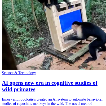
Science & Technology
AI opens new era in cognitive studies of
wild primates
Emory anthropologists created an AI system to automate behavioral
studies of capuchins monkeys in the wild. The novel method