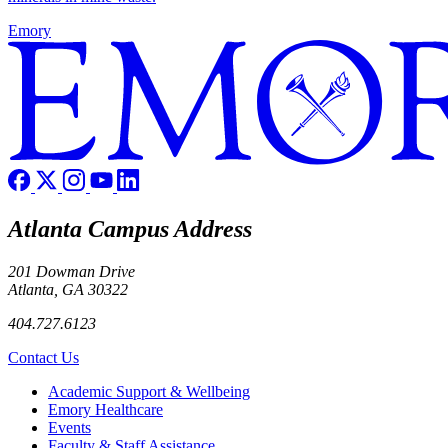
Emory
Atlanta Campus Address
201 Dowman Drive
Atlanta, GA 30322
404.727.6123
Contact Us
Footer
Academic Support & Wellbeing
Emory Healthcare
Events
Faculty & Staff Assistance