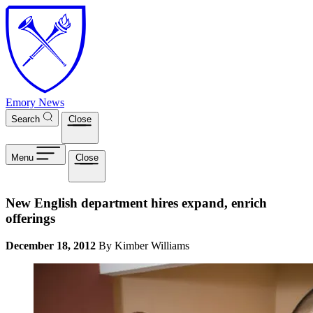
Skip to main content
Emory News
Search
Close
Menu
Close
New English department hires expand, enrich
offerings
December 18, 2012
By Kimber Williams