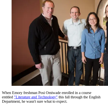
When Emory freshman Posi Omiwade enrolled in a course
entitled
"Literature and Technology"
this fall through the English
Department, he wasn't sure what to expect.