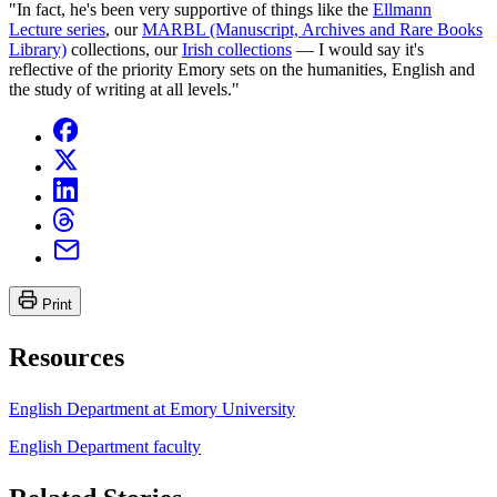
"In fact, he's been very supportive of things like the
Ellmann
Lecture series
, our
MARBL (Manuscript, Archives and Rare Books
Library)
collections, our
Irish collections
— I would say it's
reflective of the priority Emory sets on the humanities, English and
the study of writing at all levels."
Print
Resources
English Department at Emory University
English Department faculty