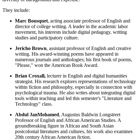
They include:
Marc Bousquet
, acting associate professor of English and
director of college writing. A leader in the academic labor
movement, his interests include digital pedagogy, writing
studies and participatory culture.
Jericho Brown
, assistant professor of English and creative
writing. His award-winning poems have appeared in
numerous journals and anthologies; his first book of poems,
"Please," won the American Book Award.
Brian Croxall,
lecturer in English and digital humanities
strategist. His research explores representations of technology
within fiction and philosophy, especially in connection with
psychological trauma. He also writes about integrating digital
tools within teaching and led this semester's "Literature and
Technology" class.
Abdul JanMohamed
, Augustus Baldwin Longstreet
Professor of English and African American Studies. A
groundbreaking figure in African and South Asian
postcolonial literatures and cultures, his work also examines
20th century African American fiction.