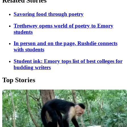
Related Stories
Savoring food through poetry
Trethewey opens world of poetry to Emory
students
In person and on the page, Rushdie connects
with students
Student ink: Emory tops list of best colleges for
budding writers
Top Stories