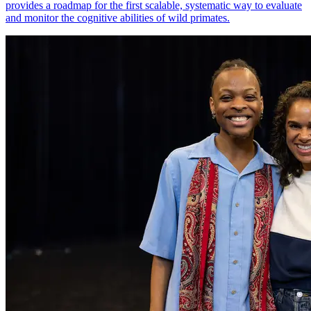
provides a roadmap for the first scalable, systematic way to evaluate
and monitor the cognitive abilities of wild primates.