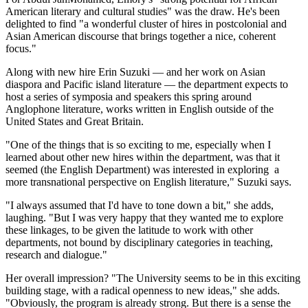
American literary and cultural studies" was the draw. He's been
delighted to find "a wonderful cluster of hires in postcolonial and
Asian American discourse that brings together a nice, coherent
focus."
Along with new hire Erin Suzuki — and her work on Asian
diaspora and Pacific island literature — the department expects to
host a series of symposia and speakers this spring around
Anglophone literature, works written in English outside of the
United States and Great Britain.
"One of the things that is so exciting to me, especially when I
learned about other new hires within the department, was that it
seemed (the English Department) was interested in exploring a
more transnational perspective on English literature," Suzuki says.
"I always assumed that I'd have to tone down a bit," she adds,
laughing. "But I was very happy that they wanted me to explore
these linkages, to be given the latitude to work with other
departments, not bound by disciplinary categories in teaching,
research and dialogue."
Her overall impression? "The University seems to be in this exciting
building stage, with a radical openness to new ideas," she adds.
"Obviously, the program is already strong. But there is a sense the