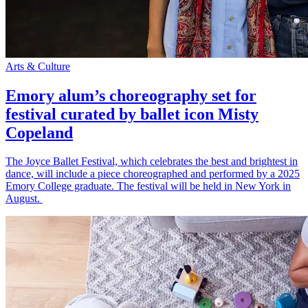
Arts & Culture
Emory alum’s choreography set for
festival curated by ballet icon Misty
Copeland
The Joyce Ballet Festival, which celebrates the best and brightest in
dance, will include a piece choreographed and performed by a 2025
Emory College graduate. The festival will be held in New York in
August.