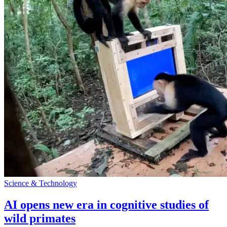
Science & Technology
AI opens new era in cognitive studies of
wild primates