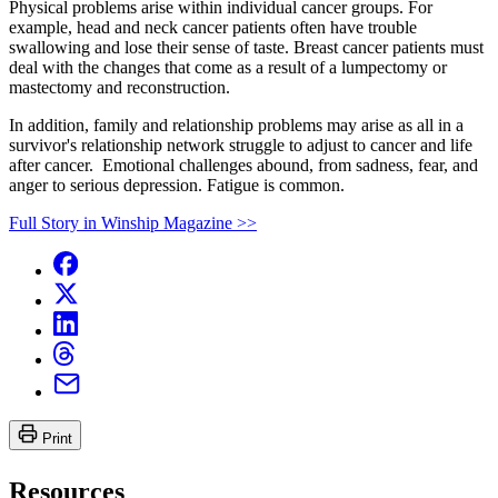
Physical problems arise within individual cancer groups. For
example, head and neck cancer patients often have trouble
swallowing and lose their sense of taste. Breast cancer patients must
deal with the changes that come as a result of a lumpectomy or
mastectomy and reconstruction.
In addition, family and relationship problems may arise as all in a
survivor's relationship network struggle to adjust to cancer and life
after cancer. Emotional challenges abound, from sadness, fear, and
anger to serious depression. Fatigue is common.
Full Story in Winship Magazine >>
Print
Resources