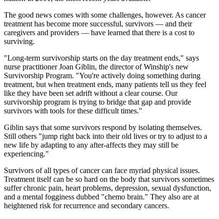
The good news comes with some challenges, however. As cancer
treatment has become more successful, survivors — and their
caregivers and providers — have learned that there is a cost to
surviving.
"Long-term survivorship starts on the day treatment ends," says
nurse practitioner Joan Giblin, the director of Winship's new
Survivorship Program. "You're actively doing something during
treatment, but when treatment ends, many patients tell us they feel
like they have been set adrift without a clear course. Our
survivorship program is trying to bridge that gap and provide
survivors with tools for these difficult times."
Giblin says that some survivors respond by isolating themselves.
Still others "jump right back into their old lives or try to adjust to a
new life by adapting to any after-affects they may still be
experiencing."
Survivors of all types of cancer can face myriad physical issues.
Treatment itself can be so hard on the body that survivors sometimes
suffer chronic pain, heart problems, depression, sexual dysfunction,
and a mental fogginess dubbed "chemo brain." They also are at
heightened risk for recurrence and secondary cancers.