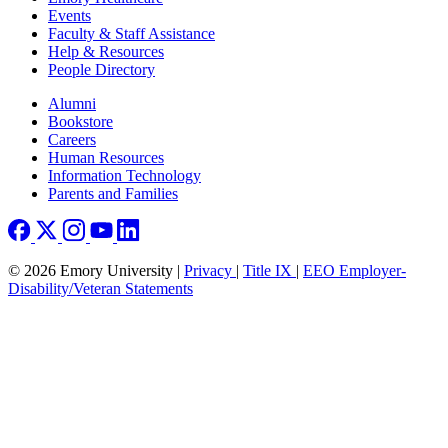
Events
Faculty & Staff Assistance
Help & Resources
People Directory
Footer right
Alumni
Bookstore
Careers
Human Resources
Information Technology
Parents and Families
© 2026 Emory University |
Privacy
|
Title IX
|
EEO Employer-
Disability/Veteran Statements