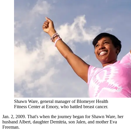
Shawn Ware, general manager of Blomeyer Health
Fitness Center at Emory, who battled breast cancer.
Jan. 2, 2009. That's when the journey began for Shawn Ware, her
husband Albert, daughter Demitria, son Jalen, and mother Eva
Freeman.