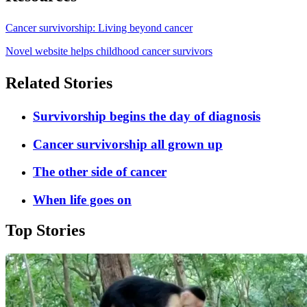
Cancer survivorship: Living beyond cancer
Novel website helps childhood cancer survivors
Related Stories
Survivorship begins the day of diagnosis
Cancer survivorship all grown up
The other side of cancer
When life goes on
Top Stories