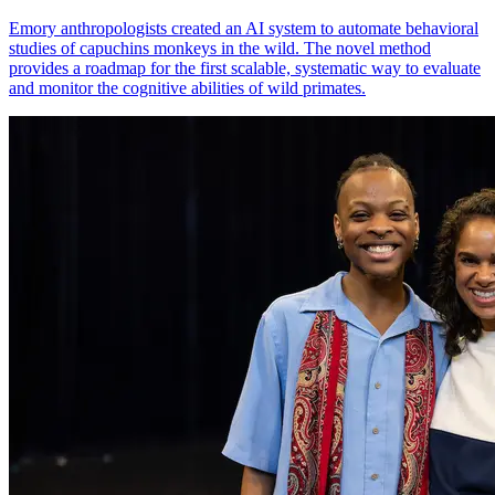
Emory anthropologists created an AI system to automate behavioral
studies of capuchins monkeys in the wild. The novel method
provides a roadmap for the first scalable, systematic way to evaluate
and monitor the cognitive abilities of wild primates.