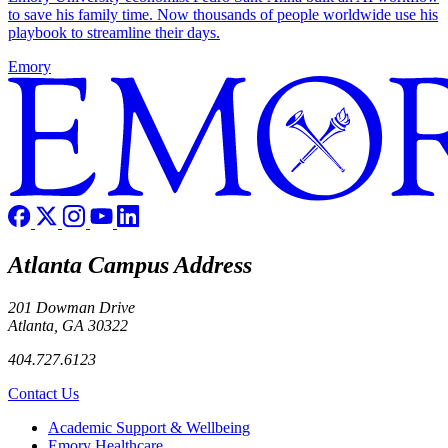
to save his family time. Now thousands of people worldwide use his
playbook to streamline their days.
Emory
Atlanta Campus Address
201 Dowman Drive
Atlanta, GA 30322
404.727.6123
Contact Us
Footer
Academic Support & Wellbeing
Emory Healthcare