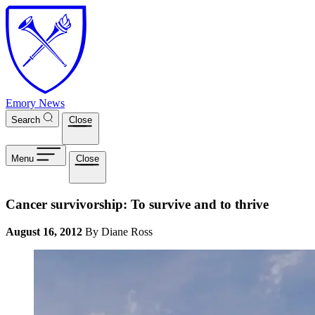
Skip to main content
Emory News
Search
Close
Menu
Close
Cancer survivorship: To survive and to thrive
August 16, 2012
By Diane Ross