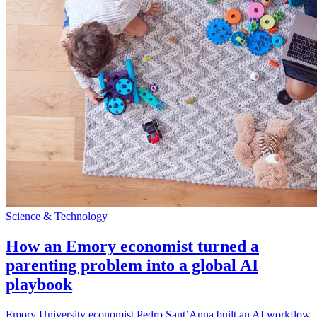
Science & Technology
How an Emory economist turned a
parenting problem into a global AI
playbook
Emory University economist Pedro Sant’Anna built an AI workflow