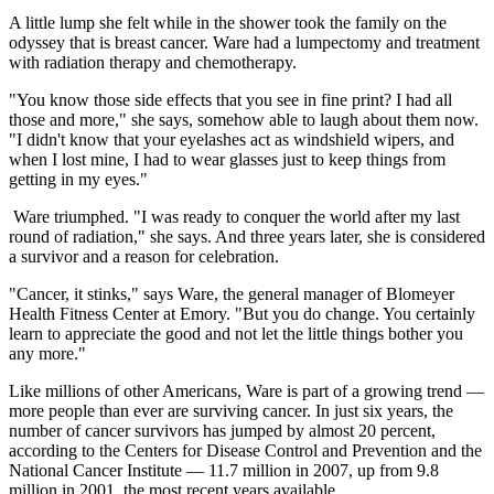
A little lump she felt while in the shower took the family on the
odyssey that is breast cancer. Ware had a lumpectomy and treatment
with radiation therapy and chemotherapy.
"You know those side effects that you see in fine print? I had all
those and more," she says, somehow able to laugh about them now.
"I didn't know that your eyelashes act as windshield wipers, and
when I lost mine, I had to wear glasses just to keep things from
getting in my eyes."
Ware triumphed. "I was ready to conquer the world after my last
round of radiation," she says. And three years later, she is considered
a survivor and a reason for celebration.
"Cancer, it stinks," says Ware, the general manager of Blomeyer
Health Fitness Center at Emory. "But you do change. You certainly
learn to appreciate the good and not let the little things bother you
any more."
Like millions of other Americans, Ware is part of a growing trend —
more people than ever are surviving cancer. In just six years, the
number of cancer survivors has jumped by almost 20 percent,
according to the Centers for Disease Control and Prevention and the
National Cancer Institute — 11.7 million in 2007, up from 9.8
million in 2001, the most recent years available.