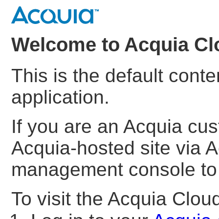
Welcome to Acquia Cl
This is the default cont
application.
If you are an Acquia cu
Acquia-hosted site via A
management console to s
To visit the Acquia Clo