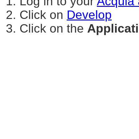
Log in to your
Acquia 
Click on
Develop
Click on the
Applicat