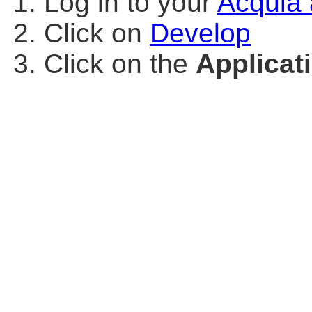
Log in to your
Acquia 
Click on
Develop
Click on the
Applicat