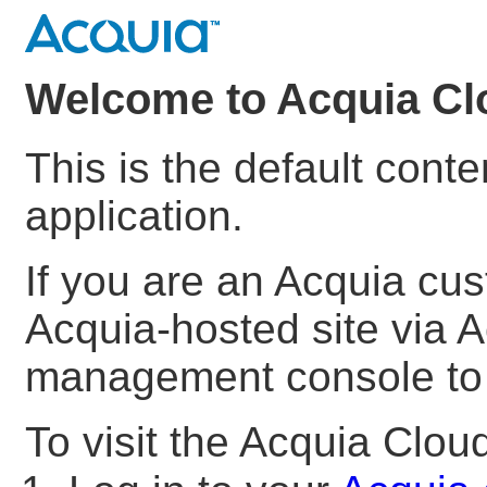
Welcome to Acquia Cl
This is the default cont
application.
If you are an Acquia cu
Acquia-hosted site via A
management console to s
To visit the Acquia Clo