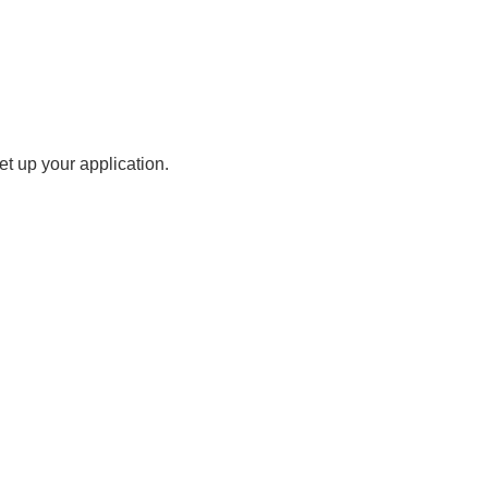
t up your application.