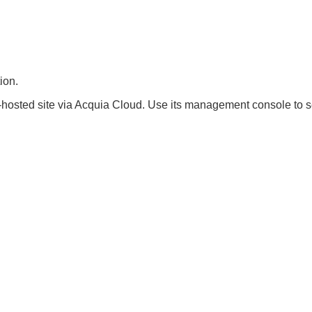
ion.
hosted site via Acquia Cloud. Use its management console to se