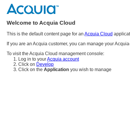
Welcome to Acquia Cloud
This is the default content page for an
Acquia Cloud
applicat
If you are an Acquia customer, you can manage your Acquia-
To visit the Acquia Cloud management console:
Log in to your
Acquia account
Click on
Develop
Click on the
Application
you wish to manage