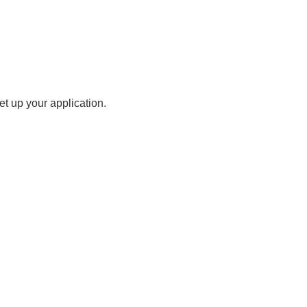
t up your application.