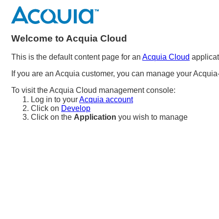
Welcome to Acquia Cloud
This is the default content page for an
Acquia Cloud
applicat
If you are an Acquia customer, you can manage your Acquia-
To visit the Acquia Cloud management console:
Log in to your
Acquia account
Click on
Develop
Click on the
Application
you wish to manage