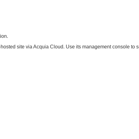
ion.
hosted site via Acquia Cloud. Use its management console to se