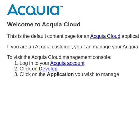
Welcome to Acquia Cloud
This is the default content page for an
Acquia Cloud
applicat
If you are an Acquia customer, you can manage your Acquia-
To visit the Acquia Cloud management console:
Log in to your
Acquia account
Click on
Develop
Click on the
Application
you wish to manage