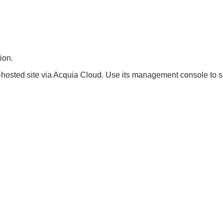
ion.
hosted site via Acquia Cloud. Use its management console to se