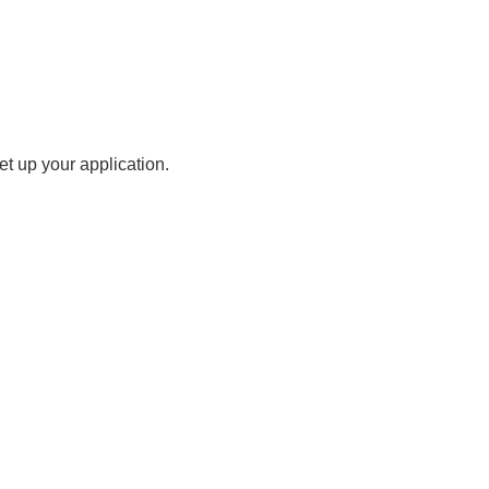
t up your application.