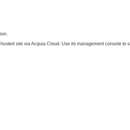
ion.
hosted site via Acquia Cloud. Use its management console to se