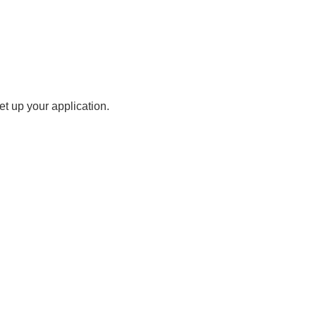
t up your application.