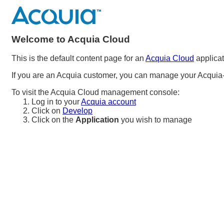
Welcome to Acquia Cloud
This is the default content page for an
Acquia Cloud
applicat
If you are an Acquia customer, you can manage your Acquia-
To visit the Acquia Cloud management console:
Log in to your
Acquia account
Click on
Develop
Click on the
Application
you wish to manage