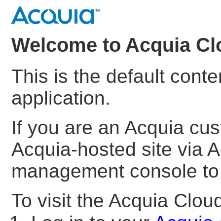
Welcome to Acquia Cl
This is the default cont
application.
If you are an Acquia cu
Acquia-hosted site via A
management console to s
To visit the Acquia Clo