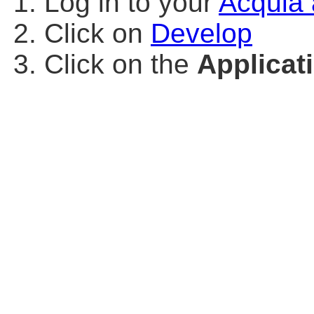
Log in to your
Acquia 
Click on
Develop
Click on the
Applicat