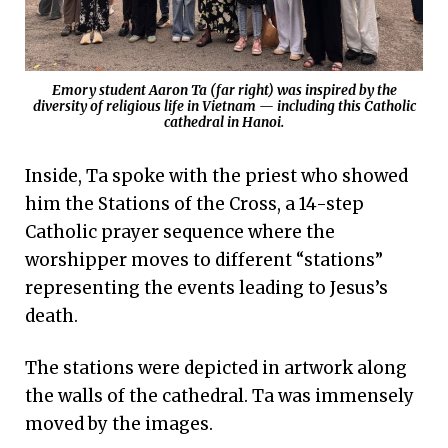
Emory student Aaron Ta (far right) was inspired by the
diversity of religious life in Vietnam — including this Catholic
cathedral in Hanoi.
Inside, Ta spoke with the priest who showed
him the Stations of the Cross, a 14-step
Catholic prayer sequence where the
worshipper moves to different “stations”
representing the events leading to Jesus’s
death.
The stations were depicted in artwork along
the walls of the cathedral. Ta was immensely
moved by the images.