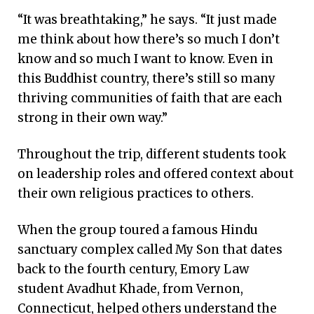
“It was breathtaking,” he says. “It just made
me think about how there’s so much I don’t
know and so much I want to know. Even in
this Buddhist country, there’s still so many
thriving communities of faith that are each
strong in their own way.”
Throughout the trip, different students took
on leadership roles and offered context about
their own religious practices to others.
When the group toured a famous Hindu
sanctuary complex called My Son that dates
back to the fourth century, Emory Law
student Avadhut Khade, from Vernon,
Connecticut, helped others understand the