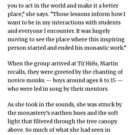
you to act in the world and make it a better
place,” she says. “Those lessons inform how I
want to be in my interactions with students
and everyone I encounter. It was hugely
moving to see the place where this inspiring
person started and ended his monastic work.”
When the group arrived at Từ Hiếu, Martin
recalls, they were greeted by the chanting of
novice monks — boys around ages 8 to 15 —
who were led in song by their mentors.
As she took in the sounds, she was struck by
the monastery’s earthen hues and the soft
light that filtered through the tree canopy
above. So much of what she had seen in