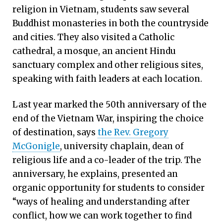
religion in Vietnam, students saw several
Buddhist monasteries in both the countryside
and cities. They also visited a Catholic
cathedral, a mosque, an ancient Hindu
sanctuary complex and other religious sites,
speaking with faith leaders at each location.
Last year marked the 50th anniversary of the
end of the Vietnam War, inspiring the choice
of destination, says
the Rev. Gregory
McGonigle
, university chaplain, dean of
religious life and a co-leader of the trip. The
anniversary, he explains, presented an
organic opportunity for students to consider
“ways of healing and understanding after
conflict, how we can work together to find