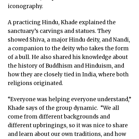
iconography.
A practicing Hindu, Khade explained the
sanctuary’s carvings and statues. They
showed Shiva, a major Hindu deity, and Nandi,
a companion to the deity who takes the form
of a bull. He also shared his knowledge about
the history of Buddhism and Hinduism, and
how they are closely tied in India, where both
religions originated.
“Everyone was helping everyone understand,”
Khade says of the group dynamic. “We all
come from different backgrounds and
different upbringings, so it was nice to share
and learn about our own traditions, and how