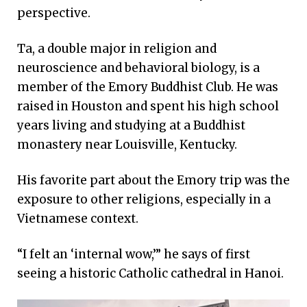
perspective.
Ta, a double major in religion and
neuroscience and behavioral biology, is a
member of the Emory Buddhist Club. He was
raised in Houston and spent his high school
years living and studying at a Buddhist
monastery near Louisville, Kentucky.
His favorite part about the Emory trip was the
exposure to other religions, especially in a
Vietnamese context.
“I felt an ‘internal wow,’” he says of first
seeing a historic Catholic cathedral in Hanoi.