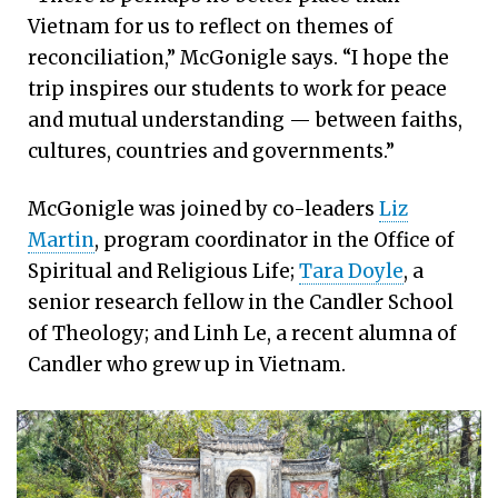
Vietnam for us to reflect on themes of
reconciliation,” McGonigle says. “I hope the
trip inspires our students to work for peace
and mutual understanding — between faiths,
cultures, countries and governments.”
McGonigle was joined by co-leaders
Liz
Martin
, program coordinator in the Office of
Spiritual and Religious Life;
Tara Doyle
, a
senior research fellow in the Candler School
of Theology; and Linh Le, a recent alumna of
Candler who grew up in Vietnam.