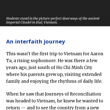
Students stand in the picture-perfect doorways of the ancient
Imperial Citadel in Huế, Vietnam.
An interfaith journey
This wasn’t the first trip to Vietnam for Aaron
Ta, a rising sophomore. He was there a few
years ago, just south of Ho Chi Minh City
where his parents grew up, visiting extended
family and enjoying the rhythms of daily life.
When he saw that Journeys of Reconciliation
was headed to Vietnam, he knew he wanted to
return — and to see the country from a new