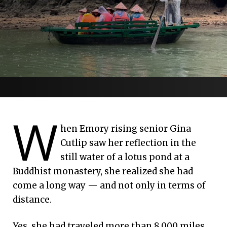
Monks, mangoes
W
July 7, 2026 | Emory University
and moving forward
hen Emory rising senior Gina
Cutlip saw her reflection in the
still water of a lotus pond at a
Interfaith voyage to Vietnam explores
Buddhist monastery, she realized she had
reconciliation
come a long way — and not only in terms of
distance.
Yes, she had traveled more than 8,000 miles