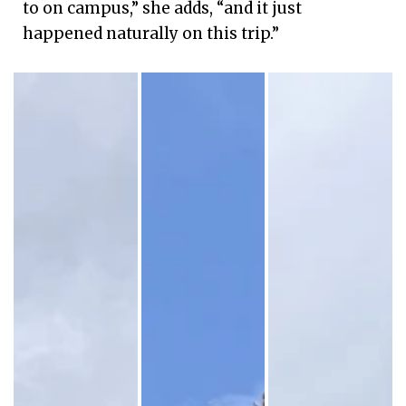
to on campus,” she adds, “and it just
happened naturally on this trip.”