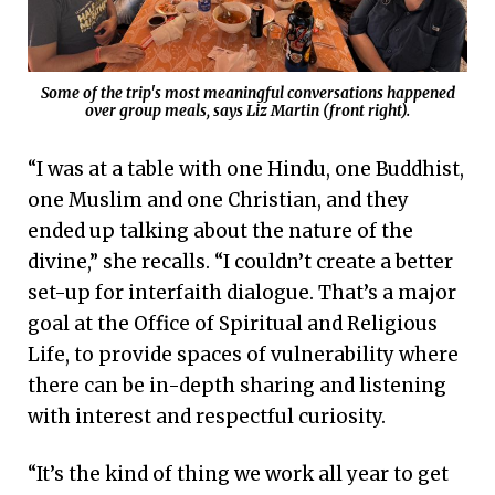
Some of the trip's most meaningful conversations happened
over group meals, says Liz Martin (front right).
“I was at a table with one Hindu, one Buddhist,
one Muslim and one Christian, and they
ended up talking about the nature of the
divine,” she recalls. “I couldn’t create a better
set-up for interfaith dialogue. That’s a major
goal at the Office of Spiritual and Religious
Life, to provide spaces of vulnerability where
there can be in-depth sharing and listening
with interest and respectful curiosity.
“It’s the kind of thing we work all year to get