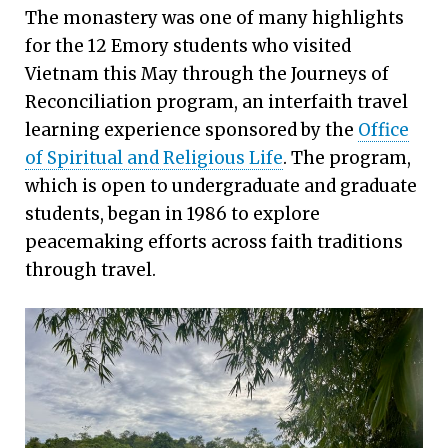
The monastery was one of many highlights
for the 12 Emory students who visited
Vietnam this May through the Journeys of
Reconciliation program, an interfaith travel
learning experience sponsored by the
Office
of Spiritual and Religious Life
. The program,
which is open to undergraduate and graduate
students, began in 1986 to explore
peacemaking efforts across faith traditions
through travel.