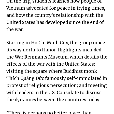
On the trip, students learned how people of
Vietnam advocated for peace in trying times,
and how the country’s relationship with the
United States has developed since the end of
the war.
Starting in Ho Chi Minh City, the group made
its way north to Hanoi. Highlights included
the War Remnants Museum, which details the
effects of the war with the United States;
visiting the square where Buddhist monk
Thích Quảng Đức famously self-immolated in
protest of religious persecution; and meeting
with leaders in the U.S. Consulate to discuss
the dynamics between the countries today.
“There is perhaps no better place than