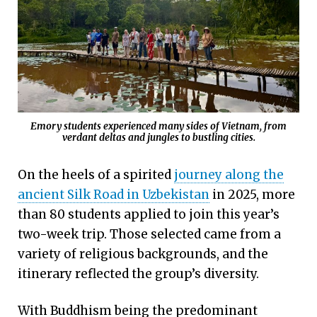
Emory students experienced many sides of Vietnam, from
verdant deltas and jungles to bustling cities.
On the heels of a spirited
journey along the
ancient Silk Road in Uzbekistan
in 2025, more
than 80 students applied to join this year’s
two-week trip. Those selected came from a
variety of religious backgrounds, and the
itinerary reflected the group’s diversity.
With Buddhism being the predominant