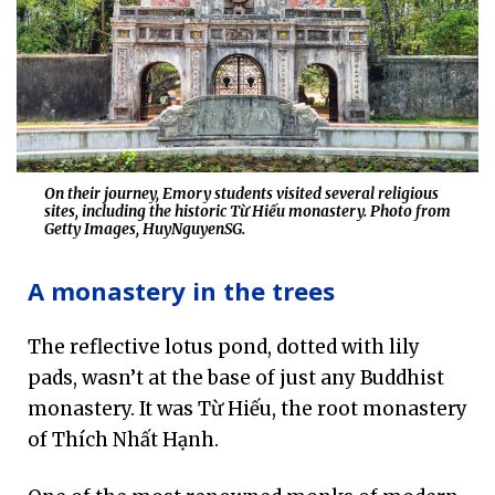
On their journey, Emory students visited several religious
sites, including the historic Từ Hiếu monastery. Photo from
Getty Images, HuyNguyenSG.
A monastery in the trees
The reflective lotus pond, dotted with lily
pads, wasn’t at the base of just any Buddhist
monastery. It was Từ Hiếu, the root monastery
of Thích Nhất Hạnh.