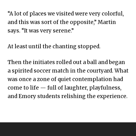
“A lot of places we visited were very colorful,
and this was sort of the opposite,” Martin
says. “It was very serene.”
At least until the chanting stopped.
Then the initiates rolled out a ball and began
a spirited soccer match in the courtyard. What
was once a zone of quiet contemplation had
come to life — full of laughter, playfulness,
and Emory students relishing the experience.