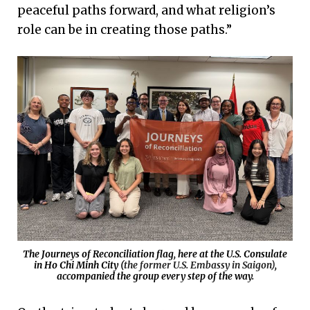
peaceful paths forward, and what religion’s
role can be in creating those paths.”
The Journeys of Reconciliation flag, here at the U.S. Consulate
in Ho Chi Minh City (
the former U.S. Embassy in Saigon)
,
accompanied the group every step of the way.