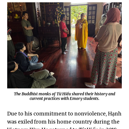
The Buddhist monks of Từ Hiếu shared their history and
current practices with Emory students.
Due to his commitment to nonviolence, Hạnh
was exiled from his home country during the