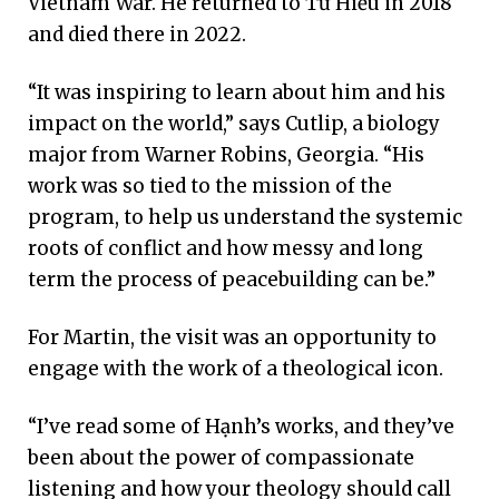
Vietnam War. He returned to Từ Hiếu in 2018
and died there in 2022.
“It was inspiring to learn about him and his
impact on the world,” says Cutlip, a biology
major from Warner Robins, Georgia. “His
work was so tied to the mission of the
program, to help us understand the systemic
roots of conflict and how messy and long
term the process of peacebuilding can be.”
For Martin, the visit was an opportunity to
engage with the work of a theological icon.
“I’ve read some of Hạnh’s works, and they’ve
been about the power of compassionate
listening and how your theology should call