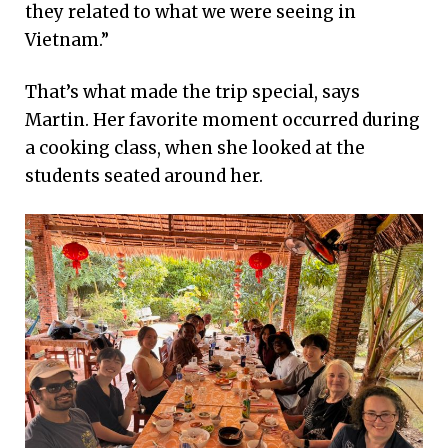
they related to what we were seeing in
Vietnam.”
That’s what made the trip special, says
Martin. Her favorite moment occurred during
a cooking class, when she looked at the
students seated around her.