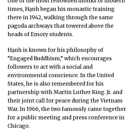
One of the most renowned monks of modern
times, Hạnh began his monastic training
there in 1942, walking through the same
pagoda archways that towered above the
heads of Emory students.
Hạnh is known for his philosophy of
“Engaged Buddhism,” which encourages
followers to act with a social and
environmental conscience. In the United
States, he is also remembered for his
partnership with Martin Luther King. Jr. and
their joint call for peace during the Vietnam
War. In 1966, the two famously came together
for a public meeting and press conference in
Chicago.