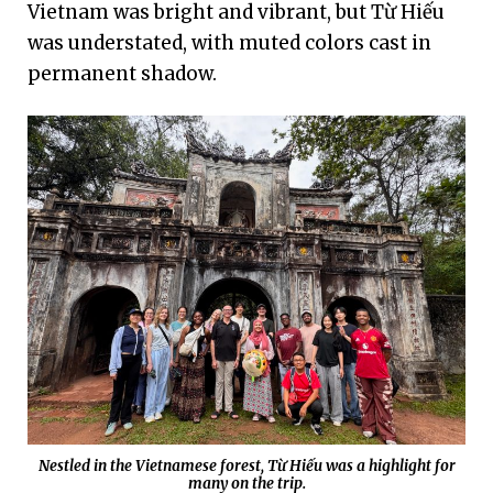
Vietnam was bright and vibrant, but Từ Hiếu
was understated, with muted colors cast in
permanent shadow.
Nestled in the Vietnamese forest, Từ Hiếu was a highlight for
many on the trip.