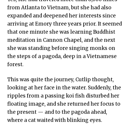
from Atlanta to Vietnam, but she had also
expanded and deepened her interests since
arriving at Emory three years prior. It seemed
that one minute she was learning Buddhist
meditation in Cannon Chapel, and the next
she was standing before singing monks on
the steps of a pagoda, deep in a Vietnamese
forest.
This was quite the journey, Cutlip thought,
looking at her face in the water. Suddenly, the
ripples from a passing koi fish disturbed her
floating image, and she returned her focus to
the present — and to the pagoda ahead,
where a cat waited with blinking eyes.