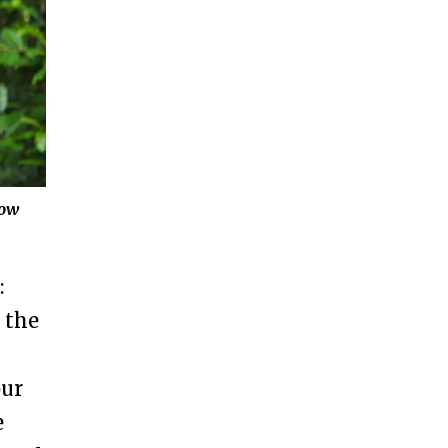
how
:
 the
our
e