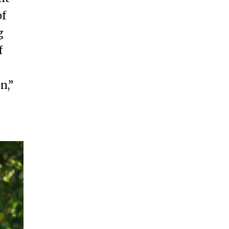
of
g
f
n,”