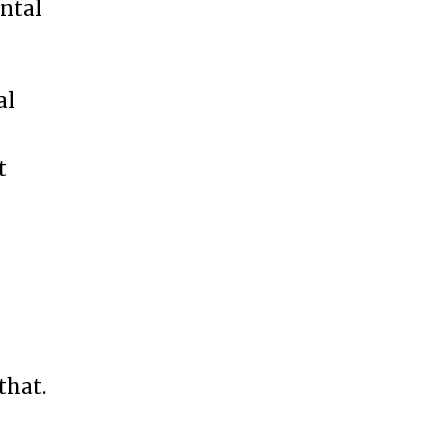
ental
al
t
that.