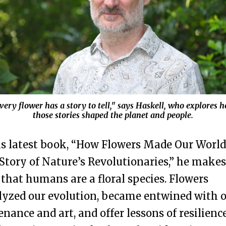
very flower has a story to tell," says Haskell, who explores 
those stories shaped the planet and people.
is latest book, “How Flowers Made Our World
Story of Nature’s Revolutionaries,” he makes
 that humans are a floral species. Flowers
lyzed our evolution, became entwined with 
enance and art, and offer lessons of resilienc