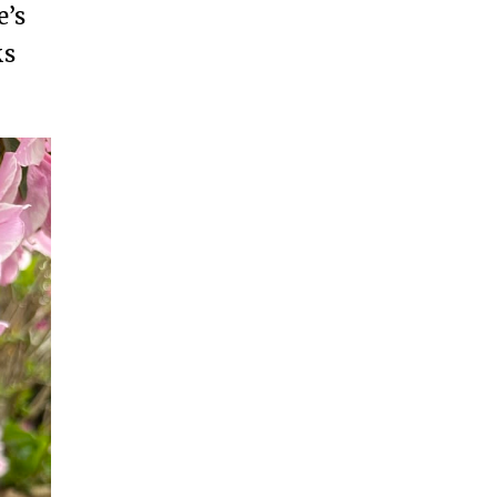
e’s
ks