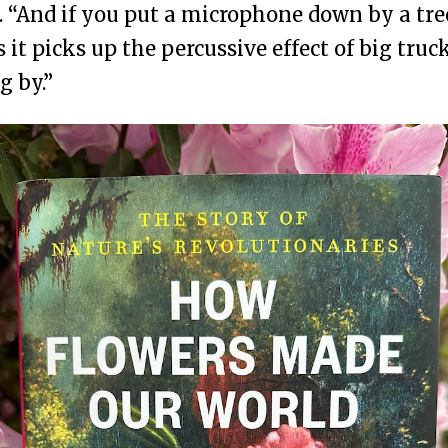
. “And if you put a microphone down by a tre
s it picks up the percussive effect of big truc
g by.”