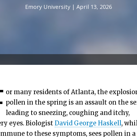
Emory University | April 13, 2026
F
or many residents of Atlanta, the explosio
pollen in the spring is an assault on the s
leading to sneezing, coughing and itchy,
ry eyes. Biologist
David George Haskell
, whi
immune to these symptoms, sees pollen in a