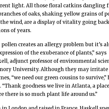
erent light. All those floral catkins dangling
branches of oaks, shaking yellow grains of p
 the wind, are a display of vitality going bac
ions of years.
, pollen creates an allergy problem but it’s al
xpression of the exuberance of plants,” says
ell, adjunct professor of environmental scie
mory University. Although they may irritate
imes, “we need our green cousins to survive,” 
. “Thank goodness we live in Atlanta, a plac
e there is so much plant life around us.”
 in London and raised in France, Haskell spe