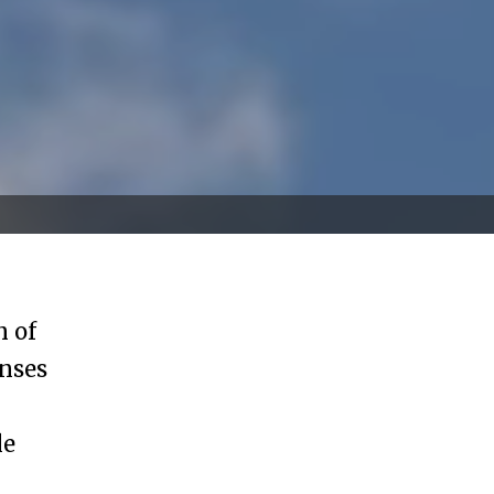
n of
enses
le