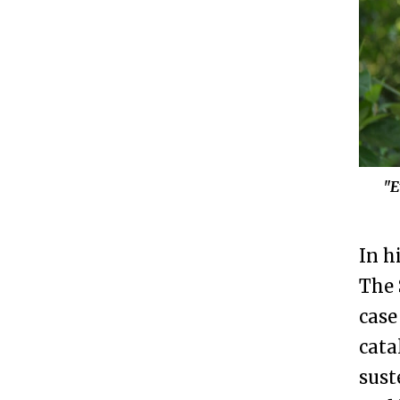
"E
In h
The 
case
cata
sust