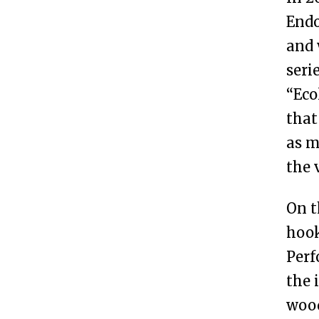
Endo
and 
seri
“Eco
that
as m
the 
On t
hook
Perf
the 
wood