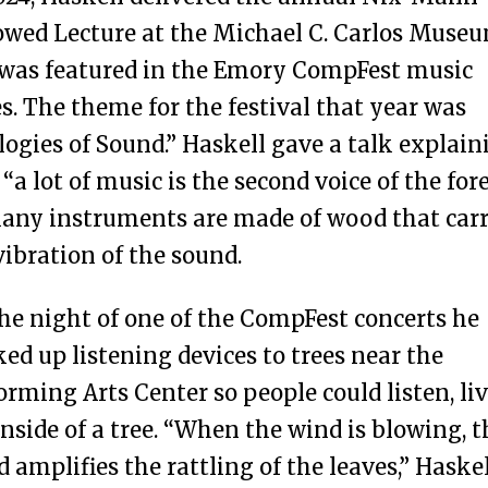
wed Lecture at the Michael C. Carlos Muse
was featured in the Emory CompFest music
es. The theme for the festival that year was
logies of Sound.” Haskell gave a talk explain
 “a lot of music is the second voice of the fore
any instruments are made of wood that carr
vibration of the sound.
he night of one of the CompFest concerts he
ed up listening devices to trees near the
orming Arts Center so people could listen, liv
inside of a tree. “When the wind is blowing, t
 amplifies the rattling of the leaves,” Haske