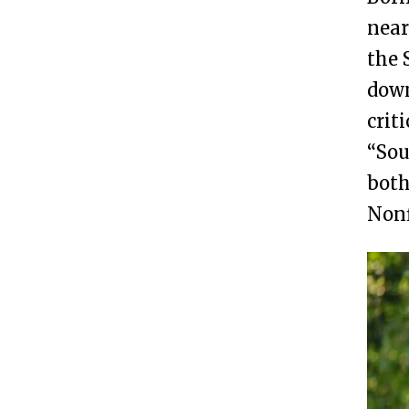
near
the 
down
crit
“Sou
both
Nonf