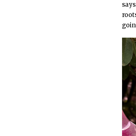
says
root
goin