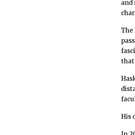
and 
chan
The 
pass
fasc
that
Hask
dist
facu
His 
In 2