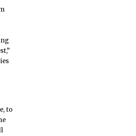
um
ing
st,”
ies
e, to
he
ll