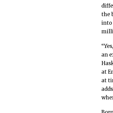
diff
the 
into
mill
“Yes
an e
Hask
at E
at t
adds
wher
Born