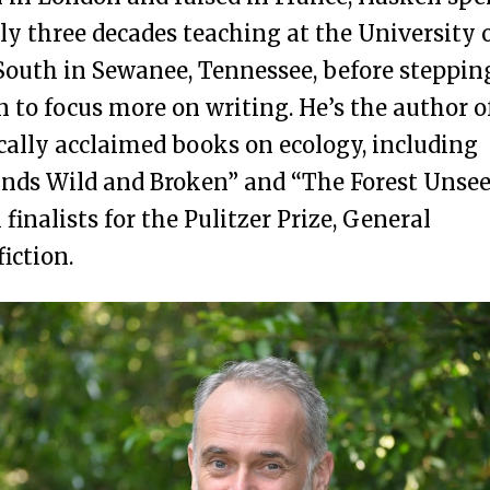
ly three decades teaching at the University 
South in Sewanee, Tennessee, before steppin
 to focus more on writing. He’s the author o
ically acclaimed books on ecology, including
nds Wild and Broken” and “The Forest Unsee
 finalists for the Pulitzer Prize, General
iction.