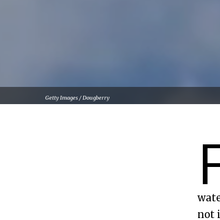
Getty Images / Dougberry
wate
not 