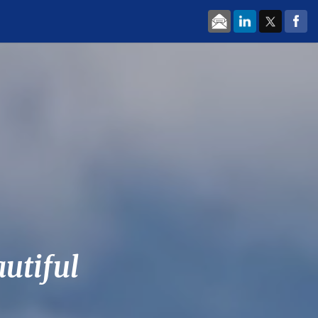
autiful