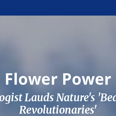
Flower Power
ogist Lauds Nature's 'Be
Revolutionaries'