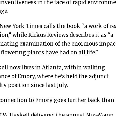
inventiveness in the face of rapid environm
ge.
New York Times calls the book “a work of re
ion,” while Kirkus Reviews describes it as “a
inating examination of the enormous impac
 flowering plants have had on all life.”
ell now lives in Atlanta, within walking
ance of Emory, where he’s held the adjunct
lty position since last July.
connection to Emory goes further back than 
024, Haskell delivered the annual Nix-Mann