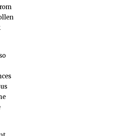
 from
ollen
k
so
nces
 us
he
e
nt