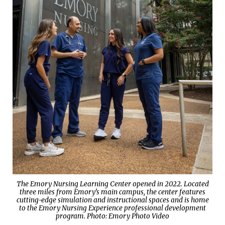
The Emory Nursing Learning Center opened in 2022. Located
three miles from Emory’s main campus, the center features
cutting-edge simulation and instructional spaces and is home
to the Emory Nursing Experience professional development
program. Photo: Emory Photo Video