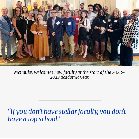
McCauley welcomes new faculty at the start of the 2022–
2023 academic year.
“If you don’t have stellar faculty, you don’t
have a top school.”