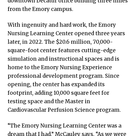
downtown Decatur office building three miles
from the Emory campus.
With ingenuity and hard work, the Emory
Nursing Learning Center opened three years
later, in 2022. The $20.6 million, 70,000-
square-foot center features cutting-edge
simulation and instructional spaces and is
home to the Emory Nursing Experience
professional development program. Since
opening, the center has expanded its
footprint, adding 10,000 square feet for
testing space and the Master in
Cardiovascular Perfusion Science program.
“The Emory Nursing Learning Center was a
dream that I had,” McCauley says. “As we were