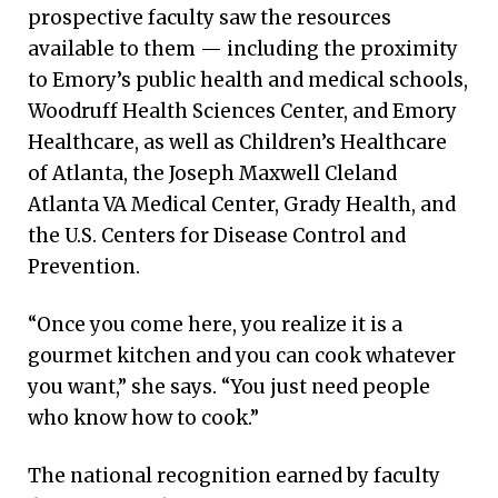
prospective faculty saw the resources
available to them — including the proximity
to Emory’s public health and medical schools,
Woodruff Health Sciences Center, and Emory
Healthcare, as well as Children’s Healthcare
of Atlanta, the Joseph Maxwell Cleland
Atlanta VA Medical Center, Grady Health, and
the U.S. Centers for Disease Control and
Prevention.
“Once you come here, you realize it is a
gourmet kitchen and you can cook whatever
you want,” she says. “You just need people
who know how to cook.”
The national recognition earned by faculty