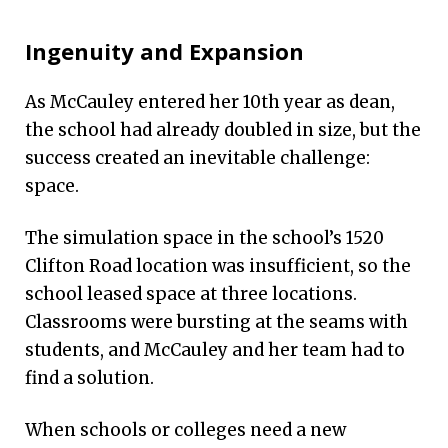
Ingenuity and Expansion
As McCauley entered her 10th year as dean,
the school had already doubled in size, but the
success created an inevitable challenge:
space.
The simulation space in the school’s 1520
Clifton Road location was insufficient, so the
school leased space at three locations.
Classrooms were bursting at the seams with
students, and McCauley and her team had to
find a solution.
When schools or colleges need a new