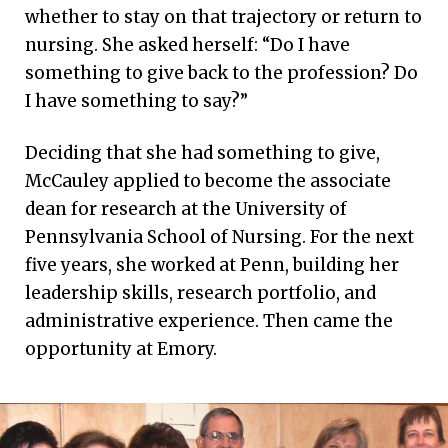
whether to stay on that trajectory or return to
nursing. She asked herself: “Do I have
something to give back to the profession? Do
I have something to say?”
Deciding that she had something to give,
McCauley applied to become the associate
dean for research at the University of
Pennsylvania School of Nursing. For the next
five years, she worked at Penn, building her
leadership skills, research portfolio, and
administrative experience. Then came the
opportunity at Emory.