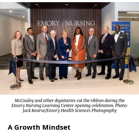
McCauley and other dignitaries cut the ribbon during the
Emory Nursing Learning Center opening celebration. Photo:
Jack Kearse/Emory Health Sciences Photography
A Growth Mindset