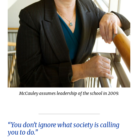
McCauley assumes leadership of the school in 2009.
“You don’t ignore what society is calling
you to do.”