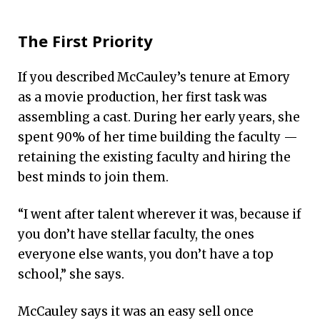
The First Priority
If you described McCauley’s tenure at Emory
as a movie production, her first task was
assembling a cast. During her early years, she
spent 90% of her time building the faculty —
retaining the existing faculty and hiring the
best minds to join them.
“I went after talent wherever it was, because if
you don’t have stellar faculty, the ones
everyone else wants, you don’t have a top
school,” she says.
McCauley says it was an easy sell once