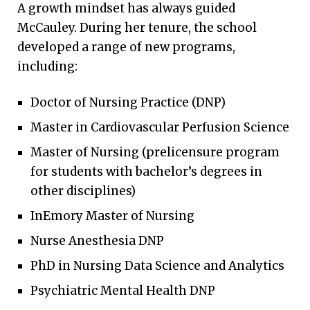
A growth mindset has always guided
McCauley. During her tenure, the school
developed a range of new programs,
including:
Doctor of Nursing Practice (DNP)
Master in Cardiovascular Perfusion Science
Master of Nursing (prelicensure program
for students with bachelor’s degrees in
other disciplines)
InEmory Master of Nursing
Nurse Anesthesia DNP
PhD in Nursing Data Science and Analytics
Psychiatric Mental Health DNP