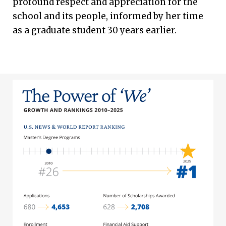
profound respect and appreciation for the
school and its people, informed by her time
as a graduate student 30 years earlier.