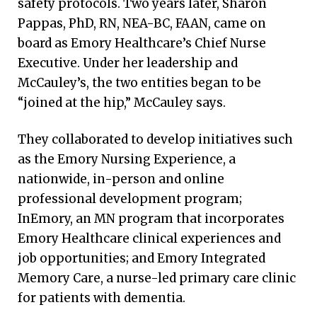
safety protocols. Two years later, Sharon
Pappas, PhD, RN, NEA-BC, FAAN, came on
board as Emory Healthcare’s Chief Nurse
Executive. Under her leadership and
McCauley’s, the two entities began to be
“joined at the hip,” McCauley says.
They collaborated to develop initiatives such
as the Emory Nursing Experience, a
nationwide, in-person and online
professional development program;
InEmory, an MN program that incorporates
Emory Healthcare clinical experiences and
job opportunities; and Emory Integrated
Memory Care, a nurse-led primary care clinic
for patients with dementia.