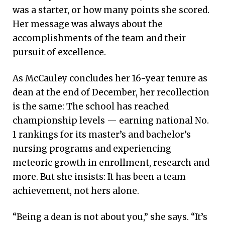
was a starter, or how many points she scored.
Her message was always about the
accomplishments of the team and their
pursuit of excellence.
As McCauley concludes her 16-year tenure as
dean at the end of December, her recollection
is the same: The school has reached
championship levels — earning national No.
1 rankings for its master’s and bachelor’s
nursing programs and experiencing
meteoric growth in enrollment, research and
more. But she insists: It has been a team
achievement, not hers alone.
“Being a dean is not about you,” she says. “It’s