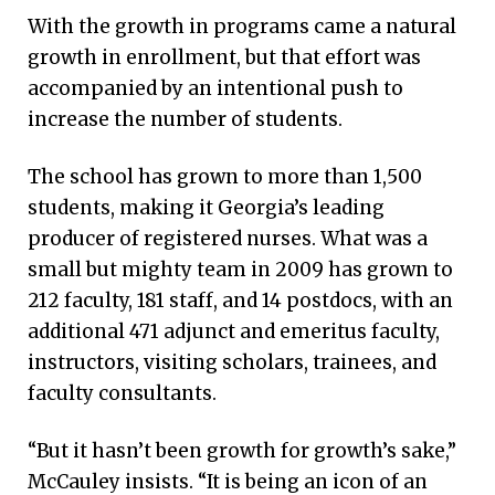
With the growth in programs came a natural
growth in enrollment, but that effort was
accompanied by an intentional push to
increase the number of students.
The school has grown to more than 1,500
students, making it Georgia’s leading
producer of registered nurses. What was a
small but mighty team in 2009 has grown to
212 faculty, 181 staff, and 14 postdocs, with an
additional 471 adjunct and emeritus faculty,
instructors, visiting scholars, trainees, and
faculty consultants.
“But it hasn’t been growth for growth’s sake,”
McCauley insists. “It is being an icon of an