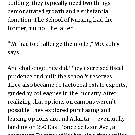
building, they typically need two things:
demonstrated growth and a substantial
donation. The School of Nursing had the
former, but not the latter.
“We had to challenge the model,” McCauley
says.
And challenge they did. They exercised fiscal
prudence and built the school’s reserves.
They also became de facto real estate experts,
guided by colleagues in the industry. After
realizing that options on campus weren’t
possible, they explored purchasing and
leasing options around Atlanta — eventually
landing on 250 East Ponce de Leon Ave., a