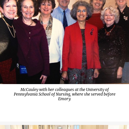
McCauley with her colleagues at the University of
Pennsylvania School of Nursing, where she served before
Emory.