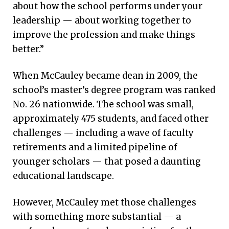
about how the school performs under your
leadership — about working together to
improve the profession and make things
better.”
When McCauley became dean in 2009, the
school’s master’s degree program was ranked
No. 26 nationwide. The school was small,
approximately 475 students, and faced other
challenges — including a wave of faculty
retirements and a limited pipeline of
younger scholars — that posed a daunting
educational landscape.
However, McCauley met those challenges
with something more substantial — a