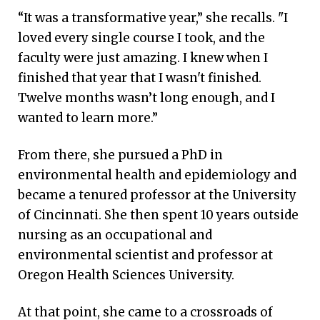
“It was a transformative year,” she recalls. "I
loved every single course I took, and the
faculty were just amazing. I knew when I
finished that year that I wasn't finished.
Twelve months wasn’t long enough, and I
wanted to learn more.”
From there, she pursued a PhD in
environmental health and epidemiology and
became a tenured professor at the University
of Cincinnati. She then spent 10 years outside
nursing as an occupational and
environmental scientist and professor at
Oregon Health Sciences University.
At that point, she came to a crossroads of