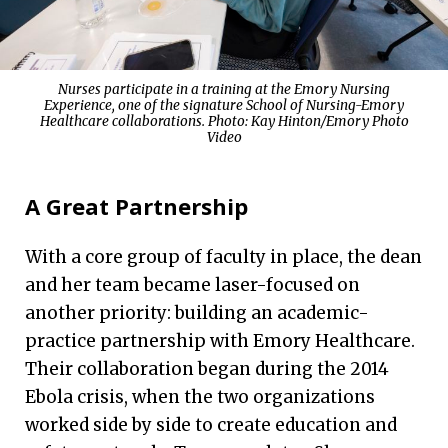
Nurses participate in a training at the Emory Nursing
Experience, one of the signature School of Nursing-Emory
Healthcare collaborations. Photo:
Kay Hinton/Emory Photo
Video
A Great Partnership
With a core group of faculty in place, the dean
and her team became laser-focused on
another priority: building an academic-
practice partnership with Emory Healthcare.
Their collaboration began during the 2014
Ebola crisis, when the two organizations
worked side by side to create education and