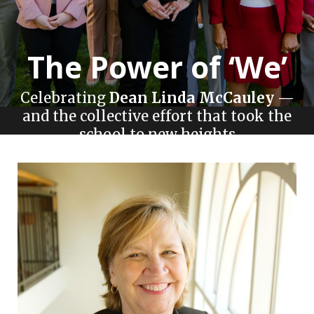
The Power of ‘We’
Celebrating
Dean Linda McCauley
—
and the collective effort that took the
school to new heights
Story by Melanie Kieve