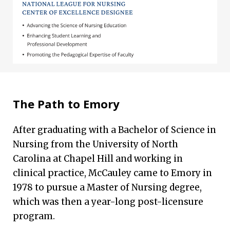
The Path to Emory
After graduating with a Bachelor of Science in
Nursing from the University of North
Carolina at Chapel Hill and working in
clinical practice, McCauley came to Emory in
1978 to pursue a Master of Nursing degree,
which was then a year-long post-licensure
program.