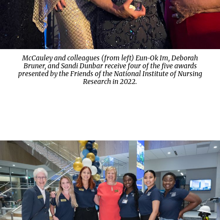
McCauley and colleagues (from left) Eun-Ok Im, Deborah
Bruner, and Sandi Dunbar receive four of the five awards
presented by the Friends of the National Institute of Nursing
Research in 2022.