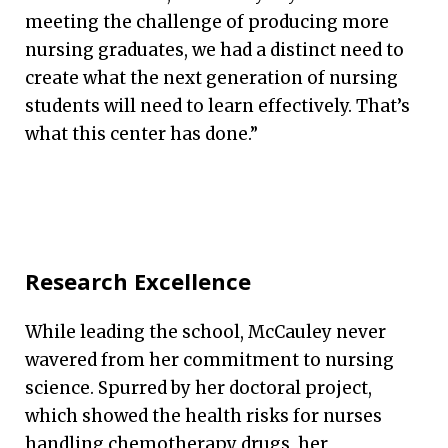
meeting the challenge of producing more
nursing graduates, we had a distinct need to
create what the next generation of nursing
students will need to learn effectively. That’s
what this center has done.”
Research Excellence
While leading the school, McCauley never
wavered from her commitment to nursing
science. Spurred by her doctoral project,
which showed the health risks for nurses
handling chemotherapy drugs, her