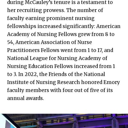
during McCauley’s tenure is a testament to
her recruiting prowess. The number of
faculty earning prominent nursing
fellowships increased significantly: American
Academy of Nursing Fellows grew from 8 to
54, American Association of Nurse
Practitioners Fellows went from 1 to 17, and
National League for Nursing Academy of
Nursing Education Fellows increased from 1
to 3. In 2022, the Friends of the National
Institute of Nursing Research honored Emory
faculty members with four out of five of its
annual awards.