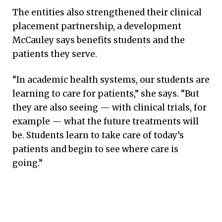
The entities also strengthened their clinical
placement partnership, a development
McCauley says benefits students and the
patients they serve.
“In academic health systems, our students are
learning to care for patients,” she says. “But
they are also seeing — with clinical trials, for
example — what the future treatments will
be. Students learn to take care of today’s
patients and begin to see where care is
going.”