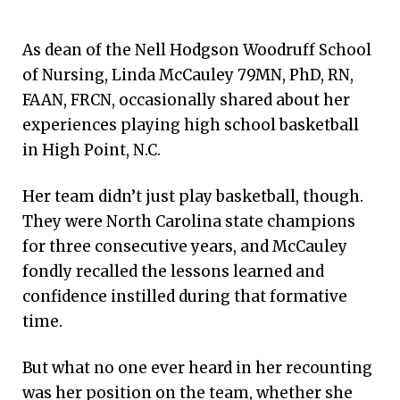
As dean of the Nell Hodgson Woodruff School
of Nursing, Linda McCauley 79MN, PhD, RN,
FAAN, FRCN, occasionally shared about her
experiences playing high school basketball
in High Point, N.C.
Her team didn’t just play basketball, though.
They were North Carolina state champions
for three consecutive years, and McCauley
fondly recalled the lessons learned and
confidence instilled during that formative
time.
But what no one ever heard in her recounting
was her position on the team, whether she