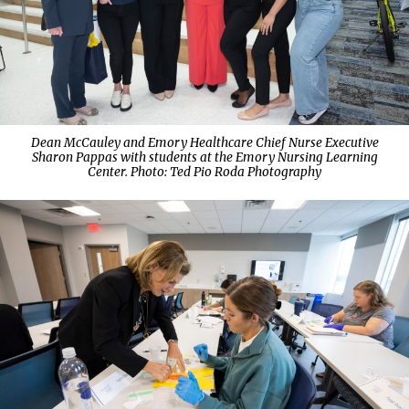
Dean McCauley and Emory Healthcare Chief Nurse Executive
Sharon Pappas with students at the Emory Nursing Learning
Center. Photo:
Ted Pio Roda Photography