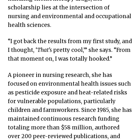
scholarship lies at the intersection of
nursing and environmental and occupational
health sciences.
“I got back the results from my first study, and
I thought, ‘
That’s
pretty cool,’” she says. “From
that moment on, I was totally hooked.”
A pioneer in nursing research, she has
focused on environmental health issues such
as pesticide exposure and heat-related risks
for vulnerable populations, particularly
children and farmworkers. Since 1985, she has
maintained continuous research funding
totaling more than $58 million, authored
over 200 peer-reviewed publications, and