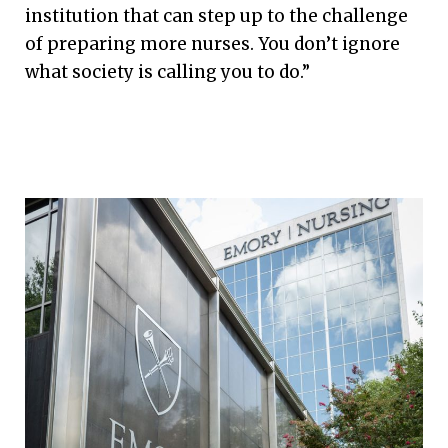
institution that can step up to the challenge
of preparing more nurses. You don’t ignore
what society is calling you to do.”