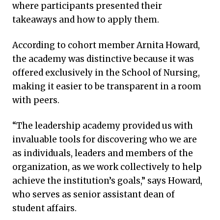
where participants presented their
takeaways and how to apply them.
According to cohort member Arnita Howard,
the academy was distinctive because it was
offered exclusively in the School of Nursing,
making it easier to be transparent in a room
with peers.
“The leadership academy provided us with
invaluable tools for discovering who we are
as individuals, leaders and members of the
organization, as we work collectively to help
achieve the institution’s goals,” says Howard,
who serves as senior assistant dean of
student affairs.