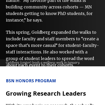
nature. “My favorite part of the walks is
building community across cohorts — MN
students getting to know PhD students, for
instance,” he says.
This spring, Goldberg expanded the walks to
include faculty and staff members to “create a
space that’s more casual” for student-faculty-
staff interactions. He also worked with a
group of student leaders to spread the word
Goldberg (center) leads a wellness walk in January.
about each event to their cohorts.
As the first champion of a health and
BSN HONORS PROGRAM
wellness initiative event, Goldberg says he is
grateful to be afforded this leadership
Growing Research Leaders
opportunity as a new student.