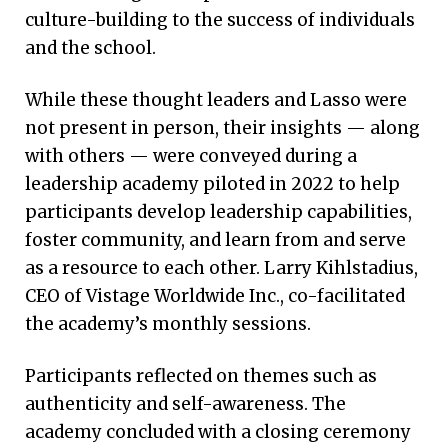
The webinar series has been well-received by
culture-building to the success of individuals
nurse leaders nationwide, with attendees
and the school.
engaging in robust conversation. “This
response suggests a need to engage in
While these thought leaders and Lasso were
dialogue about the changing landscape
not present in person, their insights — along
within health care,” adds Kaligotla.
with others — were conveyed during a
leadership academy piloted in 2022 to help
participants develop leadership capabilities,
foster community, and learn from and serve
as a resource to each other. Larry Kihlstadius,
CEO of Vistage Worldwide Inc., co-facilitated
the academy’s monthly sessions.
Participants reflected on themes such as
authenticity and self-awareness. The
academy concluded with a closing ceremony