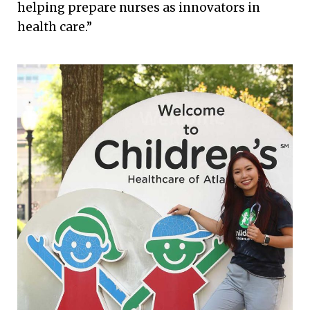
helping prepare nurses as innovators in
health care.”