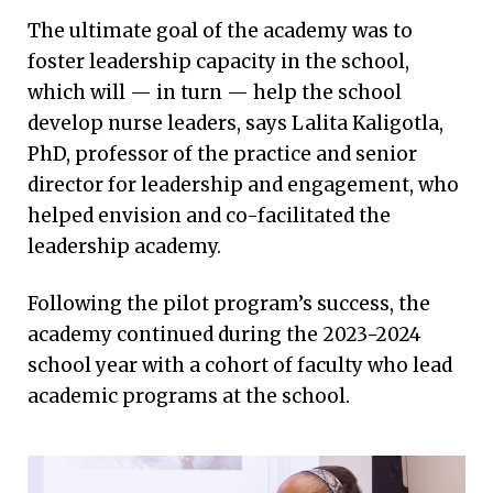
The ultimate goal of the academy was to
foster leadership capacity in the school,
which will — in turn — help the school
develop nurse leaders, says Lalita Kaligotla,
PhD, professor of the practice and senior
director for leadership and engagement, who
helped envision and co-facilitated the
leadership academy.
Following the pilot program’s success, the
academy continued during the 2023−2024
school year with a cohort of faculty who lead
academic programs at the school.