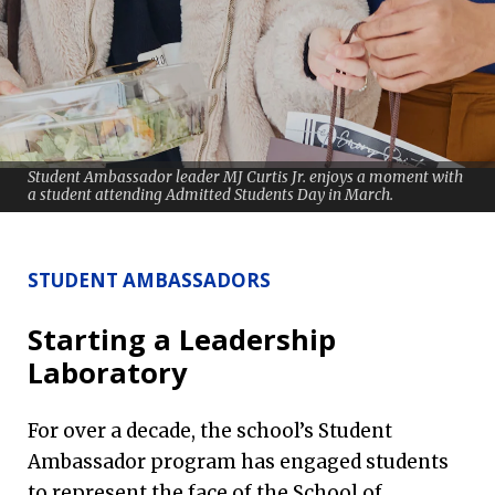
Student Ambassador leader MJ Curtis Jr. enjoys a moment with
a student attending Admitted Students Day in March.
STUDENT AMBASSADORS
Starting a Leadership
Laboratory
For over a decade, the school’s Student
Ambassador program has engaged students
to represent the face of the School of