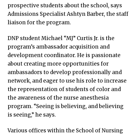
prospective students about the school, says
Admissions Specialist Ashtyn Barber, the staff
liaison for the program.
DNP student Michael “MJ” Curtis Jr. is the
program’s ambassador acquisition and
development coordinator. He is passionate
about creating more opportunities for
ambassadors to develop professionally and
network, and eager to use his role to increase
the representation of students of color and
the awareness of the nurse anesthesia
program. “Seeing is believing, and believing
is seeing,” he says.
Various offices within the School of Nursing