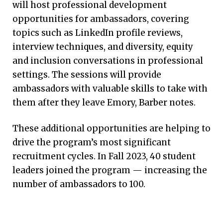
will host professional development
opportunities for ambassadors, covering
topics such as LinkedIn profile reviews,
interview techniques, and diversity, equity
and inclusion conversations in professional
CONVERSATIONS FROM THE EDGE
settings. The sessions will provide
ambassadors with valuable skills to take with
Leading a National Dialogue
them after they leave Emory, Barber notes.
To lay the groundwork for new thinking in
These additional opportunities are helping to
nursing leadership, three of the nation’s
drive the program’s most significant
leading nursing thought leaders — all
recruitment cycles. In Fall 2023, 40 student
connected to Emory Nursing — have started a
leaders joined the program — increasing the
webinar series, “Conversations from the
number of ambassadors to 100.
Edge.” In each episode, a nationally
recognized colleague joins them and the
audience for a conversation on a timely,