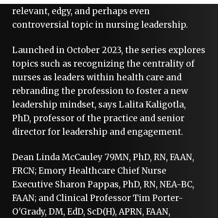
relevant, edgy, and perhaps even
controversial topic in nursing leadership.
Launched in October 2023, the series explores
topics such as recognizing the centrality of
nurses as leaders within health care and
rebranding the profession to foster a new
leadership mindset, says Lalita Kaligotla,
PhD, professor of the practice and senior
director for leadership and engagement.
Dean Linda McCauley 79MN, PhD, RN, FAAN,
FRCN; Emory Healthcare Chief Nurse
Executive Sharon Pappas, PhD, RN, NEA-BC,
FAAN; and Clinical Professor Tim Porter-
O'Grady, DM, EdD, ScD(H), APRN, FAAN,