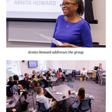
Arnita Howard addresses the group.
LULLWATER WALKS
Championing Wellness