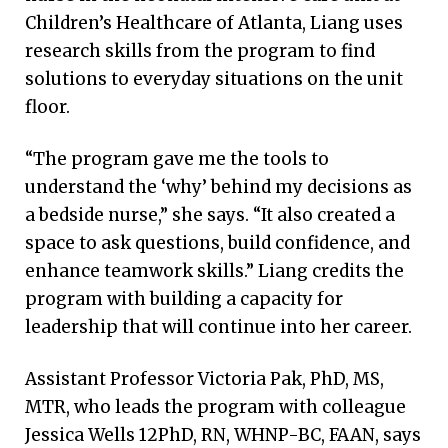
Children’s Healthcare of Atlanta, Liang uses
research skills from the program to find
solutions to everyday situations on the unit
floor.
“The program gave me the tools to
understand the ‘why’ behind my decisions as
a bedside nurse,” she says. “It also created a
space to ask questions, build confidence, and
enhance teamwork skills.” Liang credits the
program with building a capacity for
leadership that will continue into her career.
Assistant Professor Victoria Pak, PhD, MS,
MTR, who leads the program with colleague
Jessica Wells 12PhD, RN, WHNP-BC, FAAN, says