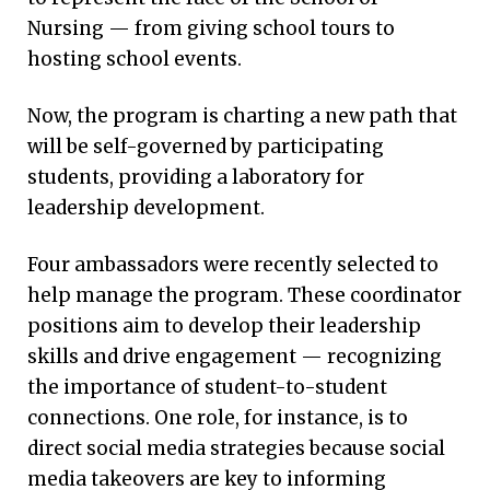
Nursing — from giving school tours to
hosting school events.
Now, the program is charting a new path that
will be self-governed by participating
students, providing a laboratory for
leadership development.
Four ambassadors were recently selected to
help manage the program. These coordinator
positions aim to develop their leadership
skills and drive engagement — recognizing
the importance of student-to-student
connections. One role, for instance, is to
direct social media strategies because social
media takeovers are key to informing