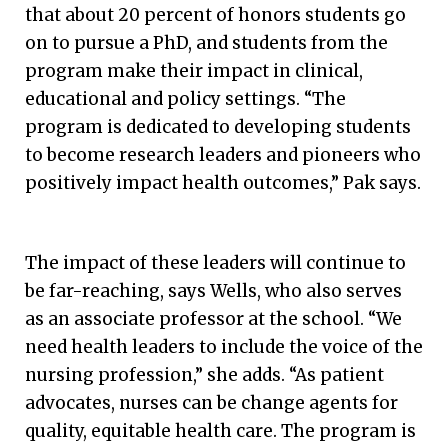
that about 20 percent of honors students go
on to pursue a PhD, and students from the
program make their impact in clinical,
educational and policy settings. “The
program is dedicated to developing students
to become research leaders and pioneers who
positively impact health outcomes,” Pak says.
The impact of these leaders will continue to
be far-reaching, says Wells, who also serves
as an associate professor at the school. “We
need health leaders to include the voice of the
nursing profession,” she adds. “As patient
advocates, nurses can be change agents for
quality, equitable health care. The program is