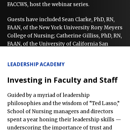
FACCWS, host the webinar series.
Guests have included Sean Clarke, PhD, RN,
FAAN, of the New York University Rory Meyers
College of Nursing; Catherine Gilliss, PhD, RN,
FAAN, of the University of California San
Francisco School of Nursing; Grant Martsolf,
PhD, MPH, RN, FAAN, of the University of
LEADERSHIP ACADEMY
Pittsburgh School of Nursing; Lusine
Poghosyan, PhD, MPH, RN, FAAN, of the
Investing in Faculty and Staff
Columbia University School of Nursing;
William “Bill” Sage, MD, JD, of Texas A&M
Guided by a myriad of leadership
University; and Olga Yakusheva, PhD, MSE,
philosophies and the wisdom of “Ted Lasso,”
FAAN(H), of the University of Michigan School
School of Nursing managers and directors
of Nursing.
spent a year honing their leadership skills —
underscoring the importance of trust and