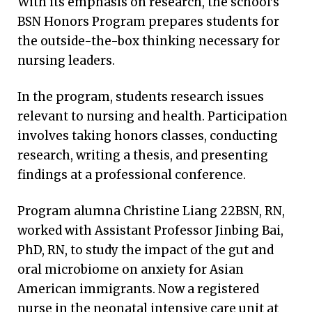
With its emphasis on research, the school’s
“Our faculty and staff have a passion for
BSN Honors Program prepares students for
developing leaders like Elijah,” says Dean
the outside-the-box thinking necessary for
Linda McCauley 79MN, PhD, RN, FAAN, FRCN.
nursing leaders.
“Students can rely on the leadership skills
from opportunities at Emory throughout
In the program, students research issues
their career journey.”
relevant to nursing and health. Participation
involves taking honors classes, conducting
research, writing a thesis, and presenting
findings at a professional conference.
Program alumna Christine Liang 22BSN, RN,
worked with Assistant Professor Jinbing Bai,
PhD, RN, to study the impact of the gut and
oral microbiome on anxiety for Asian
American immigrants. Now a registered
nurse in the neonatal intensive care unit at