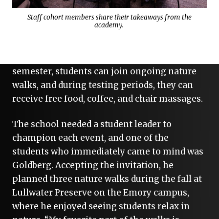
As Elijah Goldberg started the Master of
Staff cohort members share their takeaways from the
academy.
Nursing (MN) program last fall, the school
was launching a health and wellness
initiative to support student well-being. Each
semester, students can join ongoing nature
walks, and during testing periods, they can
receive free food, coffee, and chair massages.
The school needed a student leader to
champion each event, and one of the
students who immediately came to mind was
Goldberg. Accepting the invitation, he
planned three nature walks during the fall at
Lullwater Preserve on the Emory campus,
where he enjoyed seeing students relax in