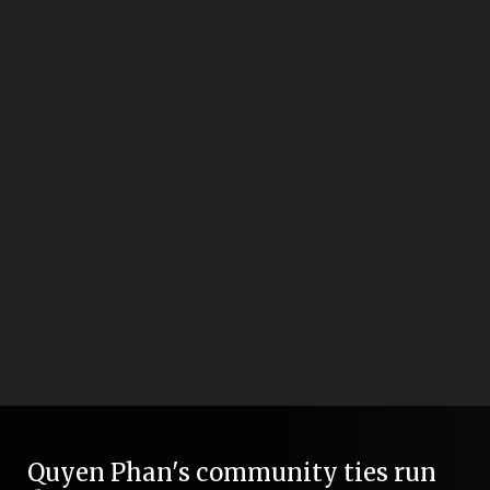
Quyen Phan's community ties run