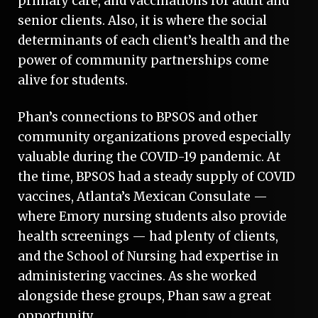
primary care, and vaccinations for adult and
senior clients. Also, it is where the social
determinants of each client’s health and the
power of community partnerships come
alive for students.
Phan’s connections to BPSOS and other
community organizations proved especially
valuable during the COVID-19 pandemic. At
the time, BPSOS had a steady supply of COVID
vaccines, Atlanta’s Mexican Consulate —
where Emory nursing students also provide
health screenings — had plenty of clients,
and the School of Nursing had expertise in
administering vaccines. As she worked
alongside these groups, Phan saw a great
opportunity.