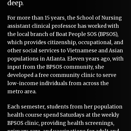
deep.
For more than 15 years, the School of Nursing
assistant clinical professor has worked with
the local branch of Boat People SOS (BPSOS),
which provides citizenship, occupational, and
other social services to Vietnamese and Asian
populations in Atlanta. Eleven years ago, with
input from the BPSOS community, she
developed a free community clinic to serve
low-income individuals from across the
metro area.
Each semester, students from her population
health course spend Saturdays at the weekly
BPSOS clinic, providing health screenings,