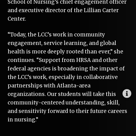
School of Nursing’s chief engagement officer
and ­executive director of the Lillian Carter
Center.
“Today, the LCC’s work in community
engagement, service learning, and global
health is more deeply rooted than ever,” she
continues. “Support from HRSA and other
federal agencies is broadening the impact of
the LCC’s work, especially in collaborative
partnerships with Atlanta-area
organizations. Our students will take this
community-centered understanding, skill,
and sensitivity forward to their future careers
in nursing.”