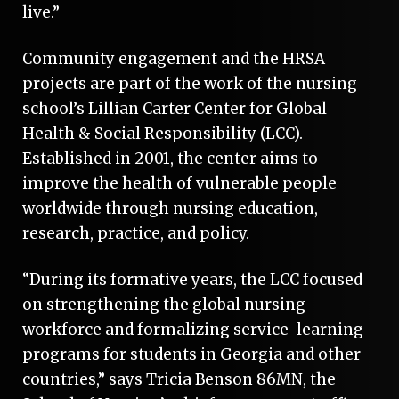
live.”
Community engagement and the HRSA
projects are part of the work of the nursing
school’s Lillian Carter Center for Global
Health & Social Responsibility (LCC).
Established in 2001, the center aims to
improve the health of vulnerable people
worldwide through nursing education,
research, practice, and policy.
“During its formative years, the LCC focused
on strengthening the global nursing
workforce and formalizing service-learning
programs for students in Georgia and other
countries,” says Tricia Benson 86MN, the