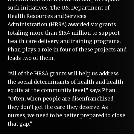
such initiatives. The U.S. Department of
Health Resources and Services
Administration (HRSA) awarded six grants
totaling more than $15.4 million to support
health care delivery and training programs.
Phan plays a role in four of these projects and
leads two of them.
“All of the HRSA grants will help us address
the social determinants of health and health
equity at the community level,” says Phan.
“Often, when people are disenfranchised,
they don’t get the care they deserve. As
nurses, we need to be better prepared to close
that gap.”