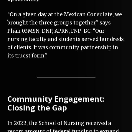
“On a given day at the Mexican Consulate, we
brought the three groups together,” says
Phan 03MSN, DNP, APRN, FNP-BC. “Our
nursing faculty and students served hundreds
of clients. It was community partnership in
its truest form.”
Community Engagement:
Closing the Gap
In 2022, the School of Nursing received a
record amount of federal funding to expand