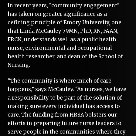
In recent years, “community engagement”
has taken on greater significance as a
defining principle of Emory University, one
that Linda McCauley 79MN, PhD, RN, FAAN,
FRCN, understands well as a public health
nurse, environmental and occupational
health researcher, and dean of the School of
Nursing.
“The community is where much of care
happens,” says McCauley. “As nurses, we have
a responsibility to be part of the solution of
making sure every individual has access to
care. The funding from HRSA bolsters our
efforts in preparing future nurse leaders to
serve people in the communities where they