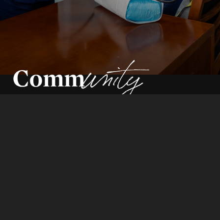
By Pam Auchmutey | Photos by Audra Melton
How the school works alongside
community partners —
and prepares students to do the same