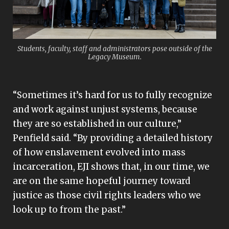
Students, faculty, staff and administrators pose outside of the
Legacy Museum.
“Sometimes it’s hard for us to fully recognize
and work against unjust systems, because
they are so established in our culture,”
Penfield said. “By providing a detailed history
of how enslavement evolved into mass
incarceration, EJI shows that, in our time, we
are on the same hopeful journey toward
justice as those civil rights leaders who we
look up to from the past.”