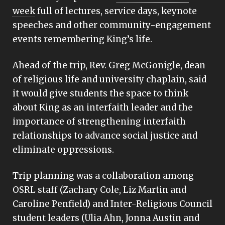
week
full of lectures, service days, keynote
speeches and other community-engagement
events remembering King’s life.
Ahead of the trip, Rev. Greg McGonigle, dean
of religious life and university chaplain, said
it would give students the space to think
about King as an interfaith leader and the
importance of strengthening interfaith
relationships to advance social justice and
eliminate oppressions.
Trip planning was a collaboration among
OSRL staff (Zachary Cole, Liz Martin and
Caroline Penfield) and Inter-Religious Council
student leaders (Ulia Ahn, Jonna Austin and