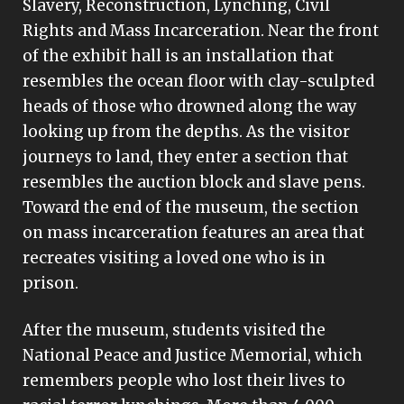
Slavery, Reconstruction, Lynching, Civil
Rights and Mass Incarceration. Near the front
of the exhibit hall is an installation that
resembles the ocean floor with clay-sculpted
heads of those who drowned along the way
looking up from the depths. As the visitor
journeys to land, they enter a section that
resembles the auction block and slave pens.
Toward the end of the museum, the section
on mass incarceration features an area that
recreates visiting a loved one who is in
prison.
After the museum, students visited the
National Peace and Justice Memorial, which
remembers people who lost their lives to