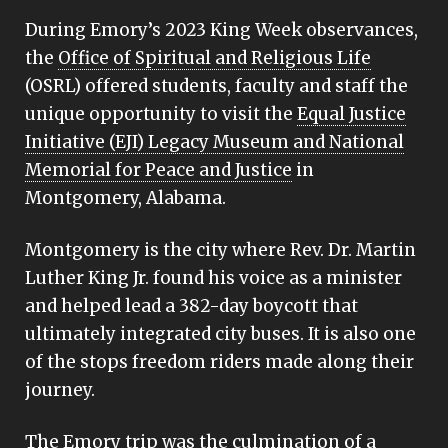
During Emory’s 2023 King Week observances,
the
Office of Spiritual and Religious Life
(OSRL) offered students, faculty and staff the
unique opportunity to visit the
Equal Justice
Initiative (EJI) Legacy Museum and National
Memorial for Peace and Justice
in
Montgomery, Alabama.
Montgomery is the city where Rev. Dr. Martin
Luther King Jr. found his voice as a minister
and helped lead a 382-day boycott that
ultimately integrated city buses. It is also one
of the stops freedom riders made along their
journey.
The Emory trip was the
culmination of a