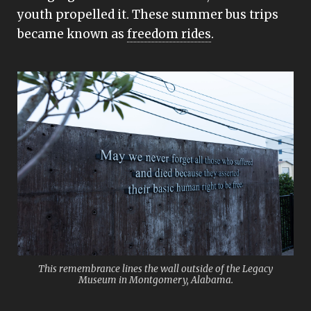
youth propelled it. These summer bus trips
became known as
freedom rides
.
This remembrance lines the wall outside of the Legacy
Museum in Montgomery, Alabama.