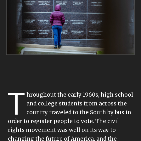
T
hroughout the early 1960s, high school
and college students from across the
country traveled to the South by bus in
order to register people to vote. The civil
rights movement was well on its way to
changing the future of America, and the