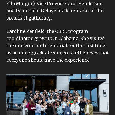
Ella Morgen). Vice Provost Carol Henderson
and Dean Enku Gelaye made remarks at the
breakfast gathering.
Caroline Penfield, the OSRL program
coordinator, grew up in Alabama. She visited
the museum and memorial for the first time
as an undergraduate student and believes that
everyone should have the experience.