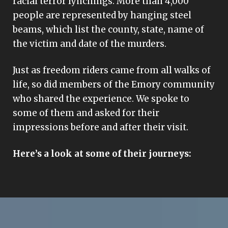
racial terror lynchings. More than 4,000
people are represented by hanging steel
beams, which list the county, state, name of
the victim and date of the murders.
Just as freedom riders came from all walks of
life, so did members of the Emory community
who shared the experience. We spoke to
some of them and asked for their
impressions before and after their visit.
Here’s a look at some of their journeys: