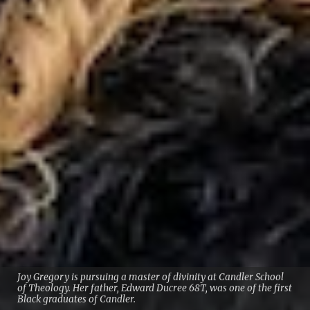
Joy Gregory is pursuing a master of divinity at Candler School
of Theology. Her father, Edward Ducree 68T, was one of the first
Black graduates of Candler.