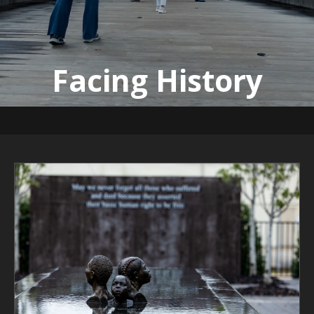
Facing History
Emory University | Feb. 2, 2023