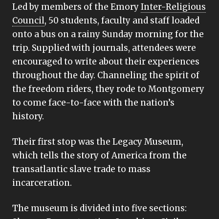
Led by members of the Emory
Inter-Religious
Council
, 50 students, faculty and staff loaded
onto a bus on a rainy Sunday morning for the
trip. Supplied with journals, attendees were
encouraged to write about their experiences
throughout the day. Channeling the spirit of
the freedom riders, they rode to Montgomery
to come face-to-face with the nation’s
history.
Their first stop was the Legacy Museum,
which tells the story of America from the
transatlantic slave trade to mass
incarceration.
The museum is divided into five sections: