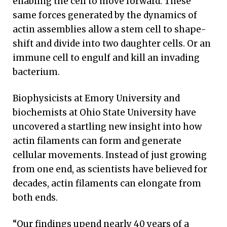
enabling the cell to move forward. These
same forces generated by the dynamics of
actin assemblies allow a stem cell to shape-
shift and divide into two daughter cells. Or an
immune cell to engulf and kill an invading
bacterium.
Biophysicists at Emory University and
biochemists at Ohio State University have
uncovered a startling new insight into how
actin filaments can form and generate
cellular movements. Instead of just growing
from one end, as scientists have believed for
decades, actin filaments can elongate from
both ends.
“Our findings upend nearly 40 years of a