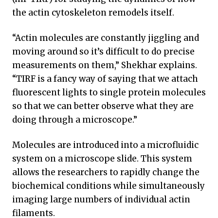
the actin cytoskeleton remodels itself.
“Actin molecules are constantly jiggling and
moving around so it’s difficult to do precise
measurements on them,” Shekhar explains.
“TIRF is a fancy way of saying that we attach
fluorescent lights to single protein molecules
so that we can better observe what they are
doing through a microscope.”
Molecules are introduced into a microfluidic
system on a microscope slide. This system
allows the researchers to rapidly change the
biochemical conditions while simultaneously
imaging large numbers of individual actin
filaments.