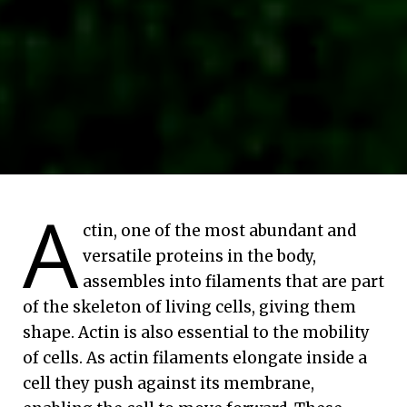
A
ctin, one of the most abundant and
versatile proteins in the body,
assembles into filaments that are part
of the skeleton of living cells, giving them
shape. Actin is also essential to the mobility
of cells. As actin filaments elongate inside a
cell they push against its membrane,