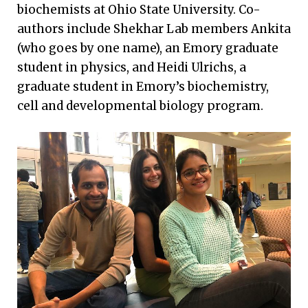
biochemists at Ohio State University. Co-
authors include Shekhar Lab members Ankita
(who goes by one name), an Emory graduate
student in physics, and Heidi Ulrichs, a
graduate student in Emory’s biochemistry,
cell and developmental biology program.