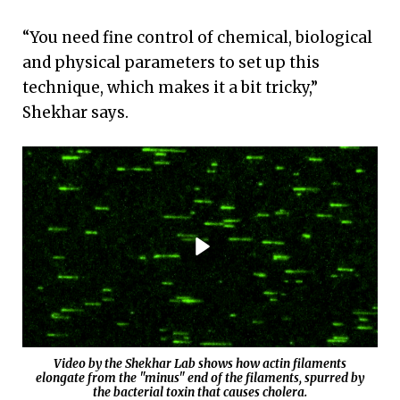
“You need fine control of chemical, biological
and physical parameters to set up this
technique, which makes it a bit tricky,”
Shekhar says.
Video by the Shekhar Lab shows how actin filaments
elongate from the "minus" end of the filaments, spurred by
the bacterial toxin that causes cholera.