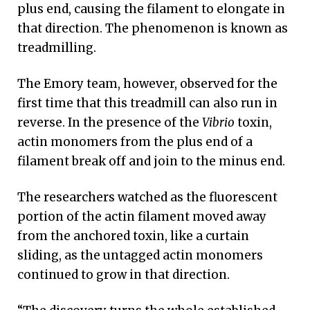
plus end, causing the filament to elongate in
that direction. The phenomenon is known as
treadmilling.
The Emory team, however, observed for the
first time that this treadmill can also run in
reverse. In the presence of the
Vibrio
toxin,
actin monomers from the plus end of a
filament break off and join to the minus end.
The researchers watched as the fluorescent
portion of the actin filament moved away
from the anchored toxin, like a curtain
sliding, as the untagged actin monomers
continued to grow in that direction.