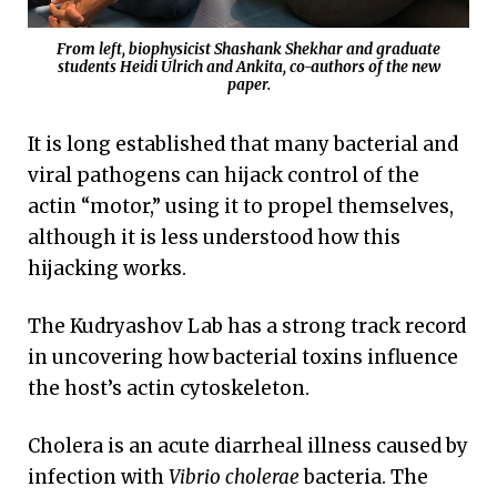
From left, biophysicist Shashank Shekhar and graduate
students Heidi Ulrich and Ankita, co-authors of the new
paper.
It is long established that many bacterial and
viral pathogens can hijack control of the
actin “motor,” using it to propel themselves,
although it is less understood how this
hijacking works.
The Kudryashov Lab has a strong track record
in uncovering how bacterial toxins influence
the host’s actin cytoskeleton.
Cholera is an acute diarrheal illness caused by
infection with
Vibrio cholerae
bacteria. The