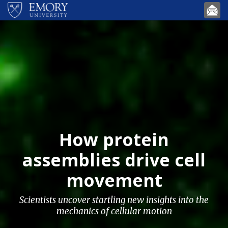
Skip to main content
How protein
assemblies drive cell
movement
Scientists uncover startling new insights into the
mechanics of cellular motion