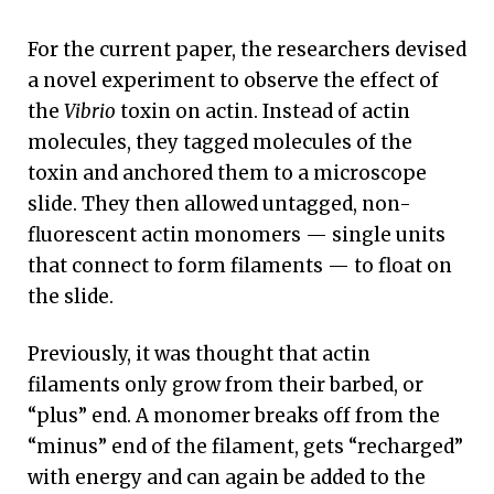
For the current paper, the researchers devised
a novel experiment to observe the effect of
the
Vibrio
toxin on actin. Instead of actin
molecules, they tagged molecules of the
toxin and anchored them to a microscope
slide. They then allowed untagged, non-
fluorescent actin monomers — single units
that connect to form filaments — to float on
the slide.
Previously, it was thought that actin
filaments only grow from their barbed, or
“plus” end. A monomer breaks off from the
“minus” end of the filament, gets “recharged”
with energy and can again be added to the