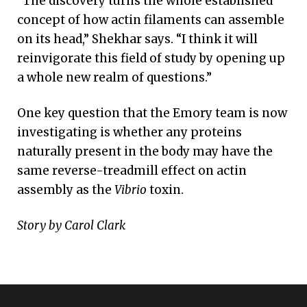
“The discovery turns the whole established
concept of how actin filaments can assemble
on its head,” Shekhar says. “I think it will
reinvigorate this field of study by opening up
a whole new realm of questions.”
One key question that the Emory team is now
investigating is whether any proteins
naturally present in the body may have the
same reverse-treadmill effect on actin
assembly as the
Vibrio
toxin.
Story by Carol Clark