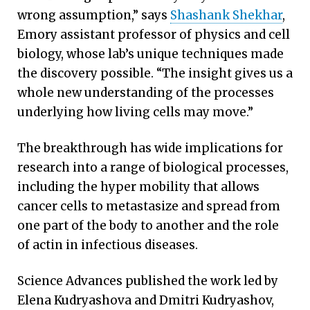
wrong assumption,” says
Shashank Shekhar
,
Emory assistant professor of physics and cell
biology, whose lab’s unique techniques made
the discovery possible. “The insight gives us a
whole new understanding of the processes
underlying how living cells may move.”
The breakthrough has wide implications for
research into a range of biological processes,
including the hyper mobility that allows
cancer cells to metastasize and spread from
one part of the body to another and the role
of actin in infectious diseases.
Science Advances published the work led by
Elena Kudryashova and Dmitri Kudryashov,