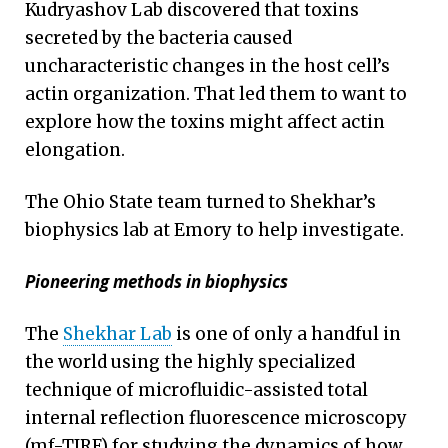
Kudryashov Lab discovered that toxins
secreted by the bacteria caused
uncharacteristic changes in the host cell’s
actin organization. That led them to want to
explore how the toxins might affect actin
elongation.
The Ohio State team turned to Shekhar’s
biophysics lab at Emory to help investigate.
Pioneering methods in biophysics
The
Shekhar Lab
is one of only a handful in
the world using the highly specialized
technique of microfluidic-assisted total
internal reflection fluorescence microscopy
(mf-TIRF) for studying the dynamics of how