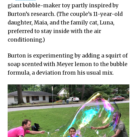
giant bubble-maker toy partly inspired by
Burton’s research. (The couple’s 11-year-old
daughter, Maia, and the family cat, Luna,
preferred to stay inside with the air
conditioning.)
Burton is experimenting by adding a squirt of
soap scented with Meyer lemon to the bubble
formula, a deviation from his usual mix.