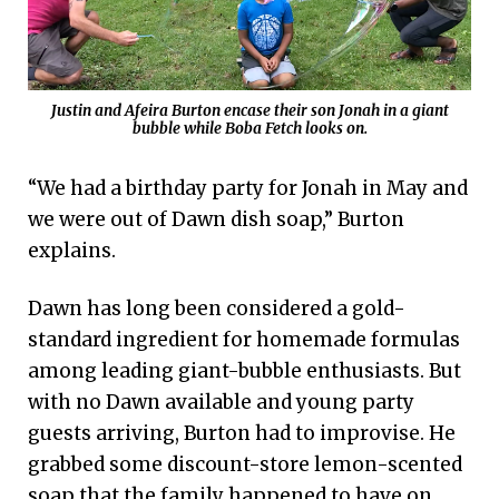
Justin and Afeira Burton encase their son Jonah in a giant
bubble while Boba Fetch looks on.
“We had a birthday party for Jonah in May and
we were out of Dawn dish soap,” Burton
explains.
Dawn has long been considered a gold-
standard ingredient for homemade formulas
among leading giant-bubble enthusiasts. But
with no Dawn available and young party
guests arriving, Burton had to improvise. He
grabbed some discount-store lemon-scented
soap that the family happened to have on