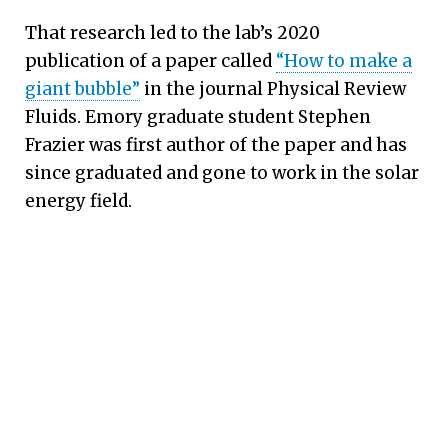
That research led to the lab’s 2020
publication of a paper called
“How to make a
giant bubble”
in the journal Physical Review
Fluids. Emory graduate student Stephen
Frazier was first author of the paper and has
since graduated and gone to work in the solar
energy field.