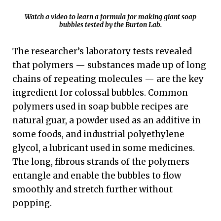
Watch a video to learn a formula for making giant soap
bubbles tested by the Burton Lab.
The researcher’s laboratory tests revealed
that polymers — substances made up of long
chains of repeating molecules — are the key
ingredient for colossal bubbles. Common
polymers used in soap bubble recipes are
natural guar, a powder used as an additive in
some foods, and industrial polyethylene
glycol, a lubricant used in some medicines.
The long, fibrous strands of the polymers
entangle and enable the bubbles to flow
smoothly and stretch further without
popping.