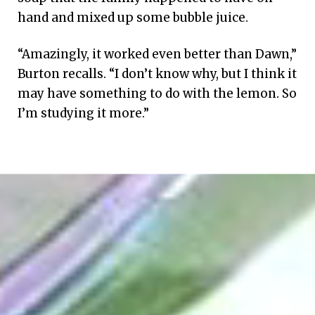
hand and mixed up some bubble juice.
“Amazingly, it worked even better than Dawn,”
Burton recalls. “I don’t know why, but I think it
may have something to do with the lemon. So
I’m studying it more.”