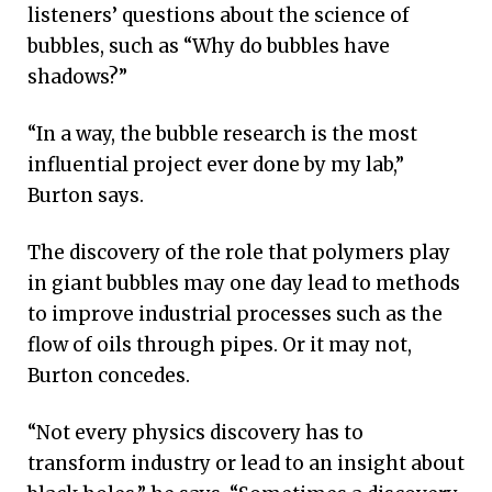
listeners’ questions about the science of
bubbles, such as “Why do bubbles have
shadows?”
“In a way, the bubble research is the most
influential project ever done by my lab,”
Burton says.
The discovery of the role that polymers play
in giant bubbles may one day lead to methods
to improve industrial processes such as the
flow of oils through pipes. Or it may not,
Burton concedes.
“Not every physics discovery has to
transform industry or lead to an insight about