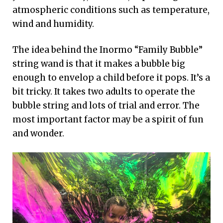
atmospheric conditions such as temperature,
wind and humidity.
The idea behind the Inormo “Family Bubble”
string wand is that it makes a bubble big
enough to envelop a child before it pops. It’s a
bit tricky. It takes two adults to operate the
bubble string and lots of trial and error. The
most important factor may be a spirit of fun
and wonder.