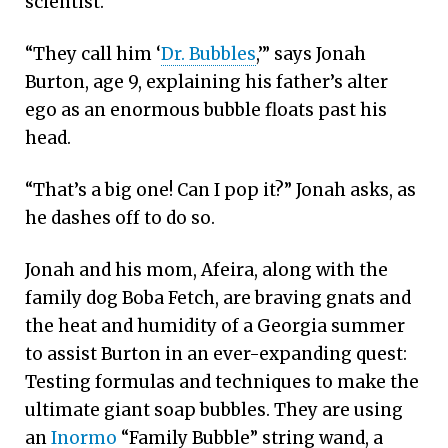
scientist.
“They call him ‘
Dr. Bubbles
,’” says Jonah
Burton, age 9, explaining his father’s alter
ego as an enormous bubble floats past his
head.
“That’s a big one! Can I pop it?” Jonah asks, as
he dashes off to do so.
Jonah and his mom, Afeira, along with the
family dog Boba Fetch, are braving gnats and
the heat and humidity of a Georgia summer
to assist Burton in an ever-expanding quest:
Testing formulas and techniques to make the
ultimate giant soap bubbles. They are using
an
Inormo
“Family Bubble” string wand, a