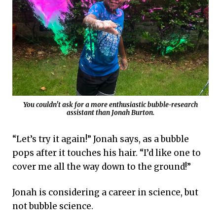
You couldn't ask for a more enthusiastic bubble-research
assistant than Jonah Burton.
“Let’s try it again!” Jonah says, as a bubble
pops after it touches his hair. “I’d like one to
cover me all the way down to the ground!”
Jonah is considering a career in science, but
not bubble science.