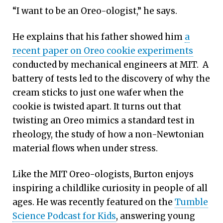
“I want to be an Oreo-ologist,” he says.
He explains that his father showed him
a
recent paper on Oreo cookie experiments
conducted by mechanical engineers at MIT. A
battery of tests led to the discovery of why the
cream sticks to just one wafer when the
cookie is twisted apart. It turns out that
twisting an Oreo mimics a standard test in
rheology, the study of how a non-Newtonian
material flows when under stress.
Like the MIT Oreo-ologists, Burton enjoys
inspiring a childlike curiosity in people of all
ages. He was recently featured on the
Tumble
Science Podcast for Kids
, answering young