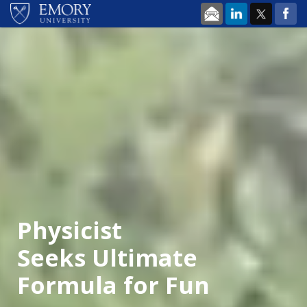
Skip to main content
Physicist
Seeks Ultimate
Formula for Fun