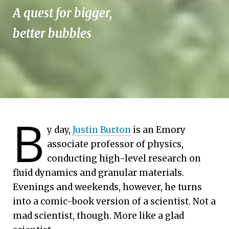
A quest for bigger,
better bubbles
B
y day,
Justin Burton
is an Emory
associate professor of physics,
conducting high-level research on
fluid dynamics and granular materials.
Evenings and weekends, however, he turns
into a comic-book version of a scientist. Not a
mad scientist, though. More like a glad