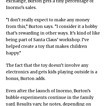
exchange, Burton gets a tiny percentage of
Inormo’s sales.
“I don’t really expect to make any money
from this,” Burton says. “I consider it a hobby
that’s rewarding in other ways. It’s kind of like
being part of Santa Claus’ workshop. I’ve
helped create a toy that makes children
happy.”
The fact that the toy doesn’t involve any
electronics and gets kids playing outside is a
bonus, Burton adds.
Even after the launch of Inormo, Burton’s
bubble experiments continue in the family
yard. Results vary, he notes, depending on