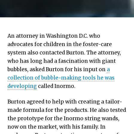
An attorney in Washington D.C. who
advocates for children in the foster-care
system also contacted Burton. The attorney,
who has long had a fascination with giant
bubbles, asked Burton for his input on
a
collection of bubble-making tools he was
developing
called Inormo.
Burton agreed to help with creating a tailor-
made formula for the products. He also tested
the prototype for the Inormo string wands,
now on the market, with his family. In