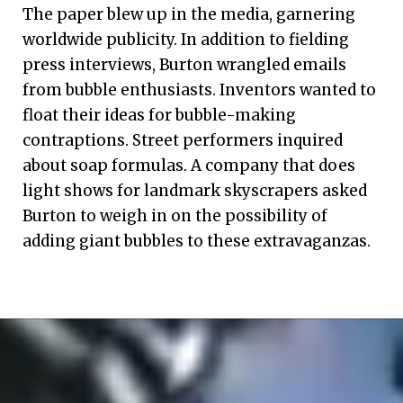
The paper blew up in the media, garnering
worldwide publicity. In addition to fielding
press interviews, Burton wrangled emails
from bubble enthusiasts. Inventors wanted to
float their ideas for bubble-making
contraptions. Street performers inquired
about soap formulas. A company that does
light shows for landmark skyscrapers asked
Burton to weigh in on the possibility of
adding giant bubbles to these extravaganzas.