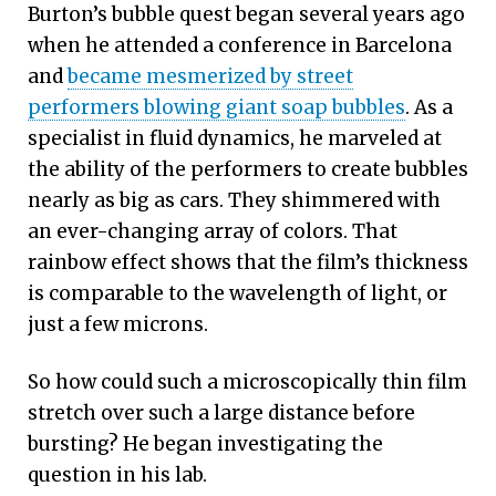
Burton’s bubble quest began several years ago
when he attended a conference in Barcelona
and
became mesmerized by street
performers blowing giant soap bubbles
. As a
specialist in fluid dynamics, he marveled at
the ability of the performers to create bubbles
nearly as big as cars. They shimmered with
an ever-changing array of colors. That
rainbow effect shows that the film’s thickness
is comparable to the wavelength of light, or
just a few microns.
So how could such a microscopically thin film
stretch over such a large distance before
bursting? He began investigating the
question in his lab.