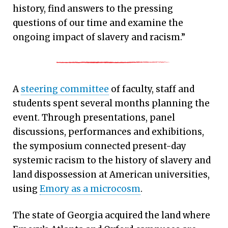
history, find answers to the pressing
questions of our time and examine the
ongoing impact of slavery and racism.”
A
steering committee
of faculty, staff and
students spent several months planning the
event. Through presentations, panel
discussions, performances and exhibitions,
the symposium connected present-day
systemic racism to the history of slavery and
land dispossession at American universities,
using
Emory as a microcosm
.
The state of Georgia acquired the land where