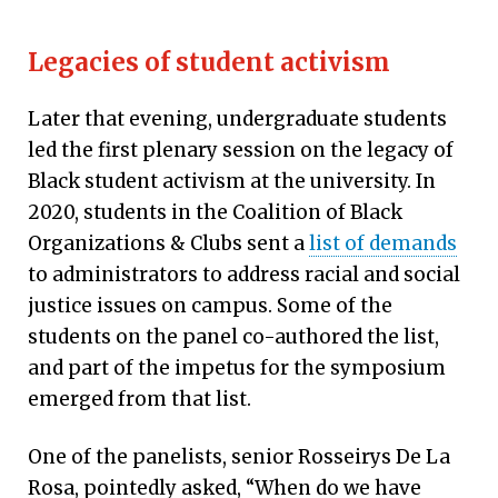
Legacies of student activism
Later that evening, undergraduate students
led the first plenary session on the legacy of
Black student activism at the university. In
2020, students in the Coalition of Black
Organizations & Clubs sent a
list of demands
to administrators to address racial and social
justice issues on campus. Some of the
students on the panel co-authored the list,
and part of the impetus for the symposium
emerged from that list.
One of the panelists, senior Rosseirys De La
Rosa, pointedly asked, “When do we have