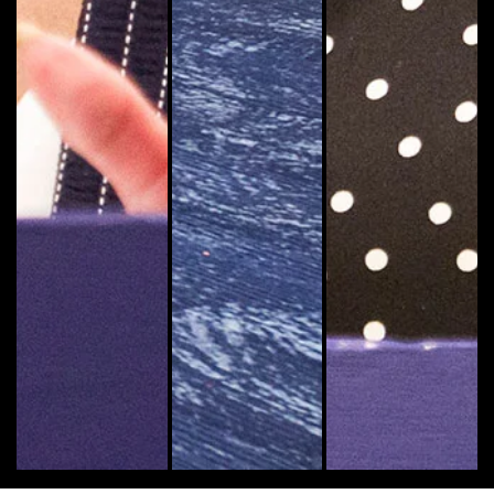
Yolanda Cooper, Emory's dean of university librarie
Indya Childs, one of Emory's Arts
Carol Henderson,