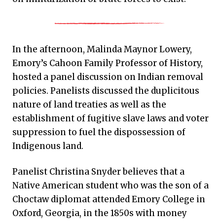
In the afternoon, Malinda Maynor Lowery,
Emory’s Cahoon Family Professor of History,
hosted a panel discussion on Indian removal
policies. Panelists discussed the duplicitous
nature of land treaties as well as the
establishment of fugitive slave laws and voter
suppression to fuel the dispossession of
Indigenous land.
Panelist Christina Snyder believes that a
Native American student who was the son of a
Choctaw diplomat attended Emory College in
Oxford, Georgia, in the 1850s with money