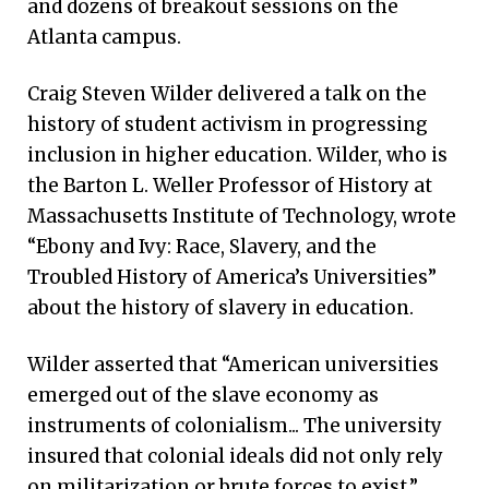
and dozens of breakout sessions on the
Atlanta campus.
Craig Steven Wilder delivered a talk on the
history of student activism in progressing
inclusion in higher education. Wilder, who is
the Barton L. Weller Professor of History at
Massachusetts Institute of Technology, wrote
“Ebony and Ivy: Race, Slavery, and the
Troubled History of America’s Universities”
about the history of slavery in education.
Wilder asserted that “American universities
emerged out of the slave economy as
instruments of colonialism... The university
insured that colonial ideals did not only rely
on militarization or brute forces to exist.”