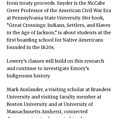
from treaty proceeds. Snyder is the McCabe
Greer Professor of the American Civil War Era
at Pennsylvania State University. Her book,
“Great Crossings: Indians, Settlers, and Slaves
in the Age of Jackson,” is about students at the
first boarding school for Native Americans
founded in the 1820s.
Lowery’s classes will build on this research
and continue to investigate Emory’s
Indigenous history.
Mark Auslander, a visiting scholar at Brandeis
University and visiting faculty member at
Boston University and at University of
Massachusetts Amherst, connected