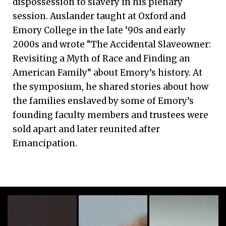
dispossession to slavery in his plenary
session. Auslander taught at Oxford and
Emory College in the late ’90s and early
2000s and wrote “The Accidental Slaveowner:
Revisiting a Myth of Race and Finding an
American Family” about Emory’s history. At
the symposium, he shared stories about how
the families enslaved by some of Emory’s
founding faculty members and trustees were
sold apart and later reunited after
Emancipation.