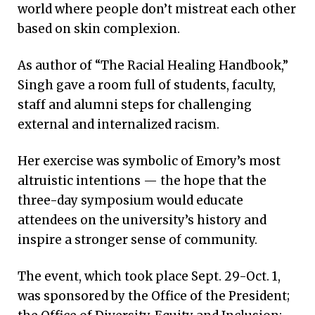
world where people don’t mistreat each other
based on skin complexion.
As author of “The Racial Healing Handbook,”
Singh gave a room full of students, faculty,
staff and alumni steps for challenging
external and internalized racism.
Her exercise was symbolic of Emory’s most
altruistic intentions — the hope that the
three-day symposium would educate
attendees on the university’s history and
inspire a stronger sense of community.
The event, which took place Sept. 29-Oct. 1,
was sponsored by the Office of the President;