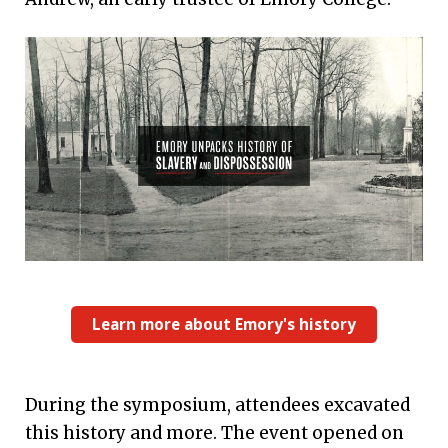
Learn more about Emory's history
During the symposium, attendees excavated
this history and more. The event opened on