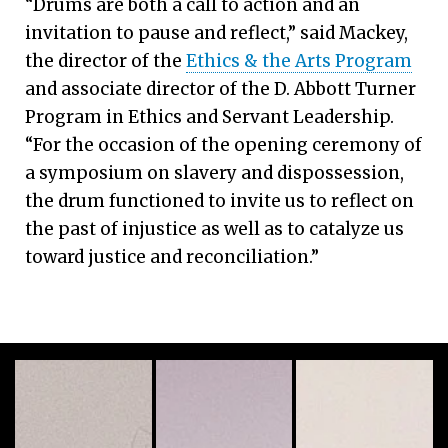
“Drums are both a call to action and an
invitation to pause and reflect,” said Mackey,
the director of the
Ethics & the Arts Program
and associate director of the D. Abbott Turner
Program in Ethics and Servant Leadership.
“For the occasion of the opening ceremony of
a symposium on slavery and dispossession,
the drum functioned to invite us to reflect on
the past of injustice as well as to catalyze us
toward justice and reconciliation.”