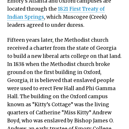
Emory’s Atlanta and Oxford campuses are
located through the
1821 First Treaty of
Indian Springs
, which Muscogee (Creek)
leaders agreed to under duress.
Fifteen years later, the Methodist church
received a charter from the state of Georgia
to build a new liberal arts college on that land.
In 1838 when the Methodist church broke
ground on the first building in Oxford,
Georgia, it is believed that enslaved people
were used to erect Few Hall and Phi Gamma
Hall. The building on the Oxford campus
known as “Kitty’s Cottage” was the living
quarters of Catherine “Miss Kitty” Andrew
Boyd, who was enslaved by Bishop James O.
Andrew, an early trustee of Emory College.