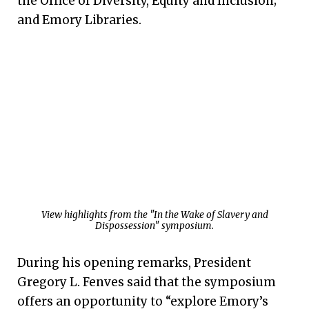
the Office of Diversity, Equity and Inclusion;
and Emory Libraries.
View highlights from the "In the Wake of Slavery and
Dispossession" symposium.
During his opening remarks, President
Gregory L. Fenves said that the symposium
offers an opportunity to “explore Emory’s