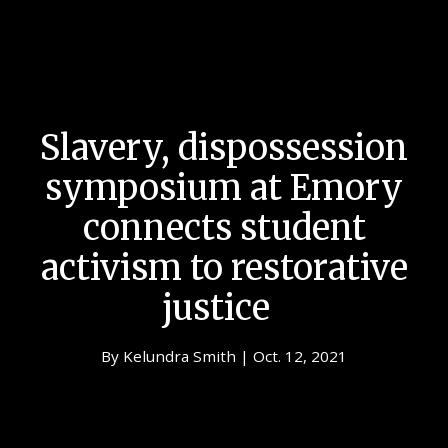
Slavery, dispossession
symposium at Emory
connects student
activism to restorative
justice
By Kelundra Smith | Oct. 12, 2021