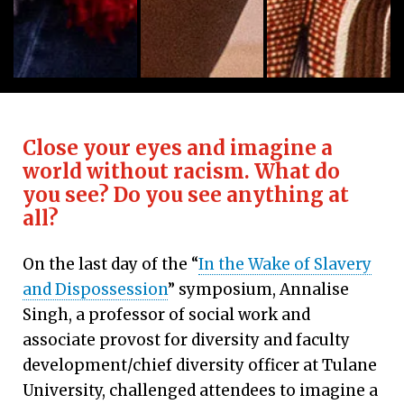
Rev. Chebon Kernell is an ordained elder in the Ok
The symposium opened with a West 
Ifa priest Baba 
Close your eyes and imagine a
world without racism. What do
you see? Do you see anything at
all?
On the last day of the “
In the Wake of Slavery
and Dispossession
” symposium, Annalise
Singh, a professor of social work and
associate provost for diversity and faculty
development/chief diversity officer at Tulane
University, challenged attendees to imagine a