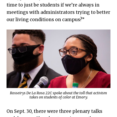
time to just be students if we’re always in
meetings with administrators trying to better
our living conditions on campus?”
Rosseirys De La Rosa 22C spoke about the toll that activism
takes on students of color at Emory.
On Sept. 30, there were three plenary talks