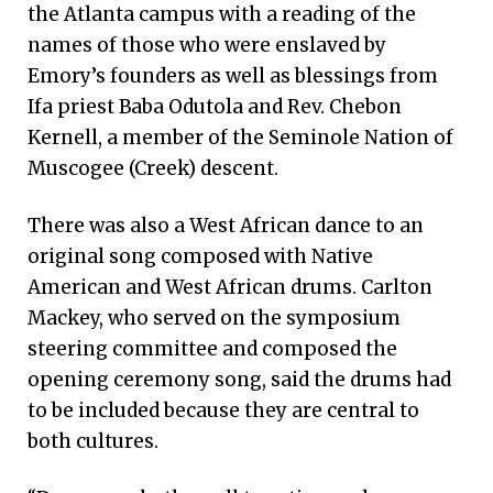
the Atlanta campus with a reading of the
names of those who were enslaved by
Emory’s founders as well as blessings from
Ifa priest Baba Odutola and Rev. Chebon
Kernell, a member of the Seminole Nation of
Muscogee (Creek) descent.
There was also a West African dance to an
original song composed with Native
American and West African drums. Carlton
Mackey, who served on the symposium
steering committee and composed the
opening ceremony song, said the drums had
to be included because they are central to
both cultures.