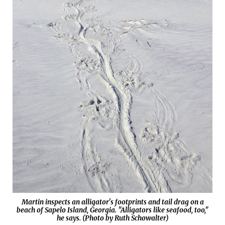
Martin inspects an alligator's footprints and tail drag on a
beach of Sapelo Island, Georgia. "Alligators like seafood, too,"
he says. (Photo by Ruth Schowalter)