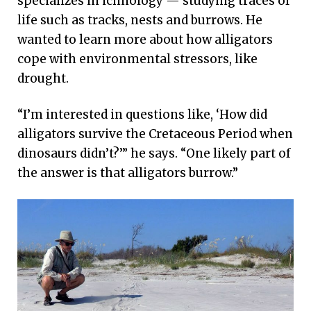
specializes in ichnology — studying traces of
life such as tracks, nests and burrows. He
wanted to learn more about how alligators
cope with environmental stressors, like
drought.
“I’m interested in questions like, ‘How did
alligators survive the Cretaceous Period when
dinosaurs didn’t?’” he says. “One likely part of
the answer is that alligators burrow.”