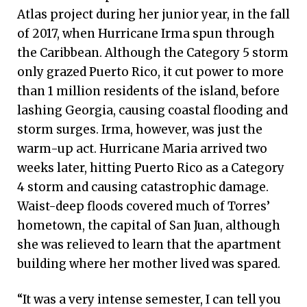
Atlas project during her junior year, in the fall
of 2017, when Hurricane Irma spun through
the Caribbean. Although the Category 5 storm
only grazed Puerto Rico, it cut power to more
than 1 million residents of the island, before
lashing Georgia, causing coastal flooding and
storm surges. Irma, however, was just the
warm-up act. Hurricane Maria arrived two
weeks later, hitting Puerto Rico as a Category
4 storm and causing catastrophic damage.
Waist-deep floods covered much of Torres’
hometown, the capital of San Juan, although
she was relieved to learn that the apartment
building where her mother lived was spared.
“It was a very intense semester, I can tell you