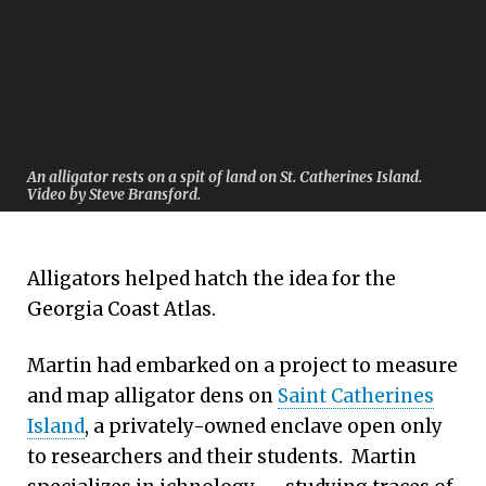
An alligator rests on a spit of land on St. Catherines Island.
Video by Steve Bransford.
Alligators helped hatch the idea for the
Georgia Coast Atlas.
Martin had embarked on a project to measure
and map alligator dens on
Saint Catherines
Island
, a privately-owned enclave open only
to researchers and their students. Martin