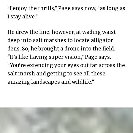
“I enjoy the thrills,” Page says now, “as long as
I stay alive.”
He drew the line, however, at wading waist
deep into salt marshes to locate alligator
dens. So, he brought a drone into the field.
“It’s like having super vision,” Page says.
“You’re extending your eyes out far across the
salt marsh and getting to see all these
amazing landscapes and wildlife.”
A
roseate
spoonbill,
image