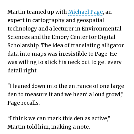
Martin teamed up with
Michael Page
, an
expert in cartography and geospatial
technology and a lecturer in Environmental
Sciences and the Emory Center for Digital
Scholarship. The idea of translating alligator
data into maps was irresistible to Page. He
was willing to stick his neck out to get every
detail right.
“I leaned down into the entrance of one large
den to measure it and we heard a loud growl,”
Page recalls.
“I think we can mark this den as active,”
Martin told him, making a note.