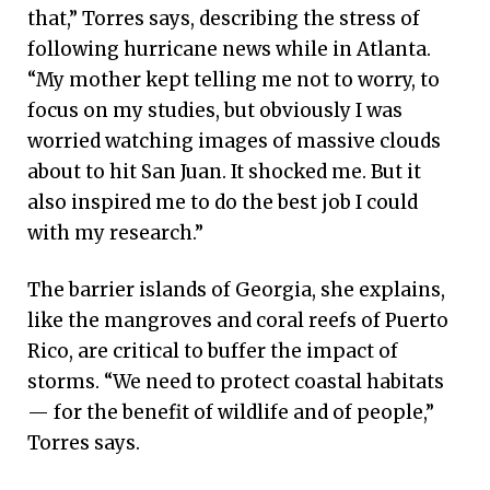
that,” Torres says, describing the stress of
following hurricane news while in Atlanta.
“My mother kept telling me not to worry, to
focus on my studies, but obviously I was
worried watching images of massive clouds
about to hit San Juan. It shocked me. But it
also inspired me to do the best job I could
with my research.”
The barrier islands of Georgia, she explains,
like the mangroves and coral reefs of Puerto
Rico, are critical to buffer the impact of
storms. “We need to protect coastal habitats
— for the benefit of wildlife and of people,”
Torres says.