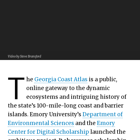
Video by Steve Bransford
Georgia Coast Atlas:
T
By Carol Clark | Emory University
A Portal to Hidden Stories
he
Georgia Coast Atlas
is a public,
Emory scholars invite the world to travel through time
online gateway to the dynamic
and unique environments, via a public digital resource
ecosystems and intriguing history of
the state’s 100-mile-long coast and barrier
islands. Emory University’s
Department of
Environmental Sciences
and the
Emory
Center for Digital Scholarship
launched the