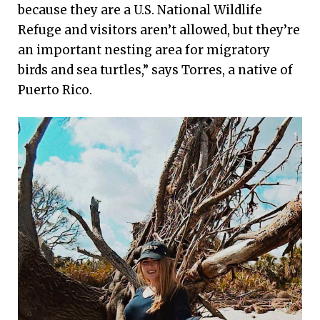
because they are a U.S. National Wildlife
Refuge and visitors aren’t allowed, but they’re
an important nesting area for migratory
birds and sea turtles,” says Torres, a native of
Puerto Rico.