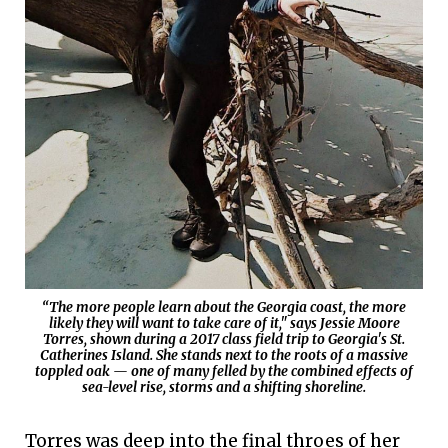
“The more people learn about the Georgia coast, the more
likely they will want to take care of it," says Jessie Moore
Torres, shown during a 2017 class field trip to Georgia's St.
Catherines Island. She stands next to the roots of a massive
toppled oak — one of many felled by the combined effects of
sea-level rise, storms and a shifting shoreline.
Torres was deep into the final throes of her