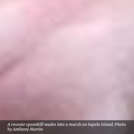
A roseate spoonbill wades into a marsh on Sapelo Island. Photo
by Anthony Martin