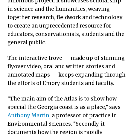
ambitious project. It showcases scholarship
in science and the humanities, weaving
together research, fieldwork and technology
to create an unprecedented resource for
educators, conservationists, students and the
general public.
The interactive trove — made up of stunning
flyover video, oral and written stories and
annotated maps — keeps expanding through
the efforts of Emory students and faculty.
“The main aim of the Atlas is to show how
special the Georgia coast is as a place,” says
Anthony Martin
, a professor of practice in
Environmental Sciences. “Secondly, it
documents how the region is rapidly