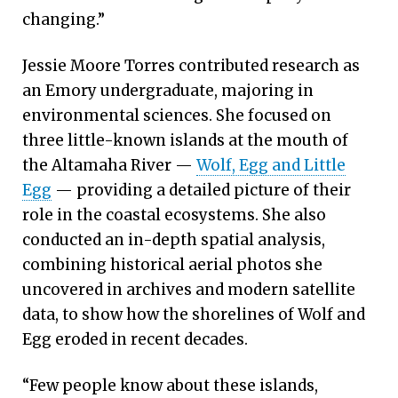
changing.”
Jessie Moore Torres contributed research as
an Emory undergraduate, majoring in
environmental sciences. She focused on
three little-known islands at the mouth of
the Altamaha River —
Wolf, Egg and Little
Egg
— providing a detailed picture of their
role in the coastal ecosystems. She also
conducted an in-depth spatial analysis,
combining historical aerial photos she
uncovered in archives and modern satellite
data, to show how the shorelines of Wolf and
Egg eroded in recent decades.
“Few people know about these islands,