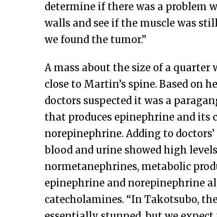
determine if there was a problem w
walls and see if the muscle was stil
we found the tumor.”
A mass about the size of a quarter 
close to Martin’s spine. Based on 
doctors suspected it was a paraga
that produces epinephrine and its c
norepinephrine. Adding to doctors’ 
blood and urine showed high levels
normetanephrines, metabolic produ
epinephrine and norepinephrine a
catecholamines. “In Takotsubo, the
essentially stunned, but we expect t