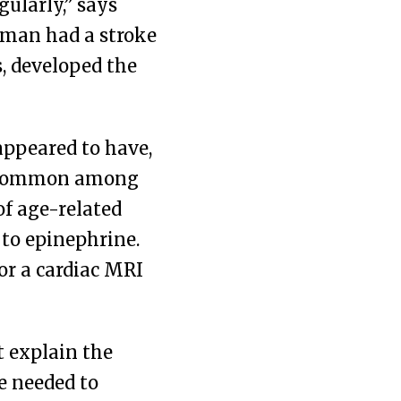
ularly,” says
a man had a stroke
s, developed the
appeared to have,
re common among
f age-related
to epinephrine.
or a cardiac MRI
t explain the
e needed to