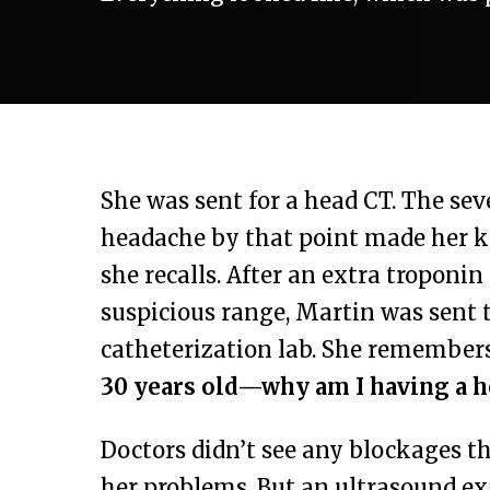
She was sent for a head CT. The sev
headache by that point made her k
she recalls. After an extra troponin
suspicious range, Martin was sent t
catheterization lab. She remember
30 years old—why am I having a h
Doctors didn’t see any blockages t
her problems. But an ultrasound e