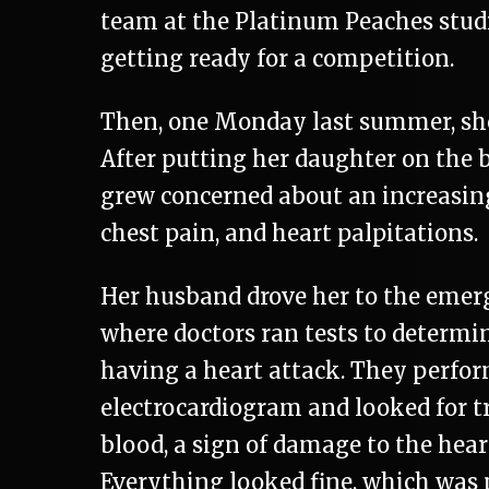
team at the Platinum Peaches stud
getting ready for a competition.
Then, one Monday last summer, she
After putting her daughter on the b
grew concerned about an increasin
chest pain, and heart palpitations.
Her husband drove her to the emer
where doctors ran tests to determin
having a heart attack. They perfo
electrocardiogram and looked for t
blood, a sign of damage to the hear
Everything looked fine, which was 