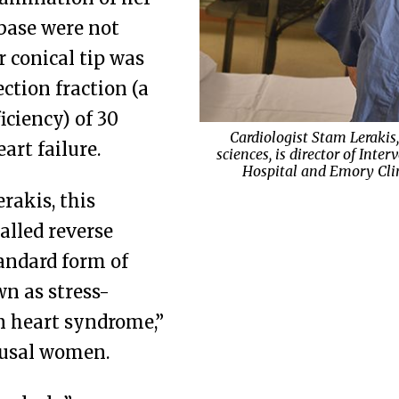
 base were not
 conical tip was
ection fraction (a
iciency) of 30
Cardiologist Stam Lerakis
Cardiothoracic surgeon Seth F
art failure.
sciences, is director of Int
and chief of general thoracic
Endocrinologist Sol Jacobs, 
Hospital and Emory Clini
outcomes in lun
rela
rakis, this
alled reverse
andard form of
n as stress-
n heart syndrome,”
ausal women.