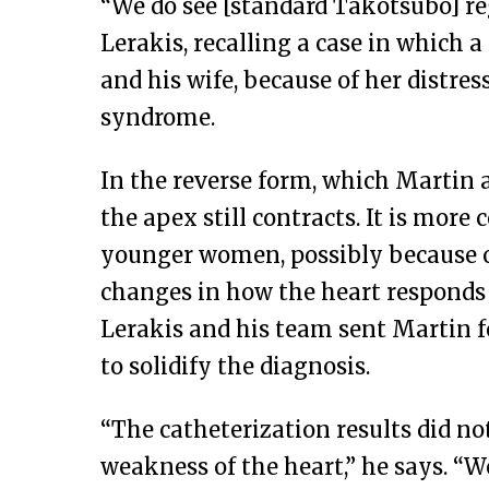
“We do see [standard Takotsubo] reg
Lerakis, recalling a case in which 
and his wife, because of her distres
syndrome.
In the reverse form, which Martin 
the apex still contracts. It is mo
younger women, possibly because o
changes in how the heart responds 
Lerakis and his team sent Martin f
to solidify the diagnosis.
“The catheterization results did no
weakness of the heart,” he says. “W