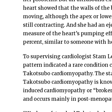
heart showed that the walls of the
moving, although the apex or lower
still contracting. And she had an ej
measure of the heart’s pumping eff
percent, similar to someone with he
To supervising cardiologist Stam Le
pattern indicated a rare condition c
Takotsubo cardiomyopathy. The st
Takotsubo cardiomyopathy is know
induced cardiomyopathy or “broke
and occurs mainly in post-menop