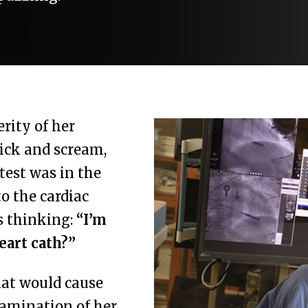
erity of her
ick and scream,
 test was in the
o the cardiac
s thinking:
“I’m
eart cath?”
hat would cause
xamination of her