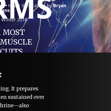
RMS
on •
Heart illustration by
Bryan
signs
|
Winter 2018
 MOST
 MUSCLE
RCUITS
t
ing. It prepares
hen sustained over
ephrine—also