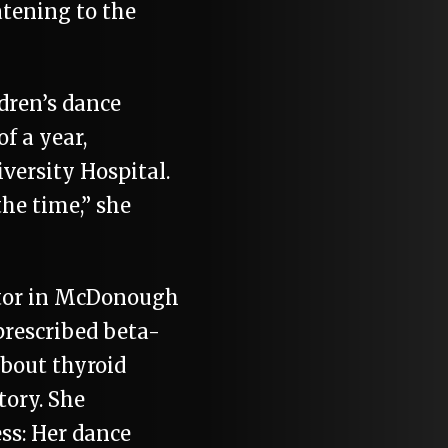
tening to the
dren’s dance
f a year,
versity Hospital.
the time,” she
ctor in McDonough
prescribed beta-
about thyroid
tory. She
ess: Her dance