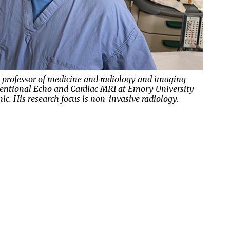
, professor of medicine and radiology and imaging
orce is Emory School of Medicine professor of surgery
erventional Echo and Cardiac MRI at Emory University
 surgery for Emory Healthcare. His research focuses on
assistant professor of medicine, consults on diseases
c. His research focus is non-invasive radiology.
g transplantation and thoracic diseases.
ted to glands and hormones.