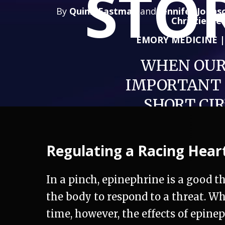
STO
By
Quinn Eastman
and
Jennifer Johns
Christie De
EMORY MEDICINE 
WHEN OUR
IMPORTANT
SHORT CI
Regulating a Racing Hear
In a pinch, epinephrine is a good th
the body to respond to a threat. W
time, however, the effects of epin