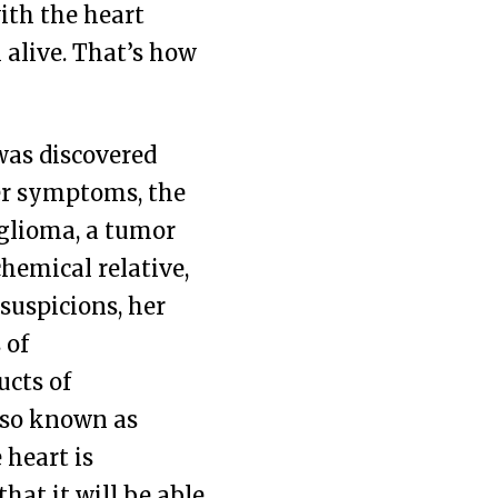
ith the heart
l alive. That’s how
was discovered
her symptoms, the
nglioma, a tumor
hemical relative,
suspicions, her
 of
cts of
lso known as
 heart is
hat it will be able