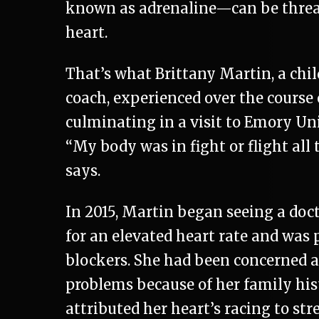
known as adrenaline—can be threa
heart.
That’s what Brittany Martin, a chil
coach, experienced over the course o
culminating in a visit to Emory Uni
“My body was in fight or flight all 
says.
In 2015, Martin began seeing a do
for an elevated heart rate and was 
blockers. She had been concerned 
problems because of her family his
attributed her heart’s racing to str