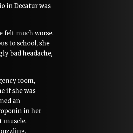
io in Decatur was
 felt much worse.
us to school, she
gly bad headache,
gency room,
e if she was
rmed an
roponin in her
t muscle.
puzzling.