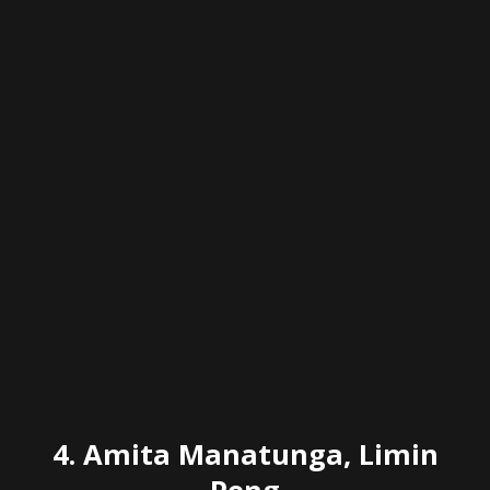
4.
Amita Manatunga, Limin
Peng