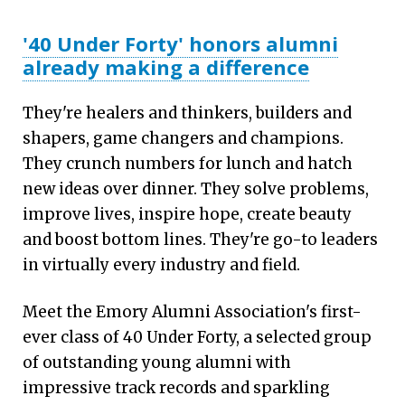
'40 Under Forty' honors alumni
already making a difference
They're healers and thinkers, builders and
shapers, game changers and champions.
They crunch numbers for lunch and hatch
new ideas over dinner. They solve problems,
improve lives, inspire hope, create beauty
and boost bottom lines. They're go-to leaders
in virtually every industry and field.
Meet the Emory Alumni Association's first-
ever class of 40 Under Forty, a selected group
of outstanding young alumni with
impressive track records and sparkling