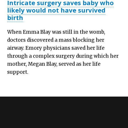
Intricate surgery saves baby who
likely would not have survived
birth
When Emma Blay was still in the womb,
doctors discovered a mass blocking her
airway. Emory physicians saved her life
through a complex surgery during which her
mother, Megan Blay, served as her life
support.