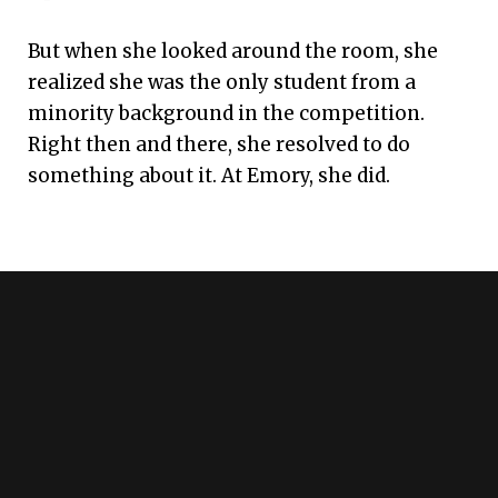
But when she looked around the room, she
realized she was the only student from a
minority background in the competition.
Right then and there, she resolved to do
something about it. At Emory, she did.