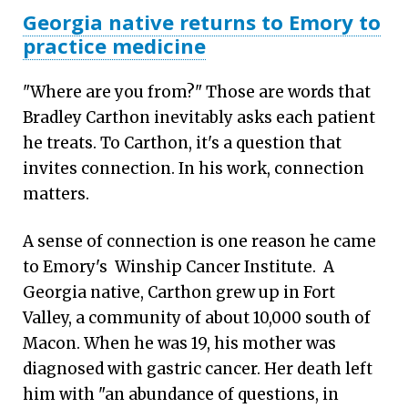
Georgia native returns to Emory to
practice medicine
"Where are you from?" Those are words that
Bradley Carthon inevitably asks each patient
he treats. To Carthon, it's a question that
invites connection. In his work, connection
matters.
A sense of connection is one reason he came
to Emory's Winship Cancer Institute. A
Georgia native, Carthon grew up in Fort
Valley, a community of about 10,000 south of
Macon. When he was 19, his mother was
diagnosed with gastric cancer. Her death left
him with "an abundance of questions, in