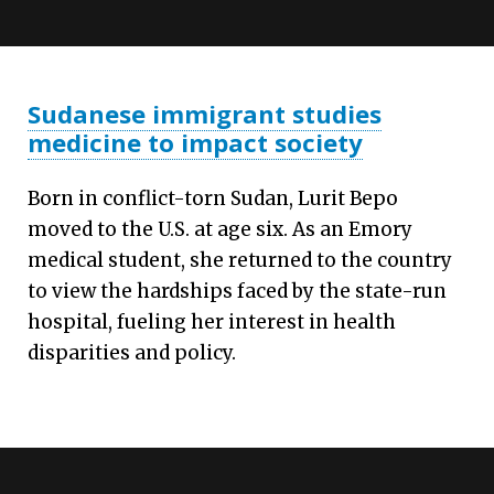
Sudanese immigrant studies
medicine to impact society
Born in conflict-torn Sudan, Lurit Bepo
moved to the U.S. at age six. As an Emory
medical student, she returned to the country
to view the hardships faced by the state-run
hospital, fueling her interest in health
disparities and policy.