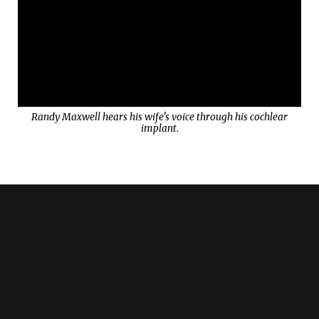
Randy Maxwell hears his wife's voice through his cochlear
implant.