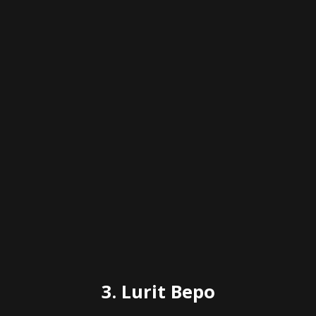
3. Lurit Bepo