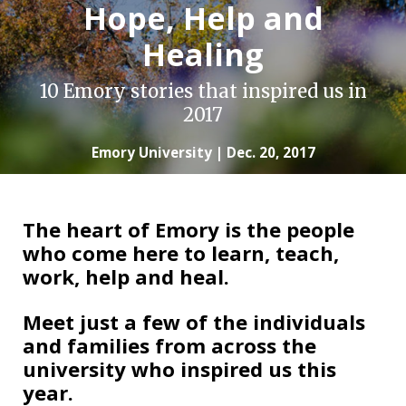
Hope, Help and
Healing
10 Emory stories that inspired us in
2017
Emory University | Dec. 20, 2017
The heart of Emory is the people
who come here to learn, teach,
work, help and heal.
Meet just a few of the individuals
and families from across the
university who inspired us this
year.