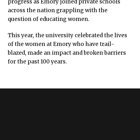
progress as Emory joined private schools
across the nation grappling with the
question of educating women.
This year, the university celebrated the lives
of the women at Emory who have trail-
blazed, made an impact and broken barriers
for the past 100 years.