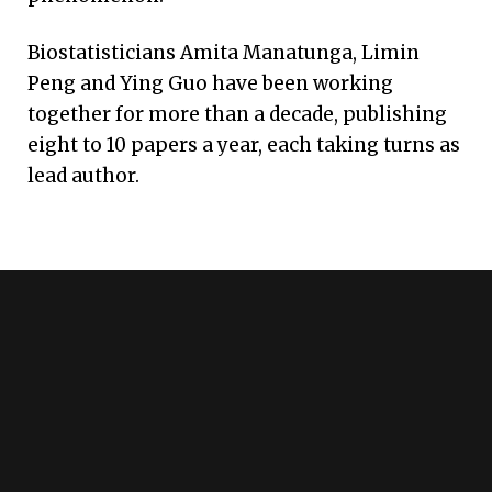
Biostatisticians Amita Manatunga, Limin
Peng and Ying Guo have been working
together for more than a decade, publishing
eight to 10 papers a year, each taking turns as
lead author.