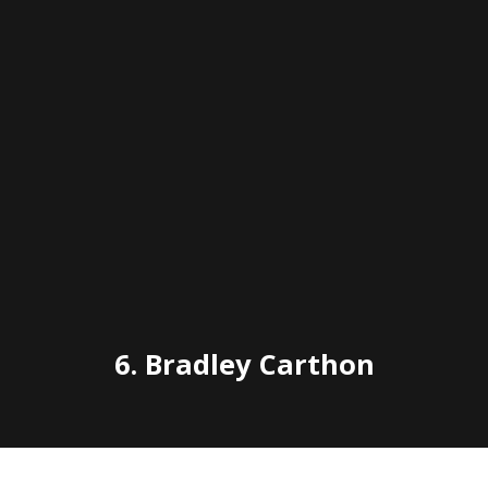
6.
Bradley Carthon