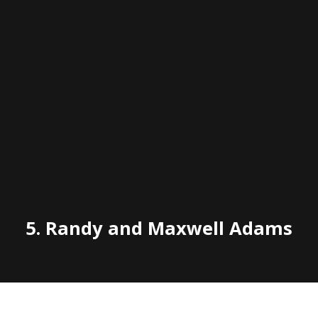
5.
Randy and Maxwell Adams