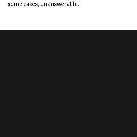
some cases, unanswerable."