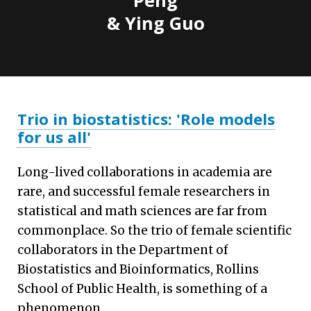
& Ying Guo
Trio in biostatistics: 'Role models
for us all'
Long-lived collaborations in academia are
rare, and successful female researchers in
statistical and math sciences are far from
commonplace. So the trio of female scientific
collaborators in the Department of
Biostatistics and Bioinformatics, Rollins
School of Public Health, is something of a
phenomenon.