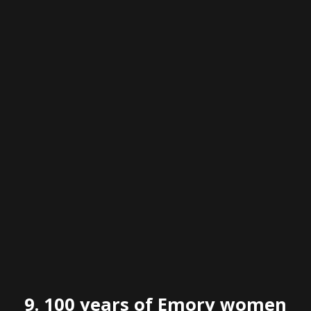
9.
100 years of Emory women