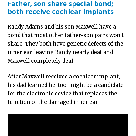
Father, son share special bond;
both receive cochlear implants
Randy Adams and his son Maxwell have a
bond that most other father-son pairs won't
share. They both have genetic defects of the
inner ear, leaving Randy nearly deaf and
Maxwell completely deaf.
After Maxwell received a cochlear implant,
his dad learned he, too, might be a candidate
for the electronic device that replaces the
function of the damaged inner ear.