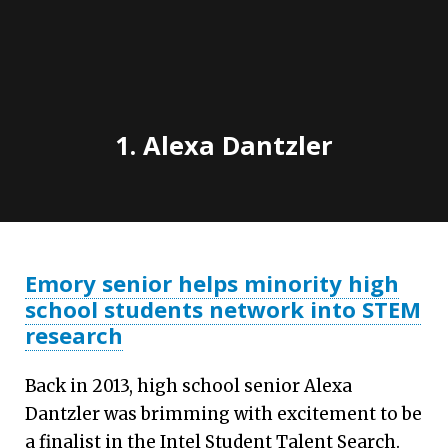
1. Alexa Dantzler
Emory senior helps minority high
school students network into STEM
research
Back in 2013, high school senior Alexa
Dantzler was brimming with excitement to be
a finalist in the Intel Student Talent Search.