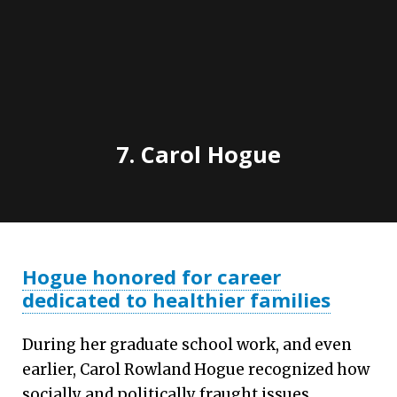
7.
Carol Hogue
Hogue honored for career
dedicated to healthier families
During her graduate school work, and even
earlier, Carol Rowland Hogue recognized how
socially and politically fraught issues