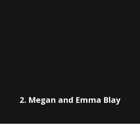
2. Megan and Emma Blay