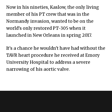
Now in his nineties, Kaslow, the only living
member of his PT crew that was in the
Normandy invasion, wanted to be on the
world's only restored PT-305 when it
launched in New Orleans in spring 2017.
It's a chance he wouldn't have had without the
TAVR heart procedure he received at Emory
University Hospital to address a severe
narrowing of his aortic valve.