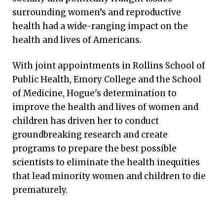
surrounding women’s and reproductive
health had a wide-ranging impact on the
health and lives of Americans.
With joint appointments in Rollins School of
Public Health, Emory College and the School
of Medicine, Hogue's determination to
improve the health and lives of women and
children has driven her to conduct
groundbreaking research and create
programs to prepare the best possible
scientists to eliminate the health inequities
that lead minority women and children to die
prematurely.