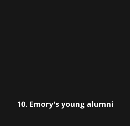
10.
Emory's young alumni