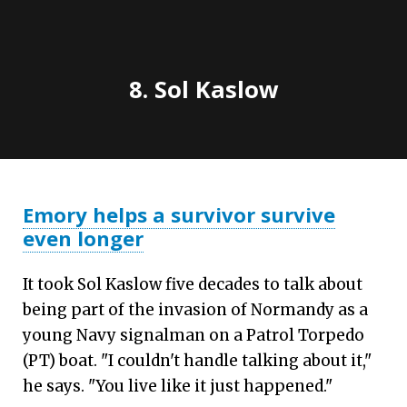
8. Sol Kaslow
Emory helps a survivor survive
even longer
It took Sol Kaslow five decades to talk about
being part of the invasion of Normandy as a
young Navy signalman on a Patrol Torpedo
(PT) boat. "I couldn't handle talking about it,"
he says. "You live like it just happened."