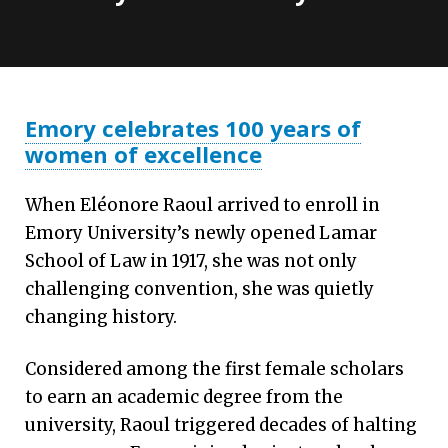
Emory celebrates 100 years of
women of excellence
When Eléonore Raoul arrived to enroll in
Emory University’s newly opened Lamar
School of Law in 1917, she was not only
challenging convention, she was quietly
changing history.
Considered among the first female scholars
to earn an academic degree from the
university, Raoul triggered decades of halting