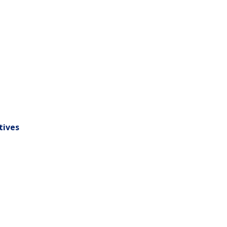
tives