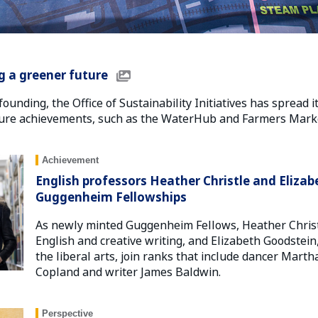
g a greener future
founding, the Office of Sustainability Initiatives has spread i
ture achievements, such as the WaterHub and Farmers Marke
Achievement
English professors Heather Christle and Eliz
Guggenheim Fellowships
As newly minted Guggenheim Fellows, Heather Christl
English and creative writing, and Elizabeth Goodstein
the liberal arts, join ranks that include dancer Mar
Copland and writer James Baldwin.
Perspective