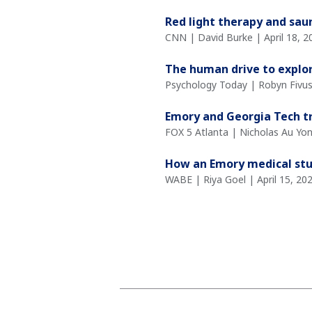
Red light therapy and sau
CNN | David Burke | April 18, 2
The human drive to explo
Psychology Today | Robyn Fivush
Emory and Georgia Tech tr
FOX 5 Atlanta | Nicholas Au Yon
How an Emory medical stud
WABE | Riya Goel | April 15, 20