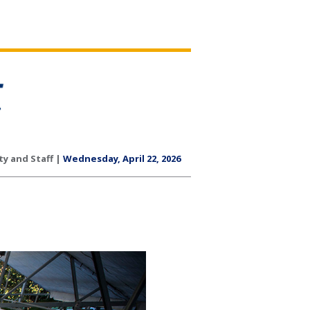
ty and Staff |
Wednesday, April 22, 2026