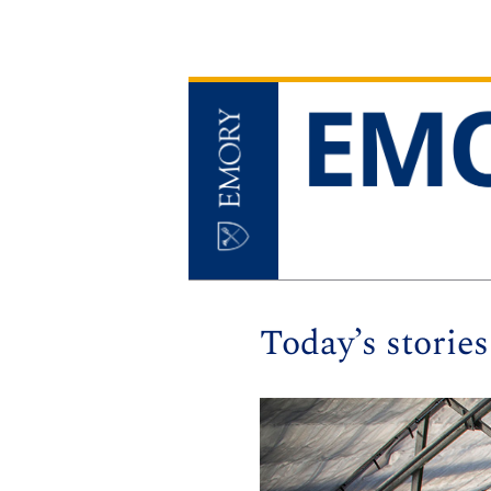
Today’s stories