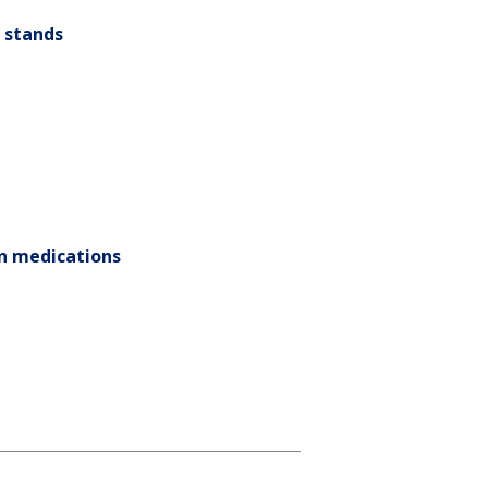
h stands
on medications