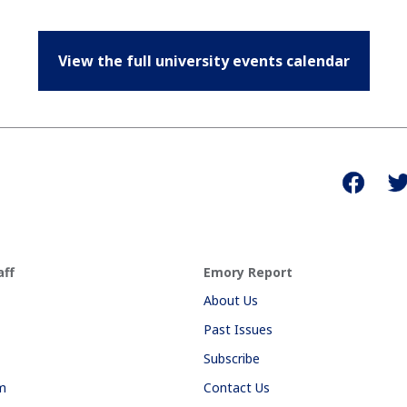
View the full university events calendar
aff
Emory Report
About Us
Past Issues
Subscribe
am
Contact Us