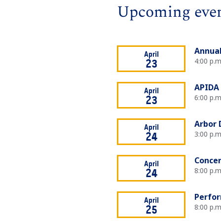
Upcoming eve
Annual
April
4:00 p.
23
APIDA 
April
6:00 p.m
23
Arbor 
April
3:00 p.m
24
Concer
April
8:00 p.m
24
Perfor
April
8:00 p.m
25