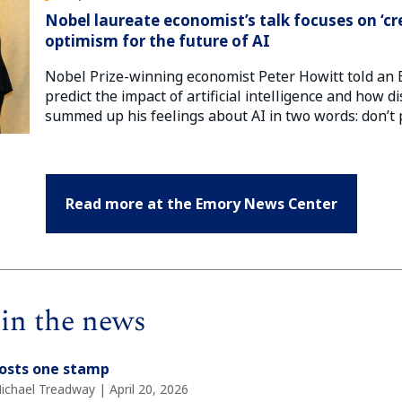
Nobel laureate economist’s talk focuses on ‘cr
optimism for the future of AI
Nobel Prize-winning economist Peter Howitt told an 
predict the impact of artificial intelligence and how di
summed up his feelings about AI in two words: don’t 
Read more at the Emory News Center
in the news
costs one stamp
ichael Treadway | April 20, 2026