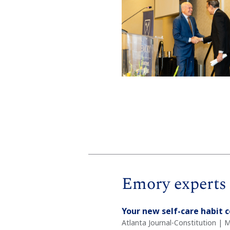
Emory experts 
Your new self-care habit 
Atlanta Journal-Constitution | M