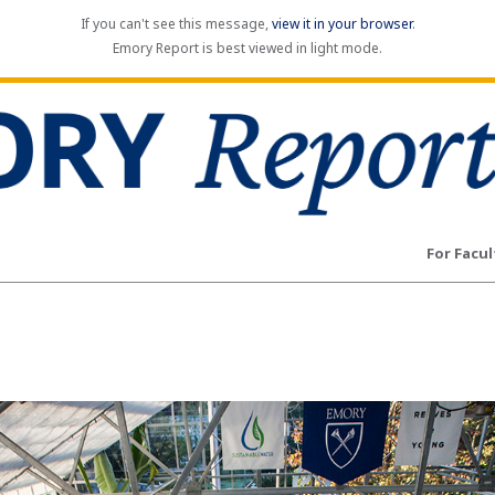
If you can't see this message,
view it in your browser
.
Emory Report is best viewed in light mode.
For Facul