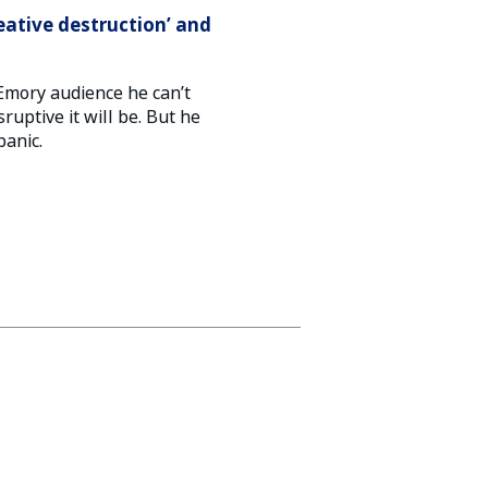
eative destruction’ and
Emory audience he can’t
sruptive it will be. But he
panic.