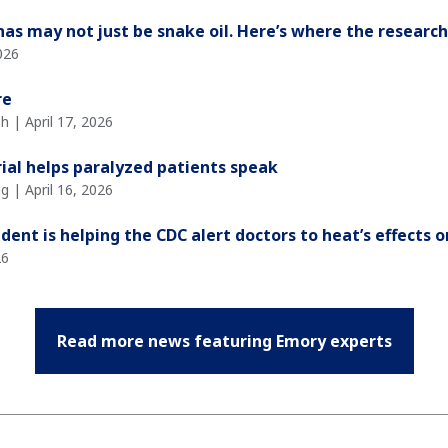
nas may not just be snake oil. Here’s where the researc
026
re
 | April 17, 2026
ial helps paralyzed patients speak
g | April 16, 2026
ent is helping the CDC alert doctors to heat’s effects 
26
Read more news featuring Emory experts