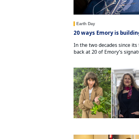
Earth Day
20 ways Emory is buildin
In the two decades since its 
back at 20 of Emory’s signa