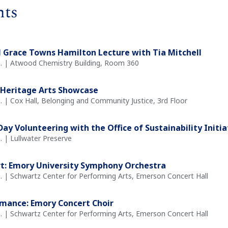
nts
 Grace Towns Hamilton Lecture with Tia Mitchell
m. | Atwood Chemistry Building, Room 360
Heritage Arts Showcase
. | Cox Hall, Belonging and Community Justice, 3rd Floor
Day Volunteering with the Office of Sustainability Initia
. | Lullwater Preserve
t: Emory University Symphony Orchestra
. | Schwartz Center for Performing Arts, Emerson Concert Hall
mance: Emory Concert Choir
. | Schwartz Center for Performing Arts, Emerson Concert Hall