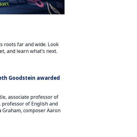
ts roots far and wide. Look
t, and learn what’s next.
abeth Goodstein awarded
e, associate professor of
, professor of English and
tha Graham, composer Aaron