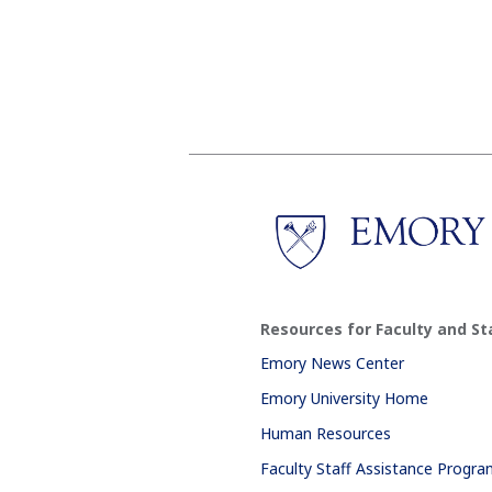
Resources for Faculty and St
Emory News Center
Emory University Home
Human Resources
Faculty Staff Assistance Progr