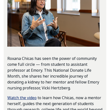
Roxana Chicas has seen the power of community
come full circle — from student to assistant
professor at Emory. This National Donate Life
Month, she shares her incredible journey of
donating a kidney to her mentor and fellow Emory
nursing professor, Vicki Hertzberg.
Watch the video
to learn how Chicas, now a mentor
herself, guides the next generation of students
through research, college life and the world beyond