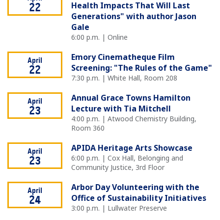
Health Impacts That Will Last
22
Generations" with author Jason
Gale
6:00 p.m. | Online
Emory Cinematheque Film
April
Screening: "The Rules of the Game"
22
7:30 p.m. | White Hall, Room 208
Annual Grace Towns Hamilton
April
Lecture with Tia Mitchell
23
4:00 p.m. | Atwood Chemistry Building,
Room 360
APIDA Heritage Arts Showcase
April
6:00 p.m. | Cox Hall, Belonging and
23
Community Justice, 3rd Floor
Arbor Day Volunteering with the
April
Office of Sustainability Initiatives
24
3:00 p.m. | Lullwater Preserve