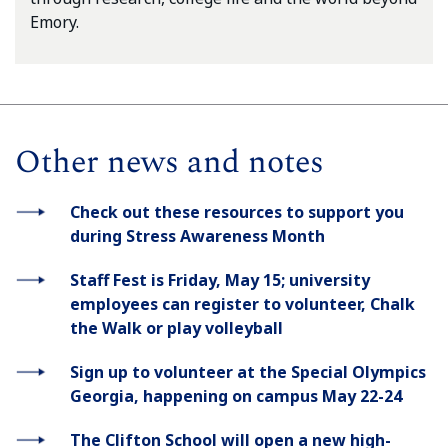
Emory.
Other news and notes
Check out these resources to support you
during Stress Awareness Month
Staff Fest is Friday, May 15; university
employees can register to volunteer, Chalk
the Walk or play volleyball
Sign up to volunteer at the Special Olympics
Georgia, happening on campus May 22-24
The Clifton School will open a new high-