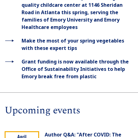
quality childcare center at 1146 Sheridan
Road in Atlanta this spring, serving the
families of Emory University and Emory
Healthcare employees
Make the most of your spring vegetables
with these expert tips
Grant funding is now available through the
Office of Sustainability Initiatives to help
Emory break free from plastic
Upcoming events
Author Q&A: "After COVID: The
April