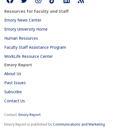
Resources for Faculty and Staff
Emory News Center
Emory University Home
Human Resources
Faculty Staff Assistance Program
WorkLife Resource Center
Emory Report
About Us
Past Issues
Subscribe
Contact Us
Contact:
Emory Report
Emory Report is published by
Communications and Marketing