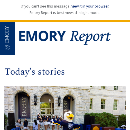
If you can't see this message,
view it in your browser
.
Emory Report is best viewed in light mode.
Today’s stories