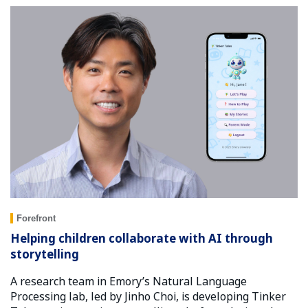
Forefront
Helping children collaborate with AI through
storytelling
A research team in Emory’s Natural Language
Processing lab, led by Jinho Choi, is developing Tinker