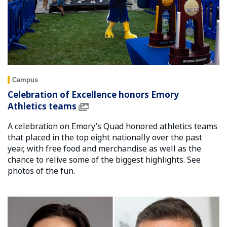
Campus
Celebration of Excellence honors Emory
Athletics teams
A celebration on Emory’s Quad honored athletics teams
that placed in the top eight nationally over the past
year, with free food and merchandise as well as the
chance to relive some of the biggest highlights. See
photos of the fun.