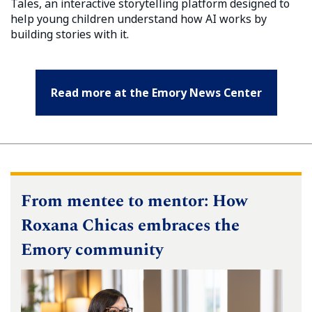
Tales, an interactive storytelling platform designed to
help young children understand how AI works by
building stories with it.
Read more at the Emory News Center
From mentee to mentor: How
Roxana Chicas embraces the
Emory community