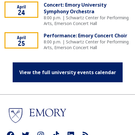
Concert: Emory University
April
Symphony Orchestra
24
8:00 p.m. | Schwartz Center for Performing
Arts, Emerson Concert Hall
Performance: Emory Concert Choir
April
8:00 p.m. | Schwartz Center for Performing
25
Arts, Emerson Concert Hall
View the full university events calendar