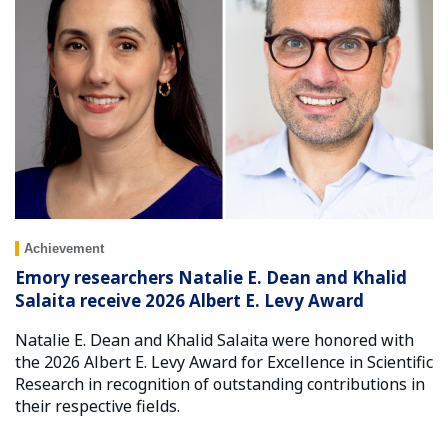
Achievement
Emory researchers Natalie E. Dean and Khalid
Salaita receive 2026 Albert E. Levy Award
Natalie E. Dean and Khalid Salaita were honored with
the 2026 Albert E. Levy Award for Excellence in Scientific
Research in recognition of outstanding contributions in
their respective fields.