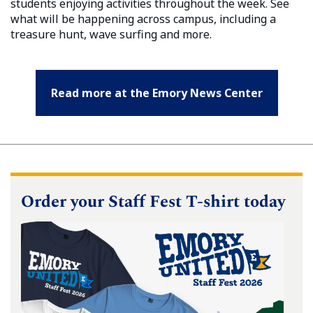
students enjoying activities throughout the week. See
what will be happening across campus, including a
treasure hunt, wave surfing and more.
Read more at the Emory News Center
Order your Staff Fest T-shirt today