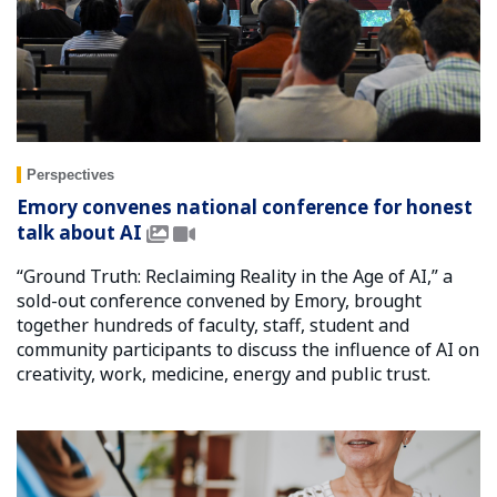
Perspectives
Emory convenes national conference for honest
talk about AI
“Ground Truth: Reclaiming Reality in the Age of AI,” a
sold-out conference convened by Emory, brought
together hundreds of faculty, staff, student and
community participants to discuss the influence of AI on
creativity, work, medicine, energy and public trust.