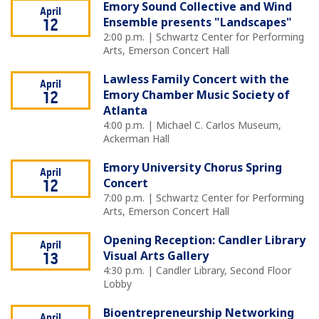
Emory Sound Collective and Wind
April
Ensemble presents "Landscapes"
12
2:00 p.m. | Schwartz Center for Performing
Arts, Emerson Concert Hall
Lawless Family Concert with the
April
Emory Chamber Music Society of
12
Atlanta
4:00 p.m. | Michael C. Carlos Museum,
Ackerman Hall
Emory University Chorus Spring
April
Concert
12
7:00 p.m. | Schwartz Center for Performing
Arts, Emerson Concert Hall
Opening Reception: Candler Library
April
Visual Arts Gallery
13
4:30 p.m. | Candler Library, Second Floor
Lobby
Bioentrepreneurship Networking
April