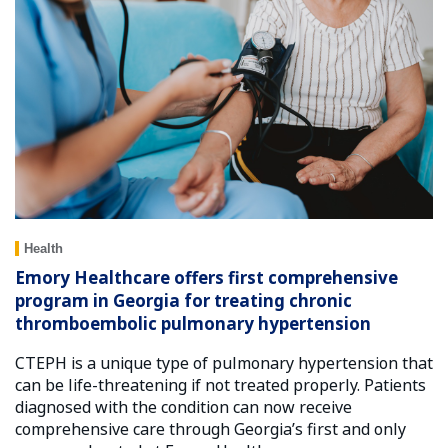
Health
Emory Healthcare offers first comprehensive
program in Georgia for treating chronic
thromboembolic pulmonary hypertension
CTEPH is a unique type of pulmonary hypertension that
can be life-threatening if not treated properly. Patients
diagnosed with the condition can now receive
comprehensive care through Georgia’s first and only