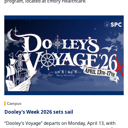
program, located at Emory Healthcare.
Campus
Dooley’s Week 2026 sets sail
“Dooley’s Voyage” departs on Monday, April 13, with