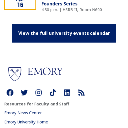
Founders Series
16
4:30 p.m. | HSRB II, Room N600
View the full university events calendar
Resources for Faculty and Staff
Emory News Center
Emory University Home