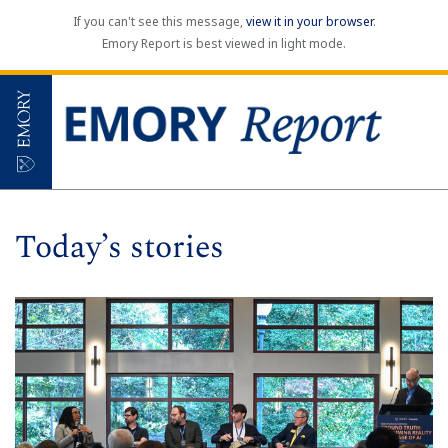
If you can't see this message,
view it in your browser
.
Emory Report is best viewed in light mode.
Today’s stories