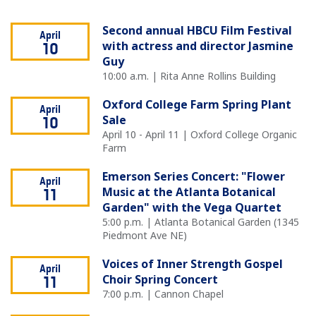
Second annual HBCU Film Festival
April
with actress and director Jasmine
10
Guy
10:00 a.m. | Rita Anne Rollins Building
Oxford College Farm Spring Plant
April
Sale
10
April 10 - April 11 | Oxford College Organic
Farm
Emerson Series Concert: "Flower
April
Music at the Atlanta Botanical
11
Garden" with the Vega Quartet
5:00 p.m. | Atlanta Botanical Garden (1345
Piedmont Ave NE)
Voices of Inner Strength Gospel
April
Choir Spring Concert
11
7:00 p.m. | Cannon Chapel