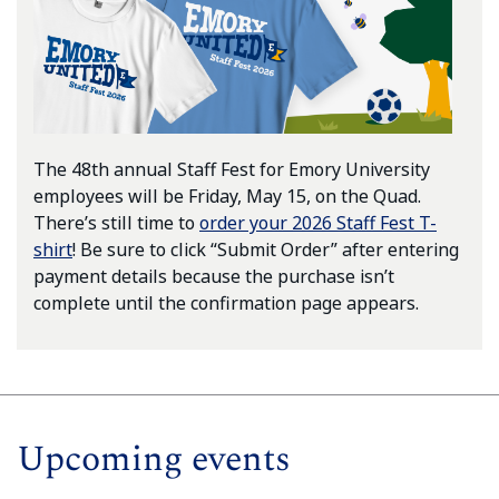
The 48th annual Staff Fest for Emory University
employees will be Friday, May 15, on the Quad.
There’s still time to
order your 2026 Staff Fest T-
shirt
! Be sure to click “Submit Order” after entering
payment details because the purchase isn’t
complete until the confirmation page appears.
Upcoming events