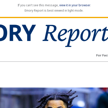
If you can't see this message,
view it in your browser
.
Emory Report is best viewed in light mode.
For Fac