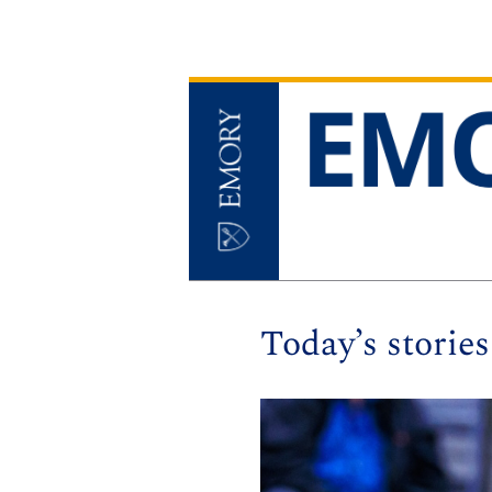
Today’s stories