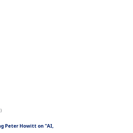
)
g Peter Howitt on "AI,