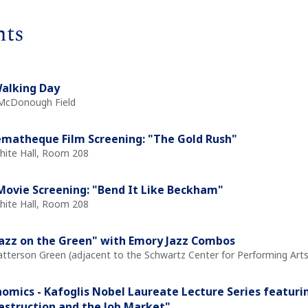
nts
alking Day
 McDonough Field
matheque Film Screening: "The Gold Rush"
White Hall, Room 208
ovie Screening: "Bend It Like Beckham"
White Hall, Room 208
Jazz on the Green" with Emory Jazz Combos
atterson Green (adjacent to the Schwartz Center for Performing Arts
omics - Kafoglis Nobel Laureate Lecture Series featurin
estruction and the Job Market"