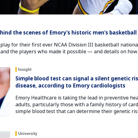
ind the scenes of Emory’s historic men’s basketball
 play for their first ever NCAA Division III basketball nati
 and the players who made it possible — and details on how
Insight
Simple blood test can signal a silent genetic ri
disease, according to Emory cardiologists
Emory Healthcare is taking the lead in preventive he
adults, particularly those with a family history of car
simple blood test that can determine their genetic ris
University