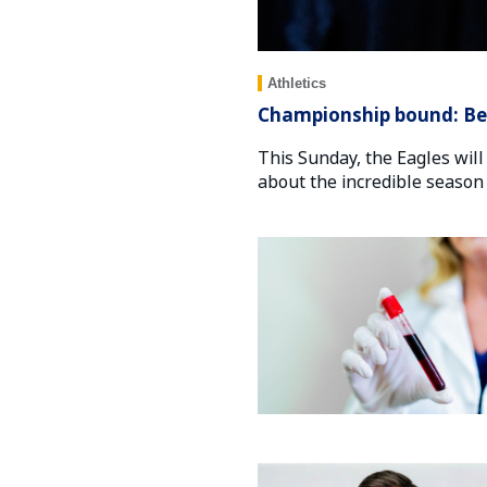
Athletics
Championship bound: Beh
This Sunday, the Eagles will
about the incredible season