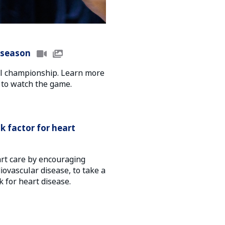
 season
onal championship. Learn more
 to watch the game.
sk factor for heart
art care by encouraging
diovascular disease, to take a
k for heart disease.