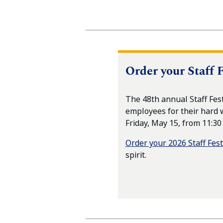
Order your Staff F
The 48th annual Staff Fes
employees for their hard 
Friday, May 15, from 11:30
Order your 2026 Staff Fest
spirit.