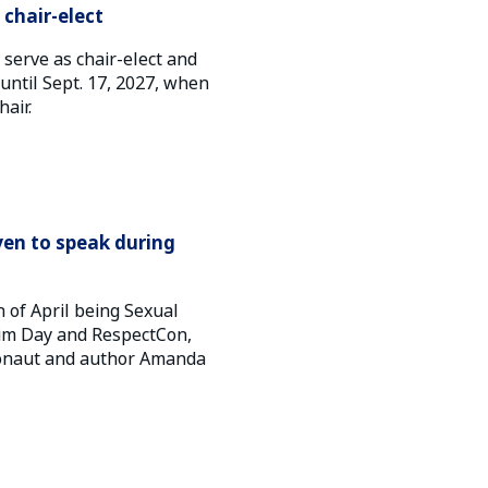
chair-elect
serve as chair-elect and
r until Sept. 17, 2027, when
hair.
en to speak during
 of April being Sexual
im Day and RespectCon,
stronaut and author Amanda