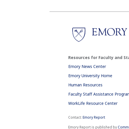
Resources for Faculty and St
Emory News Center
Emory University Home
Human Resources
Faculty Staff Assistance Progr
WorkLife Resource Center
Contact:
Emory Report
Emory Report is published by
Commu