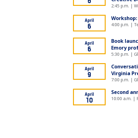
6
2:45 p.m. | 
Workshop: 
April
4:00 p.m. | T
6
Book launc
April
Emory prof
6
5:30 p.m. | 
Conversati
April
Virginia P
9
7:00 p.m. | 
Second ann
April
10:00 a.m. | 
10