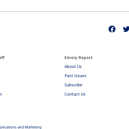
aff
Emory Report
About Us
Past Issues
Subscribe
am
Contact Us
nications and Marketing