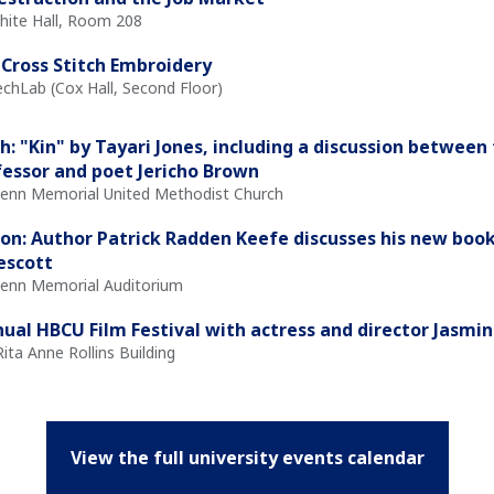
White Hall, Room 208
Cross Stitch Embroidery
echLab (Cox Hall, Second Floor)
h: "Kin" by Tayari Jones, including a discussion between
essor and poet Jericho Brown
Glenn Memorial United Methodist Church
on: Author Patrick Radden Keefe discusses his new book
rescott
Glenn Memorial Auditorium
ual HBCU Film Festival with actress and director Jasmi
Rita Anne Rollins Building
View the full university events calendar