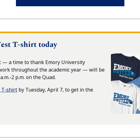
est T-shirt today
t — a time to thank Emory University
work throughout the academic year — will be
 a.m.-2 p.m. on the Quad.
 T-shirt
by Tuesday, April 7, to get in the