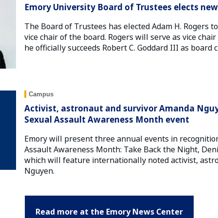
Emory University Board of Trustees elects new 
The Board of Trustees has elected Adam H. Rogers to 
vice chair of the board. Rogers will serve as vice chai
he officially succeeds Robert C. Goddard III as board c
Campus
Activist, astronaut and survivor Amanda Nguy
Sexual Assault Awareness Month event
Emory will present three annual events in recognition
Assault Awareness Month: Take Back the Night, Den
which will feature internationally noted activist, a
Nguyen.
Read more at the Emory News Center