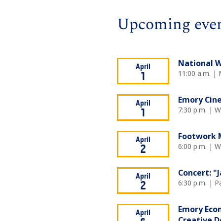
Upcoming eve
National W
April
11:00 a.m. |
1
Emory Cine
April
7:30 p.m. | 
1
Footwork M
April
6:00 p.m. | 
2
Concert: "
April
6:30 p.m. | P
2
Emory Econ
April
Creative D