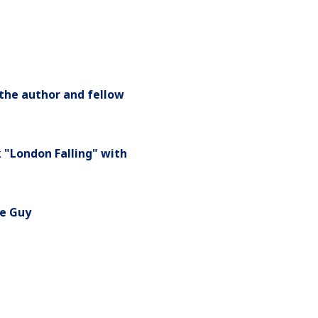
 the author and fellow
 "London Falling" with
ne Guy