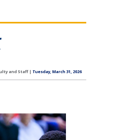
ulty and Staff |
Tuesday, March 31, 2026