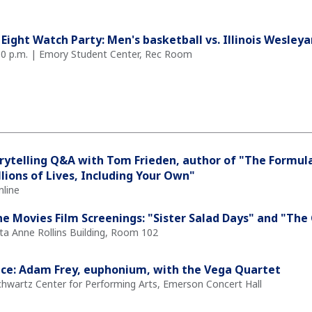
 Eight Watch Party: Men's basketball vs. Illinois Wesley
30 p.m. | Emory Student Center, Rec Room
rytelling Q&A with Tom Frieden, author of "The Formul
llions of Lives, Including Your Own"
nline
the Movies Film Screenings: "Sister Salad Days" and "Th
ita Anne Rollins Building, Room 102
ce: Adam Frey, euphonium, with the Vega Quartet
Schwartz Center for Performing Arts, Emerson Concert Hall