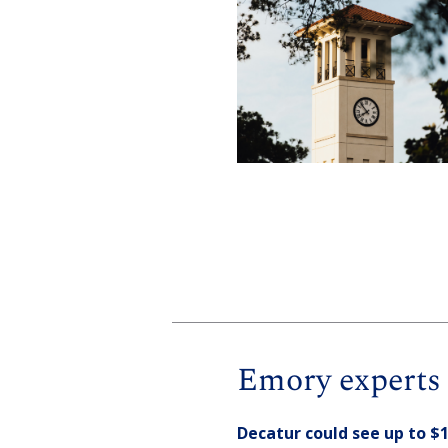
Emory experts 
Decatur could see up to $