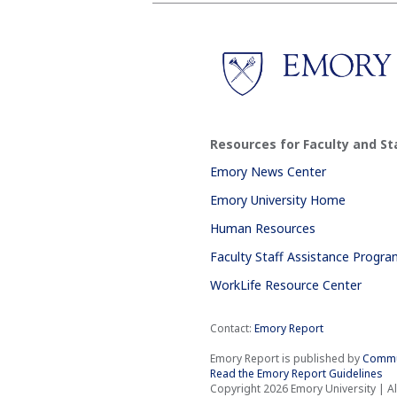
Resources for Faculty and St
Emory News Center
Emory University Home
Human Resources
Faculty Staff Assistance Progr
WorkLife Resource Center
Contact:
Emory Report
Emory Report is published by
Commu
Read the Emory Report Guidelines
Copyright 2026 Emory University | Al