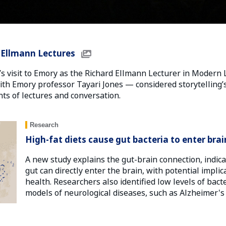
6 Ellmann Lectures
s visit to Emory as the Richard Ellmann Lecturer in Modern 
h Emory professor Tayari Jones — considered storytelling’s 
ts of lectures and conversation.
Research
High-fat diets cause gut bacteria to enter brai
A new study explains the gut-brain connection, indica
gut can directly enter the brain, with potential implic
health. Researchers also identified low levels of bact
models of neurological diseases, such as Alzheimer's