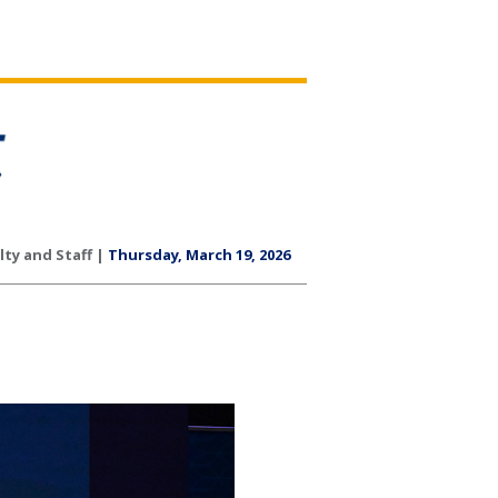
lty and Staff |
Thursday, March 19, 2026