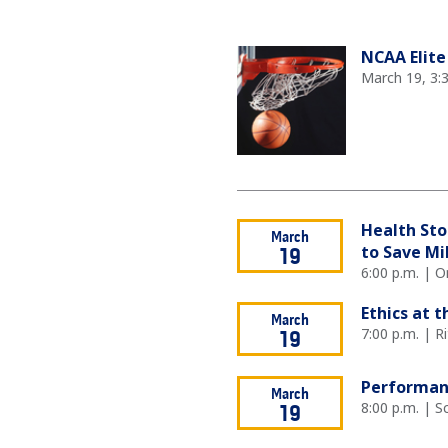
NCAA Elite
March 19, 3:
Health Sto
March
to Save Mi
19
6:00 p.m. | O
Ethics at 
March
7:00 p.m. | R
19
Performan
March
8:00 p.m. | 
19