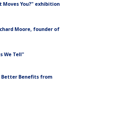
t Moves You?" exhibition
chard Moore, founder of
s We Tell"
 Better Benefits from