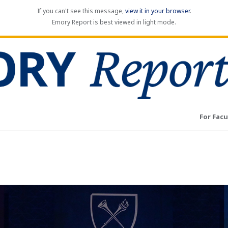
If you can't see this message,
view it in your browser
.
Emory Report is best viewed in light mode.
For Facu