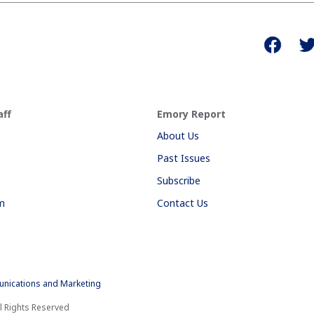
aff
Emory Report
About Us
Past Issues
Subscribe
am
Contact Us
nications and Marketing
l Rights Reserved