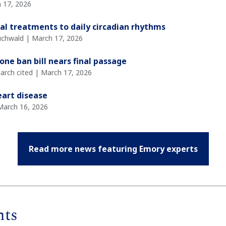
 17, 2026
al treatments to daily circadian rhythms
Buchwald | March 17, 2026
one ban bill nears final passage
arch cited | March 17, 2026
eart disease
March 16, 2026
Read more news featuring Emory experts
nts