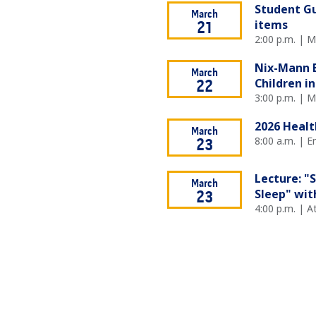
Student Gu
March
items
21
2:00 p.m. | M
Nix-Mann E
March
Children in
22
3:00 p.m. | 
2026 Healt
March
8:00 a.m. | 
23
Lecture: "
March
Sleep" wit
23
4:00 p.m. | 