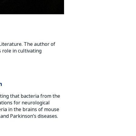
Literature. The author of
role in cultivating
n
ting that bacteria from the
ations for neurological
eria in the brains of mouse
 and Parkinson’s diseases.