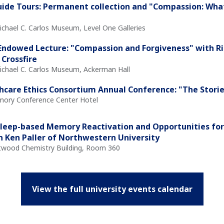
ide Tours: Permanent collection and "Compassion: Wha
ichael C. Carlos Museum, Level One Galleries
ndowed Lecture: "Compassion and Forgiveness" with Ri
 Crossfire
Michael C. Carlos Museum, Ackerman Hall
hcare Ethics Consortium Annual Conference: "The Storie
Emory Conference Center Hotel
Sleep-based Memory Reactivation and Opportunities for
h Ken Paller of Northwestern University
Atwood Chemistry Building, Room 360
View the full university events calendar