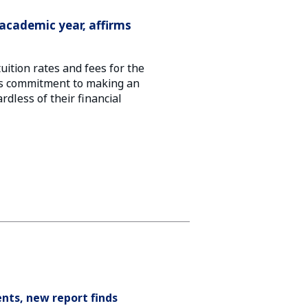
academic year, affirms
ition rates and fees for the
y’s commitment to making an
rdless of their financial
nts, new report finds