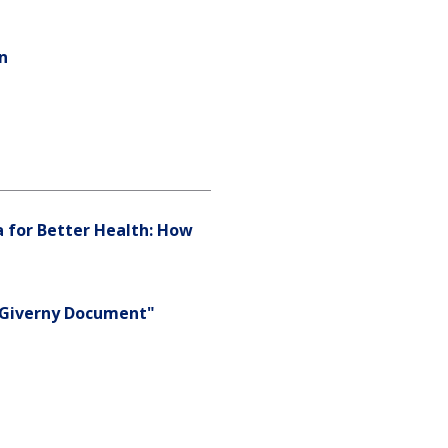
an
a for Better Health: How
e Giverny Document"