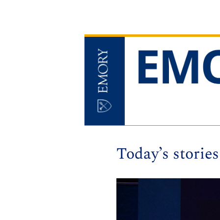
Today’s stories