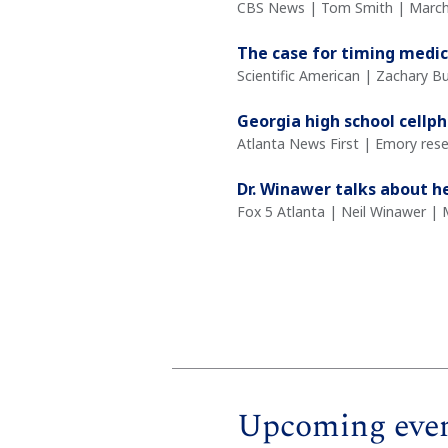
CBS News | Tom Smith | March
The case for timing medic
Scientific American | Zachary 
Georgia high school cellph
Atlanta News First | Emory rese
Dr. Winawer talks about h
Fox 5 Atlanta | Neil Winawer | 
Upcoming eve