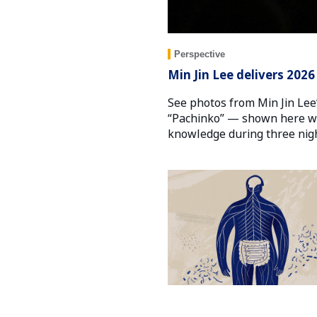
Perspective
Min Jin Lee delivers 202
See photos from Min Jin Lee’
“Pachinko” — shown here wit
knowledge during three nigh