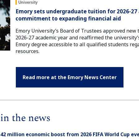
University
Emory sets undergraduate tuition for 2026-27 
commitment to expanding financial aid
Emory University’s Board of Trustees approved new tu
2026-27 academic year and reaffirmed the universit
Emory degree accessible to all qualified students rega
resources.
Read more at the Emory News Center
in the news
142 million economic boost from 2026 FIFA World Cup eve